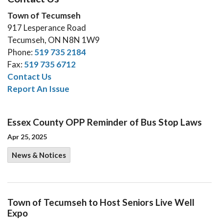
Town of Tecumseh
917 Lesperance Road
Tecumseh, ON N8N 1W9
Phone:
519 735 2184
Fax:
519 735 6712
Contact Us
Report An Issue
Essex County OPP Reminder of Bus Stop Laws
Apr 25, 2025
News & Notices
Town of Tecumseh to Host Seniors Live Well
Expo