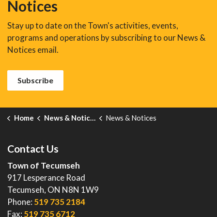
Notices
Stay up to date on the Town's activities, events,
programs and operations by subscribing to our News &
Notices email.
Subscribe
Home
News & Notices
News & Notices
Contact Us
Town of Tecumseh
917 Lesperance Road
Tecumseh, ON N8N 1W9
Phone:
519 735 2184
Fax:
519 735 6712