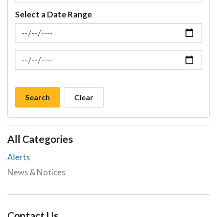
Select a Date Range
News Feed Search Date From
News Feed Search Date To
Search
Clear
All Categories
Alerts
News & Notices
Contact Us