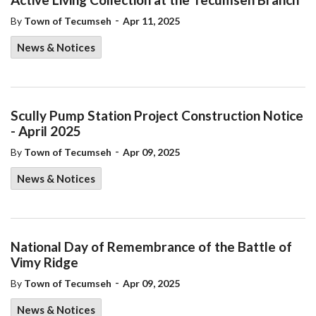
-
By
Town of Tecumseh
Apr 11, 2025
News & Notices
Scully Pump Station Project Construction Notice
- April 2025
-
By
Town of Tecumseh
Apr 09, 2025
News & Notices
National Day of Remembrance of the Battle of
Vimy Ridge
-
By
Town of Tecumseh
Apr 09, 2025
News & Notices