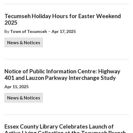
Tecumseh Holiday Hours for Easter Weekend
2025
-
By
Town of Tecumseh
Apr 17, 2025
News & Notices
Notice of Public Information Centre: Highway
401 and Lauzon Parkway Interchange Study
Apr 15, 2025
News & Notices
Essex County Library Celebrates Launch of
Active Living Collection at the Tecumseh Branch