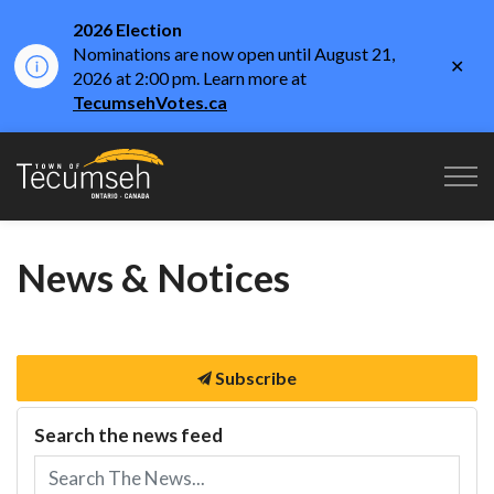
2026 Election
Nominations are now open until August 21,
Clo
2026 at 2:00 pm. Learn more at
aler
TecumsehVotes.ca
Town of Tecumseh
News & Notices
Subscribe
Search the news feed