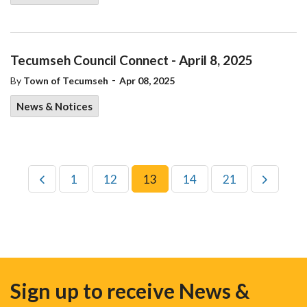
Tecumseh Council Connect - April 8, 2025
-
By
Town of Tecumseh
Apr 08, 2025
News & Notices
1
12
13
14
21
Sign up to receive News &