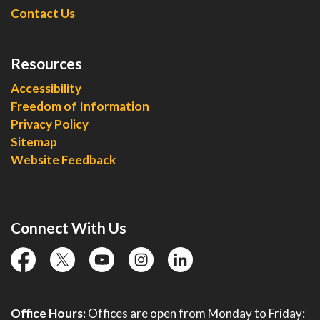
Contact Us
Resources
Accessibility
Freedom of Information
Privacy Policy
Sitemap
Website Feedback
Connect With Us
facebook
twitter
YouTube
instagram
linkedin
Office Hours:
Offices are open from Monday to Friday: