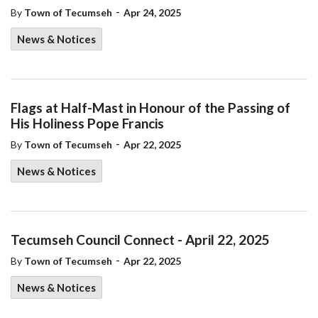
-
By
Town of Tecumseh
Apr 24, 2025
News & Notices
Flags at Half-Mast in Honour of the Passing of
His Holiness Pope Francis
-
By
Town of Tecumseh
Apr 22, 2025
News & Notices
Tecumseh Council Connect - April 22, 2025
-
By
Town of Tecumseh
Apr 22, 2025
News & Notices