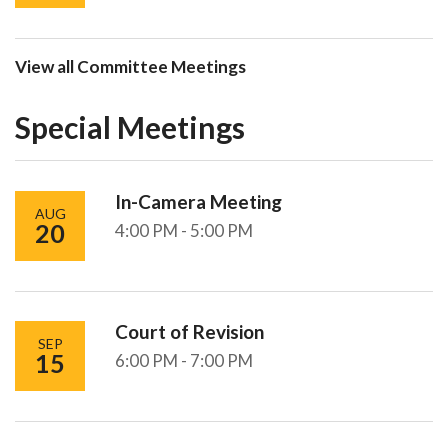
View all Committee Meetings
Special Meetings
In-Camera Meeting
AUG
20
4:00 PM - 5:00 PM
Court of Revision
SEP
15
6:00 PM - 7:00 PM