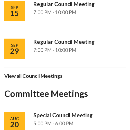
Regular Council Meeting
SEP
15
7:00 PM - 10:00 PM
Regular Council Meeting
SEP
29
7:00 PM - 10:00 PM
View all Council Meetings
Committee Meetings
Special Council Meeting
AUG
20
5:00 PM - 6:00 PM