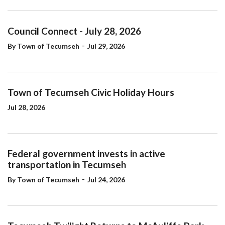
Council Connect - July 28, 2026
-
By Town of Tecumseh
Jul 29, 2026
Town of Tecumseh Civic Holiday Hours
Jul 28, 2026
Federal government invests in active
transportation in Tecumseh
-
By Town of Tecumseh
Jul 24, 2026
Tecumseh Twilight Returns to McAuliffe Park