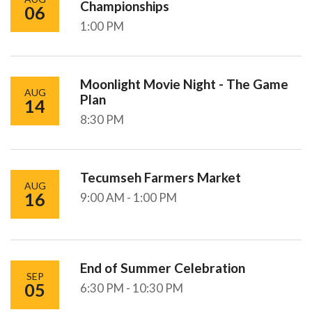
Championships
06
1:00 PM
Moonlight Movie Night - The Game
AUG
Plan
14
8:30 PM
Tecumseh Farmers Market
AUG
16
9:00 AM - 1:00 PM
End of Summer Celebration
SEP
05
6:30 PM - 10:30 PM