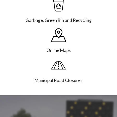
Garbage, Green Bin and Recycling
Online Maps
Municipal Road Closures