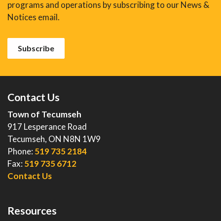
programs and operations by subscribing to our News &
Notices email.
Subscribe
Contact Us
Town of Tecumseh
917 Lesperance Road
Tecumseh, ON N8N 1W9
Phone:
519 735 2184
Fax:
519 735 6712
Contact Us
Resources