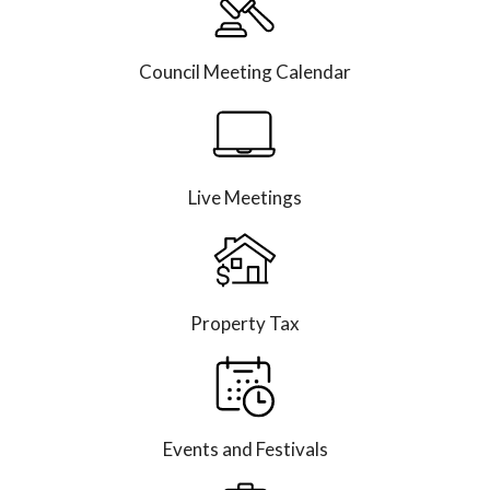
Council Meeting Calendar
Live Meetings
Property Tax
Events and Festivals