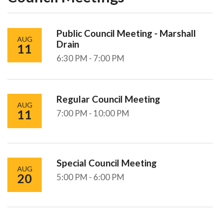
Public Council Meeting - Marshall
AUG
Drain
11
6:30 PM - 7:00 PM
Regular Council Meeting
AUG
11
7:00 PM - 10:00 PM
Special Council Meeting
AUG
20
5:00 PM - 6:00 PM