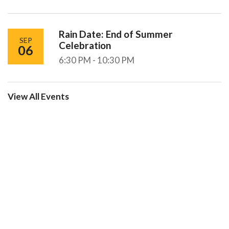
Rain Date: End of Summer
SEP
Celebration
06
6:30 PM - 10:30 PM
View All Events