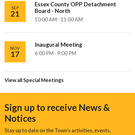
Essex County OPP Detachment
SEP
Board - North
21
10:00 AM - 11:00 AM
Inaugural Meeting
NOV
17
6:00 PM - 9:00 PM
View all Special Meetings
Sign up to receive News &
Notices
Stay up to date on the Town's activities, events,