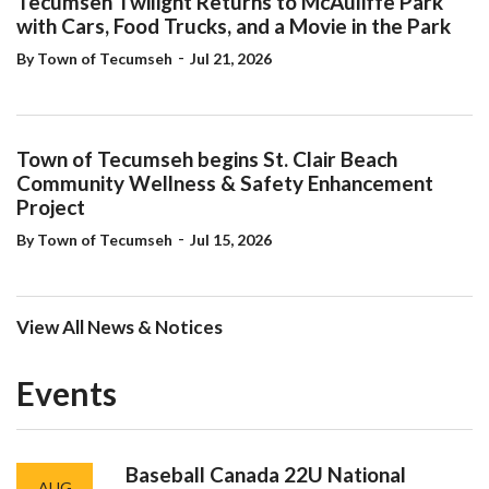
with Cars, Food Trucks, and a Movie in the Park
-
By Town of Tecumseh
Jul 21, 2026
Town of Tecumseh begins St. Clair Beach
Community Wellness & Safety Enhancement
Project
-
By Town of Tecumseh
Jul 15, 2026
View All News & Notices
Events
Baseball Canada 22U National
AUG