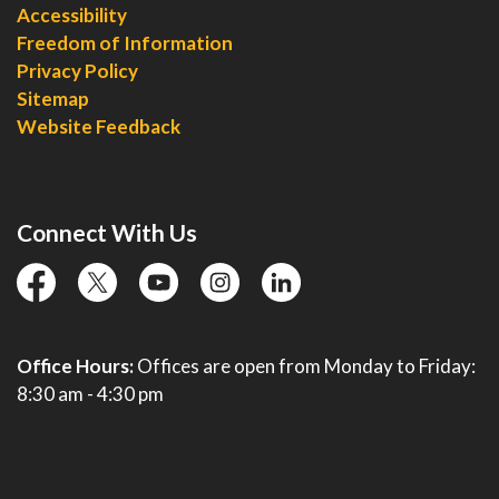
Accessibility
Freedom of Information
Privacy Policy
Sitemap
Website Feedback
Connect With Us
facebook
twitter
YouTube
instagram
linkedin
Office Hours:
Offices are open from Monday to Friday:
8:30 am - 4:30 pm