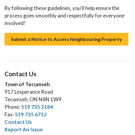
By following these guidelines, you'll help ensure the
process goes smoothly and respectfully for everyone
involved!
Submit a Notice to Access Neighbouring Property
Contact Us
Town of Tecumseh
917 Lesperance Road
Tecumseh, ON N8N 1W9
Phone:
519 735 2184
Fax:
519 735 6712
Contact Us
Report An Issue