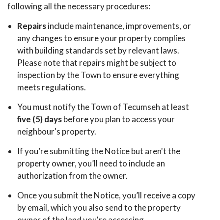
following all the necessary procedures:
Repairs
include maintenance, improvements, or
any changes to ensure your property complies
with building standards set by relevant laws.
Please note that repairs might be subject to
inspection by the Town to ensure everything
meets regulations.
You must notify the Town of Tecumseh at least
five (5) days
before you plan to access your
neighbour's property.
If you’re submitting the Notice but aren't the
property owner, you’ll need to include an
authorization from the owner.
Once you submit the Notice, you’ll receive a copy
by email, which you also send to the property
owner of the land you're accessing.