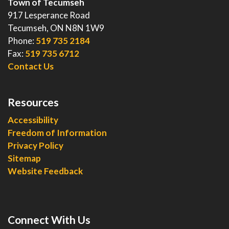
Town of Tecumseh
917 Lesperance Road
Tecumseh, ON N8N 1W9
Phone:
519 735 2184
Fax:
519 735 6712
Contact Us
Resources
Accessibility
Freedom of Information
Privacy Policy
Sitemap
Website Feedback
Connect With Us