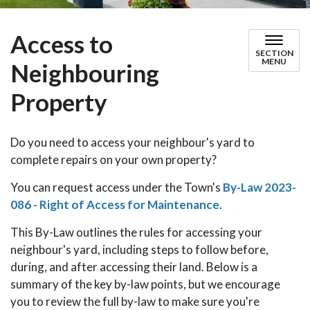
Access to
SECTION
MENU
Neighbouring
Property
Do you need to access your neighbour's yard to
complete repairs on your own property?
You can request access under the Town's
By-Law 2023-
086 - Right of Access for Maintenance
.
This By-Law outlines the rules for accessing your
neighbour's yard, including steps to follow before,
during, and after accessing their land. Below is a
summary of the key by-law points, but we encourage
you to review the full by-law to make sure you're