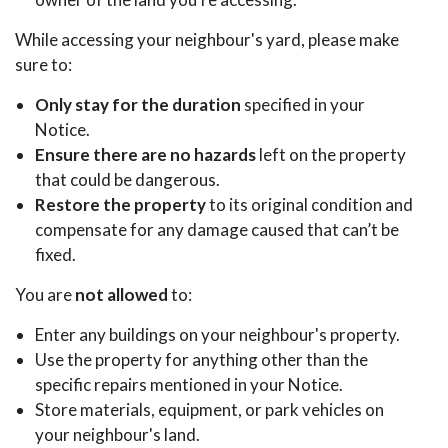
While accessing your neighbour's yard, please make
sure to:
Only stay for the duration
specified in your
Notice.
Ensure there are no hazards
left on the property
that could be dangerous.
Restore the property
to its original condition and
compensate for any damage caused that can’t be
fixed.
You are
not allowed
to:
Enter any buildings on your neighbour's property.
Use the property for anything other than the
specific repairs mentioned in your Notice.
Store materials, equipment, or park vehicles on
your neighbour's land.