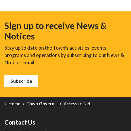
Sign up to receive News &
Notices
Stay up to date on the Town's activities, events,
programs and operations by subscribing to our News &
Notices email.
Subscribe
Home
Town Government
Access to Neighbouring Property
Contact Us