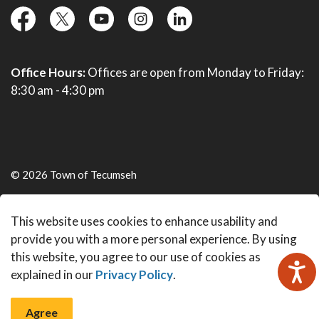
facebook
twitter
YouTube
instagram
linkedin
Office Hours:
Offices are open from Monday to Friday:
8:30 am - 4:30 pm
© 2026 Town of Tecumseh
Live Webcams
This website uses cookies to enhance usability and
Made with
Govstack
provide you with a more personal experience. By using
this website, you agree to our use of cookies as
explained in our
Privacy Policy
.
Agree