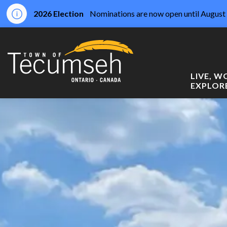
2026 Election
Nominations are now open until August 
Town of Tecumseh
LIVE, 
EXPLOR