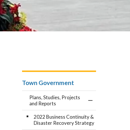
Town Government
Plans, Studies, Projects
Toggle Menu Plans
and Reports
2022 Business Continuity &
Disaster Recovery Strategy