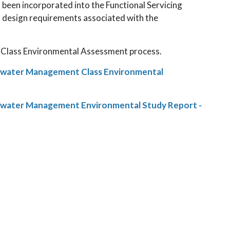
een incorporated into the Functional Servicing
d design requirements associated with the
l Class Environmental Assessment process.
mwater Management Class Environmental
mwater Management Environmental Study Report -