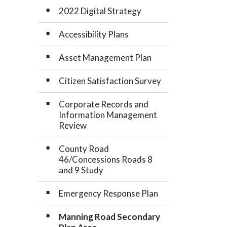
2022 Digital Strategy
Accessibility Plans
Asset Management Plan
Citizen Satisfaction Survey
Corporate Records and
Information Management
Review
County Road
46/Concessions Roads 8
and 9 Study
Emergency Response Plan
Manning Road Secondary