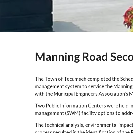
Manning Road Seco
The Town of Tecumseh completed the Schedul
management system to service the Manning
with the Municipal Engineers Association's 
Two Public Information Centers were held in
management (SWM) facility options to addre
The technical analysis, environmental impact
process resulted in the identification of the