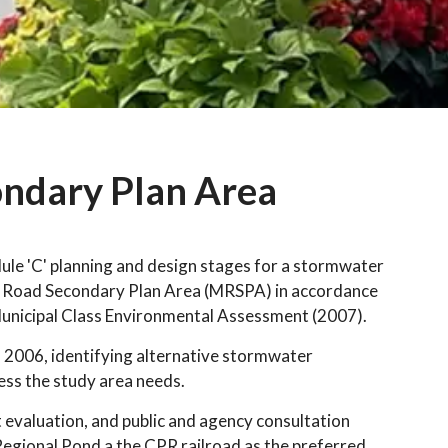
ndary Plan Area
e 'C' planning and design stages for a stormwater
 Road Secondary Plan Area (MRSPA) in accordance
Municipal Class Environmental Assessment (2007).
 2006, identifying alternative stormwater
ss the study area needs.
 evaluation, and public and agency consultation
 Regional Pond a the CPR railroad as the preferred