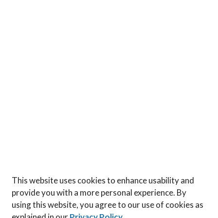
This website uses cookies to enhance usability and
provide you with a more personal experience. By
using this website, you agree to our use of cookies as
explained in our
Privacy Policy
.