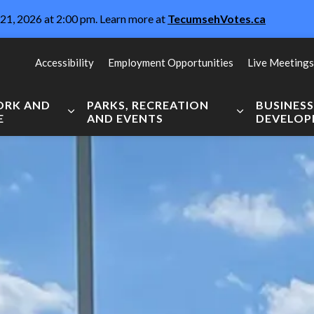
21, 2026 at 2:00 pm. Learn more at
TecumsehVotes.ca
Accessibility
Employment Opportunities
Live Meetings
WORK AND
PARKS, RECREATION
BUSINES
E
AND EVENTS
DEVELO
Expand sub pages Live, Work and Explore
Expand sub pag