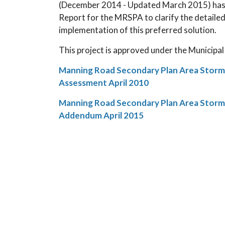
(December 2014 - Updated March 2015) has b
Report for the MRSPA to clarify the detaile
implementation of this preferred solution.
This project is approved under the Municipa
Manning Road Secondary Plan Area Stor
Assessment April 2010
Manning Road Secondary Plan Area Stor
Addendum April 2015