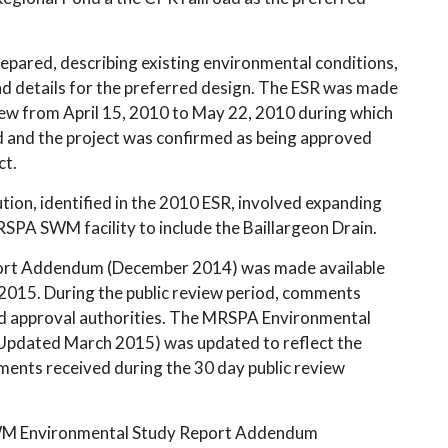
pared, describing existing environmental conditions,
nd details for the preferred design. The ESR was made
view from April 15, 2010 to May 22, 2010 during which
d and the project was confirmed as being approved
ct.
ion, identified in the 2010 ESR, involved expanding
SPA SWM facility to include the Baillargeon Drain.
rt Addendum (December 2014) was made available
 2015. During the public review period, comments
nd approval authorities. The MRSPA Environmental
pdated March 2015) was updated to reflect the
ments received during the 30 day public review
SWM Environmental Study Report Addendum