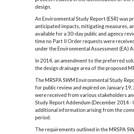
design.
An Environmental Study Report (ESR) was pre
anticipated impacts, mitigating measures, a
available for a 30-day public and agency re
time no Part II Order requests were receive
under the Environmental Assessment (EA) A
In 2014, an amendment to the preferred solut
the design drainage area of the proposed MR
The MRSPA SWM Environmental Study Repo
for public review and expired on January 19,
were received from various stakeholders a
Study Report Addendum (December 2014 - U
additional information arising from the com
period.
The requirements outlined in the MRSPA 