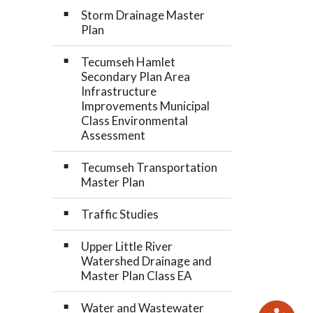
Storm Drainage Master
Plan
Tecumseh Hamlet
Secondary Plan Area
Infrastructure
Improvements Municipal
Class Environmental
Assessment
Tecumseh Transportation
Master Plan
Traffic Studies
Upper Little River
Watershed Drainage and
Master Plan Class EA
Water and Wastewater