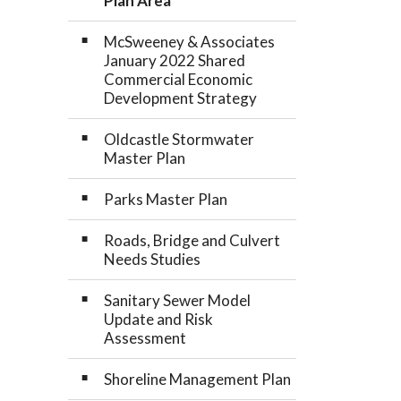
Plan Area
McSweeney & Associates
January 2022 Shared
Commercial Economic
Development Strategy
Oldcastle Stormwater
Master Plan
Parks Master Plan
Roads, Bridge and Culvert
Needs Studies
Sanitary Sewer Model
Update and Risk
Assessment
Shoreline Management Plan