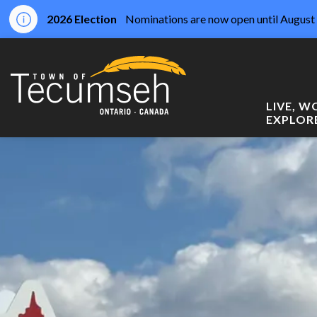
2026 Election
Nominations are now open until August 
Town of Tecumseh
LIVE, 
EXPLOR