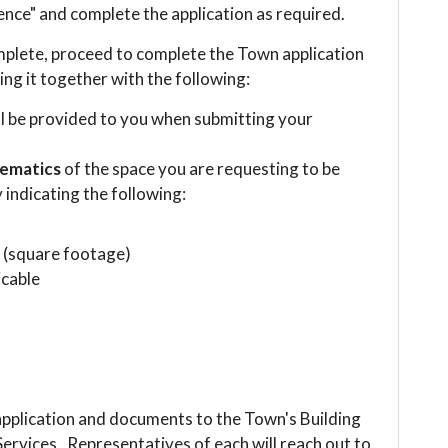
nce" and complete the application as required.
mplete, proceed to complete the Town application
ing it together with the following:
ll be provided to you when submitting your
hematics
of the space you are requesting to be
y indicating the following:
d (square footage)
icable
 application and documents to the Town's Building
rvices. Representatives of each will reach out to