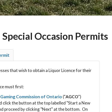
 Special Occasion Permits
ermit
ses that wish to obtain a Liquor Licence for their
ce must first:
 Gaming Commission of Ontario
("
AGCO
")
d click the button at the top labelled "Start a New
nd proceed by clicking "Next" at the bottom. On