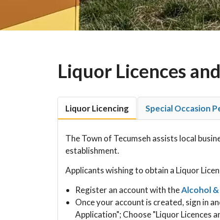
Liquor Licences and
Liquor Licencing
Special Occasion P
The Town of Tecumseh assists local busines
establishment.
Applicants wishing to obtain a Liquor Licen
Register an account with the
Alcohol &
Once your account is created, sign in an
Application"; Choose "Liquor Licences a