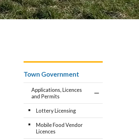
Town Government
Applications, Licences
Toggle Menu Appli
and Permits
Lottery Licensing
Mobile Food Vendor
Licences