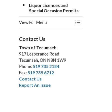
Liquor Licences and
Special Occasion Permits
View Full Menu
Toggle Menu Appli
Contact Us
Town of Tecumseh
917 Lesperance Road
Tecumseh, ON N8N 1W9
Phone:
519 735 2184
Fax:
519 735 6712
Contact Us
Report An Issue