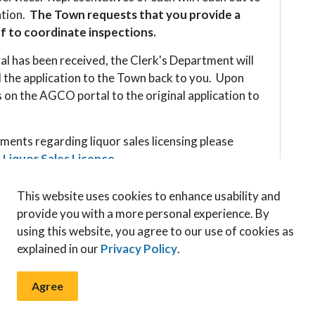
ation.
The Town requests that you provide a
ff to coordinate inspections.
l has been received, the Clerk's Department will
 the application to the Town back to you. Upon
 on the AGCO portal to the original application to
ments regarding liquor sales licensing please
a Liquor Sales Licence
.
This website uses cookies to enhance usability and
provide you with a more personal experience. By
using this website, you agree to our use of cookies as
explained in our
Privacy Policy
.
Apply for a Liquor Licence
Agree