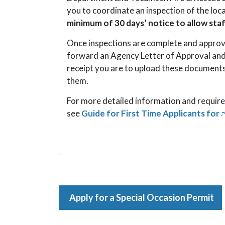
you to coordinate an inspection of the loc
minimum of 30 days’ notice to allow sta
Once inspections are complete and approva
forward an Agency Letter of Approval and
receipt you are to upload these documents
them.
For more detailed information and require
see
Guide for First Time Applicants for 
Apply for a Special Occasion Permit