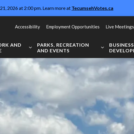
21, 2026 at 2:00 pm. Learn more at
TecumsehVotes.ca
Accessibility
Employment Opportunities
Live Meetings
WORK AND
PARKS, RECREATION
BUSINES
E
AND EVENTS
DEVELO
Expand sub pages Live, Work and Explore
Expand sub pag