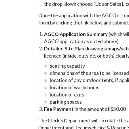
the drop-down choose "Liquor Sales Lice
Once the application with the AGCO is co
form by clicking the link below and submitt
AGCO Application Summary
(which wi
AGCO application as noted above)
Detailed Site Plan drawings/maps/sc
licenced (inside, outside, or both) clearl
seating capacity
dimensions of the area to be license
location of any outdoor tents, if appl
location of washrooms
location of exits
parking spaces
Fee Payment
in the amount of $50.00
The Clerk's Department will circulate the
Department and Tecumseh Fire & Rescue Se