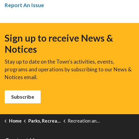
Report An Issue
Sign up to receive News &
Notices
Stay up to date on the Town's activities, events,
programs and operations by subscribing to our News &
Notices email.
Subscribe
Home
Parks, Recreation and Events
Recreation and Leisure Programs