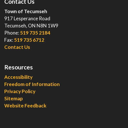
Contact Us
Town of Tecumseh
917 Lesperance Road
Tecumseh, ON N8N 1W9
Phone:
519 735 2184
Fax:
519 735 6712
Contact Us
Resources
Accessibility
Freedom of Information
Privacy Policy
Sitemap
Website Feedback