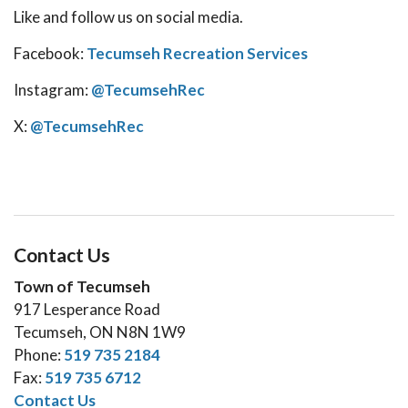
Like and follow us on social media.
Facebook:
Tecumseh Recreation Services
Instagram:
@TecumsehRec
X:
@TecumsehRec
Contact Us
Town of Tecumseh
917 Lesperance Road
Tecumseh, ON N8N 1W9
Phone:
519 735 2184
Fax:
519 735 6712
Contact Us