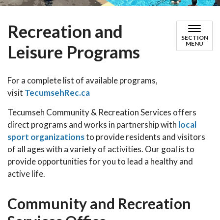
Recreation and
SECTION
MENU
Leisure Programs
For a complete list of available programs,
visit
TecumsehRec.ca
Tecumseh Community & Recreation Services offers
direct programs and works in partnership with
local
sport organizations
to provide residents and visitors
of all ages with a variety of activities. Our goal is to
provide opportunities for you to lead a healthy and
active life.
Community and Recreation