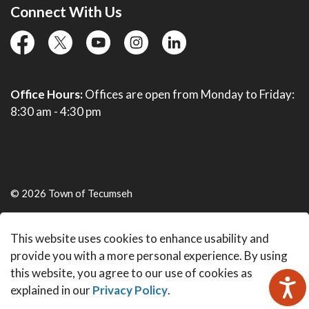
Connect With Us
facebook
twitter
YouTube
instagram
linkedin
Office Hours:
Offices are open from Monday to Friday:
8:30 am - 4:30 pm
© 2026 Town of Tecumseh
Live Webcams
This website uses cookies to enhance usability and
Made with
Govstack
provide you with a more personal experience. By using
this website, you agree to our use of cookies as
explained in our
Privacy Policy
.