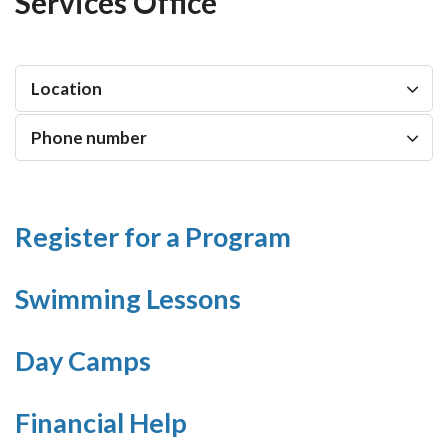
Services Office
Location
Phone number
Register for a Program
Swimming Lessons
Day Camps
Financial Help