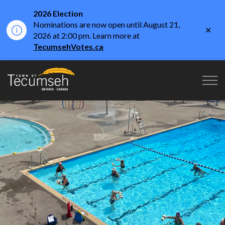
2026 Election
Nominations are now open until August 21,
Clo
2026 at 2:00 pm. Learn more at
aler
TecumsehVotes.ca
Town of Tecumseh