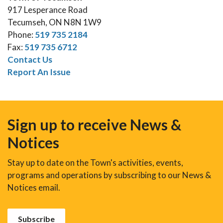
917 Lesperance Road
Tecumseh, ON N8N 1W9
Phone:
519 735 2184
Fax:
519 735 6712
Contact Us
Report An Issue
Sign up to receive News &
Notices
Stay up to date on the Town's activities, events,
programs and operations by subscribing to our News &
Notices email.
Subscribe