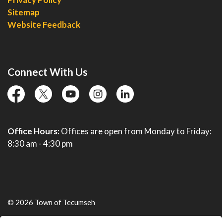
Sitemap
Website Feedback
Connect With Us
facebook
twitter
YouTube
instagram
linkedin
Office Hours:
Offices are open from Monday to Friday:
8:30 am - 4:30 pm
© 2026 Town of Tecumseh