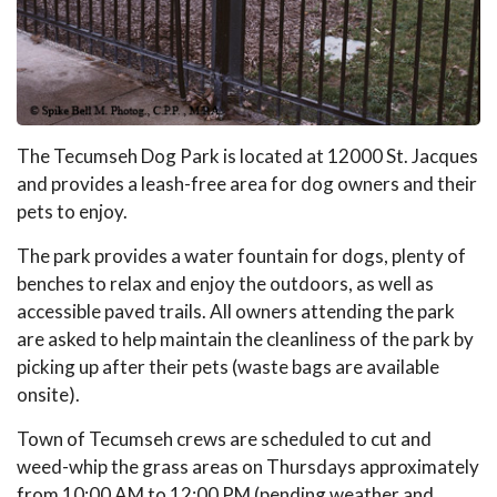
The Tecumseh Dog Park is located at 12000 St. Jacques
and provides a leash-free area for dog owners and their
pets to enjoy.
The park provides a water fountain for dogs, plenty of
benches to relax and enjoy the outdoors, as well as
accessible paved trails. All owners attending the park
are asked to help maintain the cleanliness of the park by
picking up after their pets (waste bags are available
onsite).
Town of Tecumseh crews are scheduled to cut and
weed-whip the grass areas on Thursdays approximately
from 10:00 AM to 12:00 PM (pending weather and