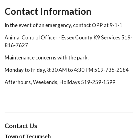
Contact Information
In the event of an emergency, contact OPP at 9-1-1
Animal Control Officer - Essex County K9 Services 519-
816-7627
Maintenance concerns with the park:
Monday to Friday, 8:30 AM to 4:30 PM 519-735-2184
Afterhours, Weekends, Holidays 519-259-1599
Contact Us
Town of Tecumseh