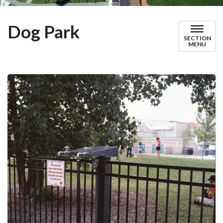
Dog Park
SECTION
MENU