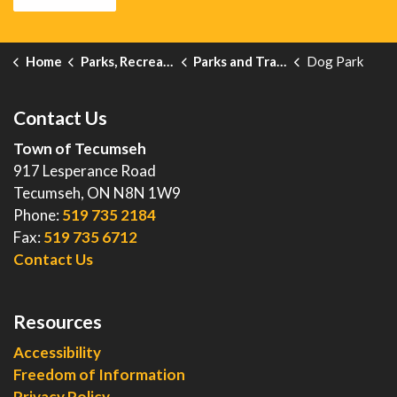
Home
Parks, Recreation and Events
Parks and Trails
Dog Park
Contact Us
Town of Tecumseh
917 Lesperance Road
Tecumseh, ON N8N 1W9
Phone:
519 735 2184
Fax:
519 735 6712
Contact Us
Resources
Accessibility
Freedom of Information
Privacy Policy