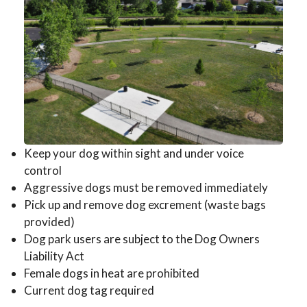
Keep your dog within sight and under voice
control
Aggressive dogs must be removed immediately
Pick up and remove dog excrement (waste bags
provided)
Dog park users are subject to the Dog Owners
Liability Act
Female dogs in heat are prohibited
Current dog tag required