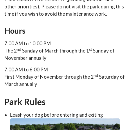
other priorities). Please do not visit the park during this
time if you wish to avoid the maintenance work.
Hours
7:00 AM to 10:00 PM
nd
st
The 2
Sunday of March through the 1
Sunday of
November annually
7:00 AM to 6:00 PM
nd
First Monday of November through the 2
Saturday of
March annually
Park Rules
Leash your dog before entering and exiting