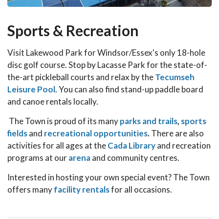
Sports & Recreation
Visit Lakewood Park for Windsor/Essex's only 18-hole
disc golf course. Stop by Lacasse Park for the state-of-
the-art pickleball courts and relax by the
Tecumseh
Leisure Pool
. You can also find stand-up paddle board
and canoe rentals locally.
The Town is proud of its many
parks and trails
,
sports
fields
and
recreational opportunities
.
There are also
activities for all ages at the
Cada Library
and recreation
programs at our
arena
and community centres.
Interested in hosting your own special event? The Town
offers many
facility rentals
for all occasions.