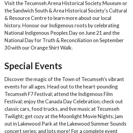
Visit the Tecumseh Arena Historical Society Museum or
the Sandwich South & Area Historical Society's Cultural
& Resource Centre to learn more about our local
history. Honour our Indigenous roots by celebrating
National Indigenous Peoples Day on June 21 and the
National Day for Truth & Reconciliation on September
30 with our Orange Shirt Walk.
Special Events
Discover the magic of the Town of Tecumseh’s vibrant
events for all ages. Head out to the heart-pounding
Tecumseh F7 Festival; attend the Indigenous Film
Festival; enjoy the Canada Day Celebration; check out
classic cars, food trucks, and live music at Tecumseh
Twilight; get cozy at the Moonlight Movie Nights; jam
out in Lakewood Park at the Lakewood Summer Sounds
concert series; and lots more! For a complete event