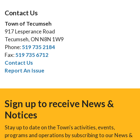
Contact Us
Town of Tecumseh
917 Lesperance Road
Tecumseh, ON N8N 1W9
Phone:
519 735 2184
Fax:
519 735 6712
Contact Us
Report An Issue
Sign up to receive News &
Notices
Stay up to date on the Town's activities, events,
programs and operations by subscribing to our News &