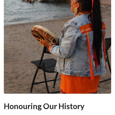
Honouring Our History