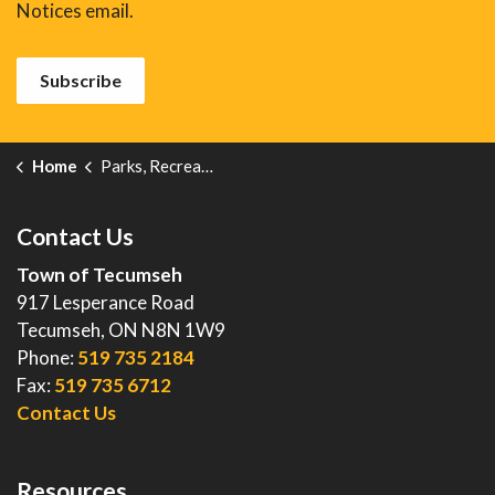
Notices email.
Subscribe
Home
Parks, Recreation and Events
Contact Us
Town of Tecumseh
917 Lesperance Road
Tecumseh, ON N8N 1W9
Phone:
519 735 2184
Fax:
519 735 6712
Contact Us
Resources