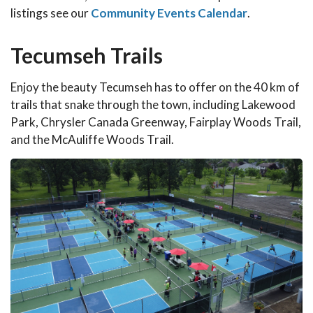
listings see our
Community Events Calendar
.
Tecumseh Trails
Enjoy the beauty Tecumseh has to offer on the 40 km of
trails that snake through the town, including Lakewood
Park, Chrysler Canada Greenway, Fairplay Woods Trail,
and the McAuliffe Woods Trail.