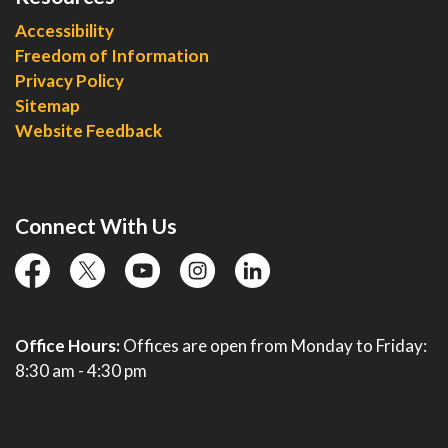
Accessibility
Freedom of Information
Privacy Policy
Sitemap
Website Feedback
Connect With Us
facebook
twitter
YouTube
instagram
linkedin
Office Hours:
Offices are open from Monday to Friday:
8:30 am - 4:30 pm