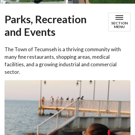
Parks, Recreation
SECTION
MENU
and Events
The Town of Tecumseh is a thriving community with
many fine restaurants, shopping areas, medical
facilities, and a growing industrial and commercial
sector.