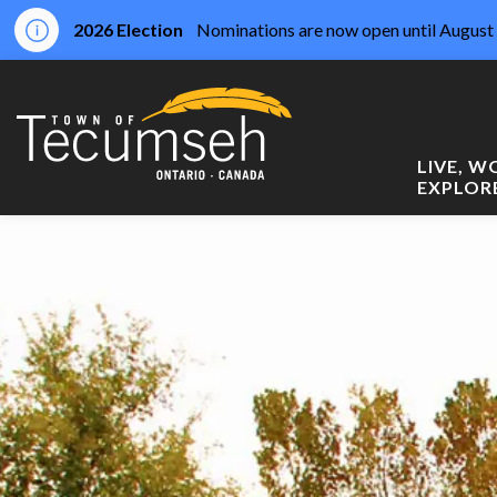
2026 Election
Nominations are now open until August 
Town of Tecumseh
LIVE, 
EXPLOR