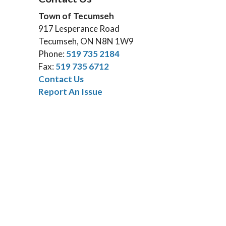
Town of Tecumseh
917 Lesperance Road
Tecumseh, ON N8N 1W9
Phone:
519 735 2184
Fax:
519 735 6712
Contact Us
Report An Issue