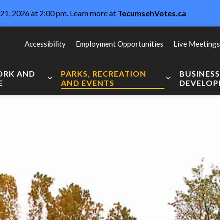
21, 2026 at 2:00 pm. Learn more at
TecumsehVotes.ca
Accessibility
Employment Opportunities
Live Meetings
WORK AND
PARKS, RECREATION
BUSINES
E
AND EVENTS
DEVELO
Expand sub pages Live, Work and Explore
Expand sub pag