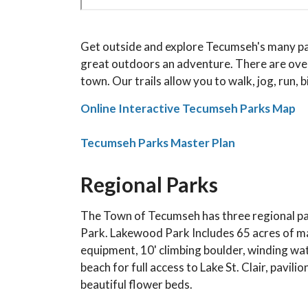
Get outside and explore Tecumseh's many park
great outdoors an adventure. There are over
town. Our trails allow you to walk, jog, run, bi
Online Interactive Tecumseh Parks Map
Tecumseh Parks Master Plan
Regional Parks
The Town of Tecumseh has three regional pa
Park. Lakewood Park Includes 65 acres of man
equipment, 10' climbing boulder, winding wat
beach for full access to Lake St. Clair, pavil
beautiful flower beds.