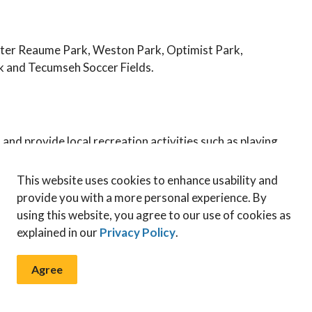
ster Reaume Park, Weston Park, Optimist Park,
k and Tecumseh Soccer Fields.
and provide local recreation activities such as playing
 baseball diamonds. Neighbourhood parks video.
This website uses cookies to enhance usability and
provide you with a more personal experience. By
using this website, you agree to our use of cookies as
zation areas in Tecumseh's local parks! Our parks
explained in our
Privacy Policy
.
nvironment and enhancing the natural beauty of our
ections within our parks where we allow nature to
Agree
allow revitalization of the area, allow grass to reseed
ants and animals, creating a balanced ecosystem.