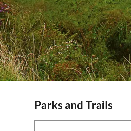
Parks and Trails