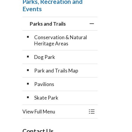
Parks, Recreation and
Events
Parks and Trails
Toggle Menu Parks
Conservation & Natural
Heritage Areas
Dog Park
Park and Trails Map
Pavilions
Skate Park
View Full Menu
Toggle Menu Parks
Contact Us