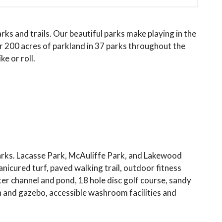
s and trails. Our beautiful parks make playing in the
 200 acres of parkland in 37 parks throughout the
ke or roll.
rks. Lacasse Park, McAuliffe Park, and Lakewood
icured turf, paved walking trail, outdoor fitness
er channel and pond, 18 hole disc golf course, sandy
ion and gazebo, accessible washroom facilities and