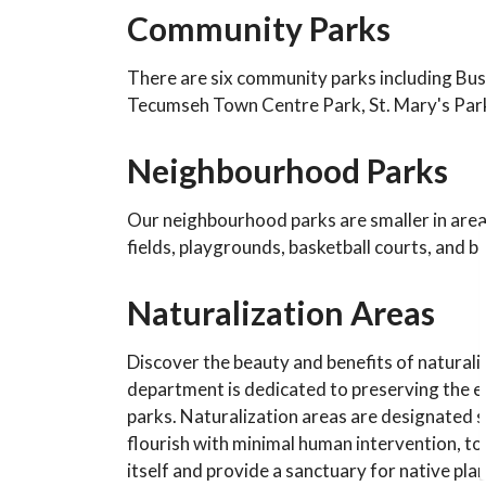
Community Parks
There are six community parks including Bu
Tecumseh Town Centre Park, St. Mary's Par
Neighbourhood Parks
Our neighbourhood parks are smaller in area 
fields, playgrounds, basketball courts, and
Naturalization Areas
Discover the beauty and benefits of naturali
department is dedicated to preserving the e
parks. Naturalization areas are designated s
flourish with minimal human intervention, to 
itself and provide a sanctuary for native pl