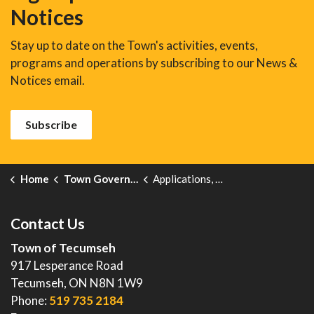
Notices
Stay up to date on the Town's activities, events,
programs and operations by subscribing to our News &
Notices email.
Subscribe
Home
Town Government
Applications, Licences and Permits
Contact Us
Town of Tecumseh
917 Lesperance Road
Tecumseh, ON N8N 1W9
Phone:
519 735 2184