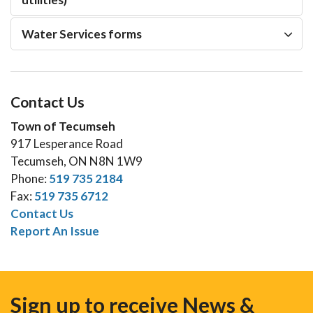
Water Services forms
Contact Us
Town of Tecumseh
917 Lesperance Road
Tecumseh, ON N8N 1W9
Phone:
519 735 2184
Fax:
519 735 6712
Contact Us
Report An Issue
Sign up to receive News &