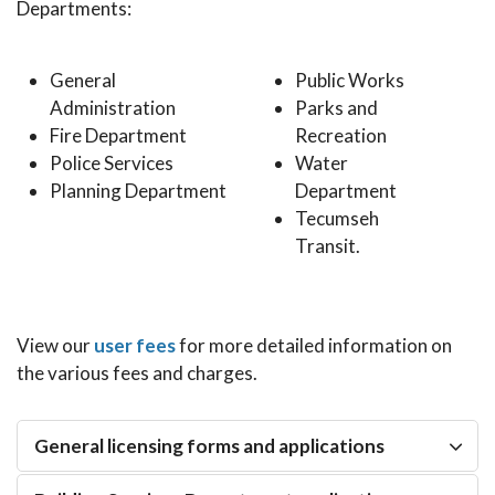
Departments:
General
Public Works
Administration
Parks and
Fire Department
Recreation
Police Services
Water
Planning Department
Department
Tecumseh
Transit.
View our
user fees
for more detailed information on
the various fees and charges.
General licensing forms and applications