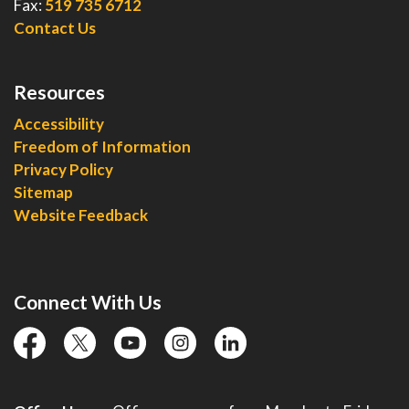
Fax:
519 735 6712
Contact Us
Resources
Accessibility
Freedom of Information
Privacy Policy
Sitemap
Website Feedback
Connect With Us
facebook
twitter
YouTube
instagram
linkedin