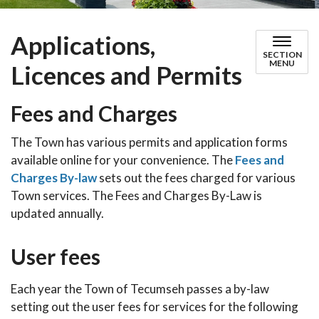
Applications,
SECTION
MENU
Licences and Permits
Fees and Charges
The Town has various permits and application forms
available online for your convenience. The
Fees and
Charges By-law
sets out the fees charged for various
Town services. The Fees and Charges By-Law is
updated annually.
User fees
Each year the Town of Tecumseh passes a by-law
setting out the user fees for services for the following