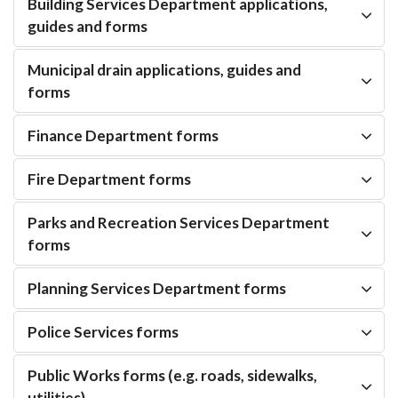
Building Services Department applications,
guides and forms
Municipal drain applications, guides and
forms
Finance Department forms
Fire Department forms
Parks and Recreation Services Department
forms
Planning Services Department forms
Police Services forms
Public Works forms (e.g. roads, sidewalks,
utilities)