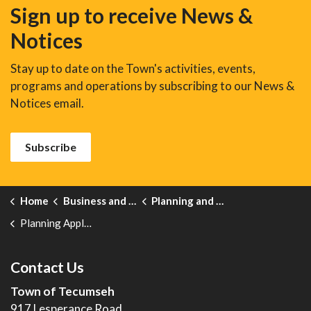
Sign up to receive News &
Notices
Stay up to date on the Town's activities, events,
programs and operations by subscribing to our News &
Notices email.
Subscribe
Home
Business and Development
Planning and Development
Planning Application Forms
Contact Us
Town of Tecumseh
917 Lesperance Road