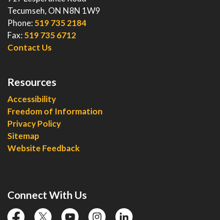
Tecumseh, ON N8N 1W9
Phone:
519 735 2184
Fax:
519 735 6712
Contact Us
Resources
Accessibility
Freedom of Information
Privacy Policy
Sitemap
Website Feedback
Connect With Us