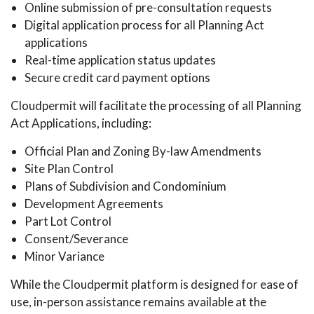
Online submission of pre-consultation requests
Digital application process for all Planning Act
applications
Real-time application status updates
Secure credit card payment options
Cloudpermit will facilitate the processing of all Planning
Act Applications, including:
Official Plan and Zoning By-law Amendments
Site Plan Control
Plans of Subdivision and Condominium
Development Agreements
Part Lot Control
Consent/Severance
Minor Variance
While the Cloudpermit platform is designed for ease of
use, in-person assistance remains available at the