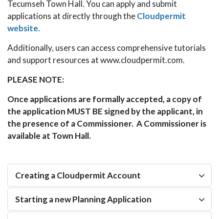
Tecumseh Town Hall. You can apply and submit
applications at directly through the
Cloudpermit
website
.
Additionally, users can access comprehensive tutorials
and support resources at www.cloudpermit.com.
PLEASE NOTE:
Once applications are formally accepted, a copy of
the application MUST BE signed by the applicant, in
the presence of a Commissioner. A Commissioner is
available at Town Hall.
Creating a Cloudpermit Account
Starting a new Planning Application