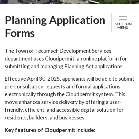
Planning Application
SECTION
MENU
Forms
The Town of Tecumseh Development Services
department uses Cloudpermit, an online platform for
submitting and managing Planning Act applications.
Effective April 30, 2025, applicants will be able to submit
pre-consultation requests and formal applications
electronically through the Cloudpermit system. This
move enhances service delivery by offering a user-
friendly, efficient, and accessible digital solution for
residents, builders, and businesses.
Key features of Cloudpermit include: