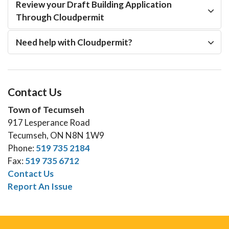
Review your Draft Building Application
Through Cloudpermit
Need help with Cloudpermit?
Contact Us
Town of Tecumseh
917 Lesperance Road
Tecumseh, ON N8N 1W9
Phone:
519 735 2184
Fax:
519 735 6712
Contact Us
Report An Issue