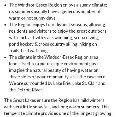
The Windsor-Essex Region enjoys a sunny climate;
its summers usually have a generous number of
warm or hot sunny days.
The Region enjoys four distinct seasons, allowing
residents and visitors to enjoy the great outdoors
with such activities as swimming, scuba diving,
pond hockey & cross country skiing, hiking on
trails, bird watching.
The climate in the Windsor-Essex Region area
lends itself to a picturesque environment; just
imagine the natural beauty of having water on
three sides of your community, as is the case here.
We are surrounded by Lake Erie, Lake St. Clair and
the Detroit River.
The Great Lakes ensure the Region has mild winters
with very little snowfall, and long warm summers. This
temperate climate provides one of the longest growing