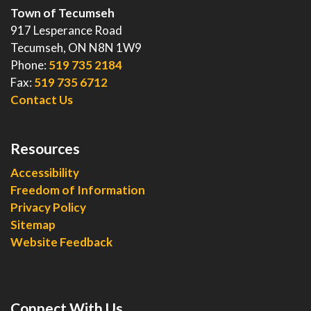
Town of Tecumseh
917 Lesperance Road
Tecumseh, ON N8N 1W9
Phone:
519 735 2184
Fax:
519 735 6712
Contact Us
Resources
Accessibility
Freedom of Information
Privacy Policy
Sitemap
Website Feedback
Connect With Us