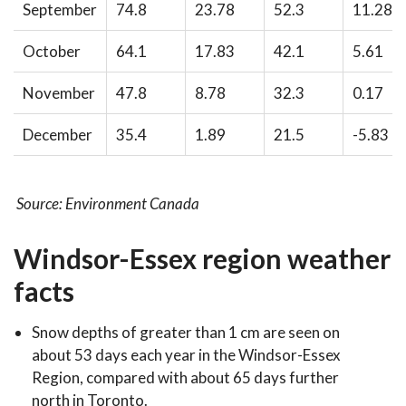
September
74.8
23.78
52.3
11.28
October
64.1
17.83
42.1
5.61
November
47.8
8.78
32.3
0.17
December
35.4
1.89
21.5
-5.83
Source: Environment Canada
Windsor-Essex region weather
facts
Snow depths of greater than 1 cm are seen on
about 53 days each year in the Windsor-Essex
Region, compared with about 65 days further
north in Toronto.