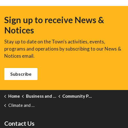
Sign up to receive News &
Notices
Stay up to date on the Town's activities, events,
programs and operations by subscribing to our News &
Notices email.
Subscribe
Home
Business and Development
Community Profile
Climate and Weather
Contact Us