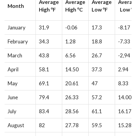
Average
Average
Average
Averag
Month
High °F
High °C
Low °F
Low °
January
31.9
-0.06
17.3
-8.17
February
34.3
1.28
18.8
-7.33
March
43.8
6.56
26.7
-2,94
April
58.1
14.50
37.3
2.94
May
69.1
20.61
47
8.33
June
79.4
26.33
57.2
14.00
July
83.4
28.56
61.1
16.17
August
82
27.78
59.5
15.28