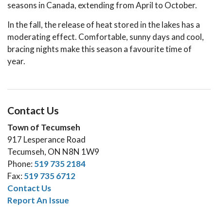
seasons in Canada, extending from April to October.
In the fall, the release of heat stored in the lakes has a
moderating effect. Comfortable, sunny days and cool,
bracing nights make this season a favourite time of
year.
Contact Us
Town of Tecumseh
917 Lesperance Road
Tecumseh, ON N8N 1W9
Phone:
519 735 2184
Fax:
519 735 6712
Contact Us
Report An Issue