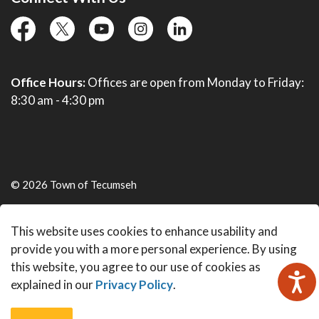
facebook
twitter
YouTube
instagram
linkedin
Office Hours:
Offices are open from Monday to Friday:
8:30 am - 4:30 pm
© 2026 Town of Tecumseh
Live Webcams
This website uses cookies to enhance usability and
Made with
Govstack
provide you with a more personal experience. By using
this website, you agree to our use of cookies as
explained in our
Privacy Policy
.