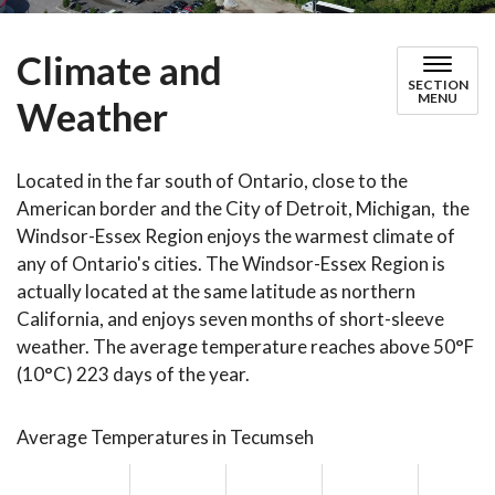
Climate and
SECTION
MENU
Weather
Located in the far south of Ontario, close to the
American border and the City of Detroit, Michigan, the
Windsor-Essex Region enjoys the warmest climate of
any of Ontario's cities. The Windsor-Essex Region is
actually located at the same latitude as northern
California, and enjoys seven months of short-sleeve
weather. The average temperature reaches above 50°F
(10°C) 223 days of the year.
Average Temperatures in Tecumseh