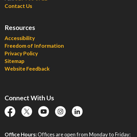
Contact Us
Resources
Accessibility
Freedom of Information
Privacy Policy
Sitemap
Website Feedback
Connect With Us
facebook
twitter
YouTube
instagram
linkedin
Office Hours:
Offices are open from Monday to Friday: