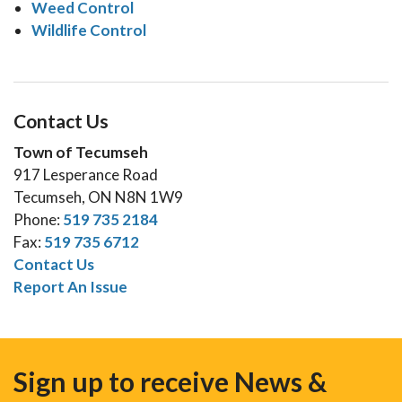
Weed Control
Wildlife Control
Contact Us
Town of Tecumseh
917 Lesperance Road
Tecumseh, ON N8N 1W9
Phone:
519 735 2184
Fax:
519 735 6712
Contact Us
Report An Issue
Sign up to receive News &