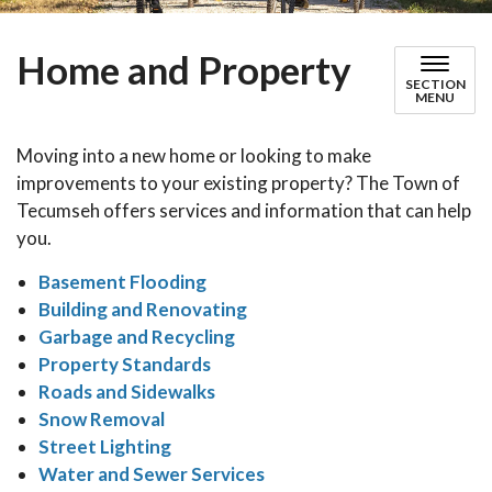
Home and Property
SECTION
MENU
Moving into a new home or looking to make
improvements to your existing property? The Town of
Tecumseh offers services and information that can help
you.
Basement Flooding
Building and Renovating
Garbage and Recycling
Property Standards
Roads and Sidewalks
Snow Removal
Street Lighting
Water and Sewer Services