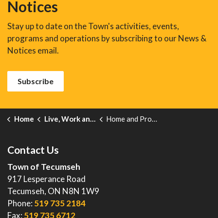
Notices
Stay up to date on the Town's activities, events,
programs and operations by subscribing to our News &
Notices email.
Subscribe
Home
Live, Work and Explore
Home and Property
Contact Us
Town of Tecumseh
917 Lesperance Road
Tecumseh, ON N8N 1W9
Phone:
519 735 2184
Fax:
519 735 6712