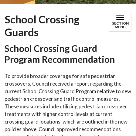
School Crossing
SECTION
MENU
Guards
School Crossing Guard
Program Recommendation
To provide broader coverage for safe pedestrian
crossovers, Council received a report regarding the
current School Crossing Guard Program relative to new
pedestrian crossover and traffic control measures.
These measures include utilizing pedestrian crossover
treatments with higher control levels at current
crossing guard locations, which are outlined in the new
policies above. Council approved recommendations