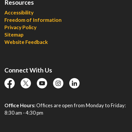
Resources
Accessibility
Freedom of Information
Privacy Policy
Sitemap
Website Feedback
Connect With Us
facebook
twitter
YouTube
instagram
linkedin
Office Hours:
Offices are open from Monday to Friday:
8:30 am - 4:30 pm