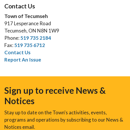
Contact Us
Town of Tecumseh
917 Lesperance Road
Tecumseh, ON N8N 1W9
Phone:
519 735 2184
Fax:
519 735 6712
Contact Us
Report An Issue
Sign up to receive News &
Notices
Stay up to date on the Town's activities, events,
programs and operations by subscribing to our News &
Notices email.