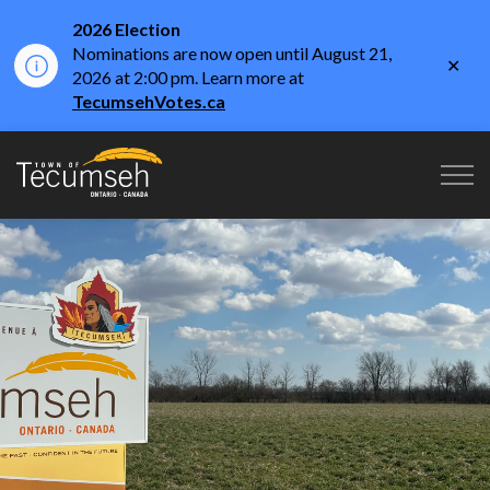
2026 Election
Nominations are now open until August 21,
Clo
2026 at 2:00 pm. Learn more at
aler
TecumsehVotes.ca
Town of Tecumseh