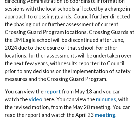
directing Administration to coordinate information
sessions with the local schools affected by a change in
approach to crossing guards. Council further directed
the phasing out or further assessment of current
Crossing Guard Program locations. Crossing Guards at
the DM Eagle school will be discontinued after June,
2024 due to the closure of that school. For other
locations, further assessments will be undertaken over
the next few years, with results reported to Council
prior to any decisions on the implementation of safety
measures and the Crossing Guard Program.
You can view the
report
from May 13 and you can
watch the
video
here. You can view the
minutes
, with
the revised motion, from the May 28 meeting. You can
read the report and watch the April 23
meeting
.