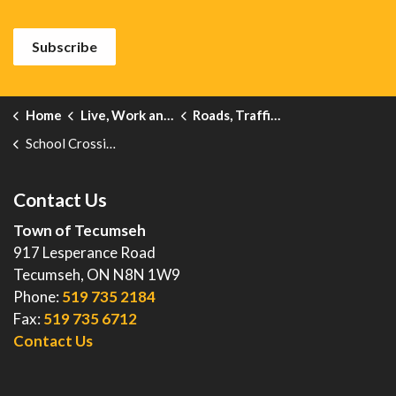
Subscribe
Home
Live, Work and Explore
Roads, Traffic and Sidewalks
School Crossing Guards
Contact Us
Town of Tecumseh
917 Lesperance Road
Tecumseh, ON N8N 1W9
Phone:
519 735 2184
Fax:
519 735 6712
Contact Us