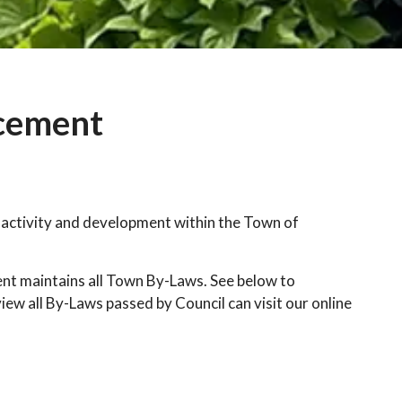
cement
 activity and development within the Town of
nt maintains all Town By-Laws. See below to
view all By-Laws passed by Council can visit our online