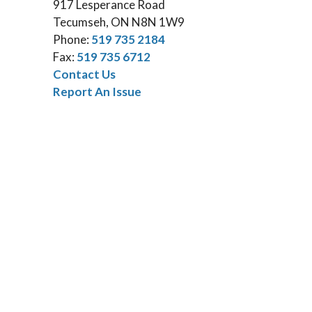
917 Lesperance Road
Tecumseh, ON N8N 1W9
Phone:
519 735 2184
Fax:
519 735 6712
Contact Us
Report An Issue