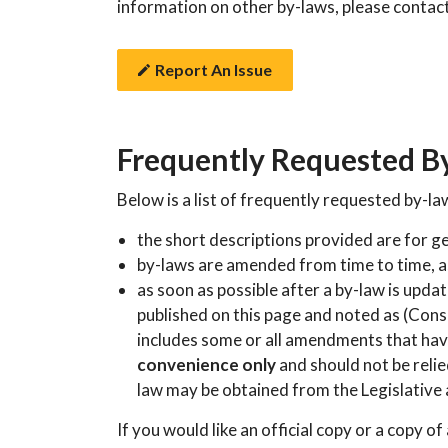
information on other by-laws, please contac
Report An Issue
Frequently Requested B
Below is a list of frequently requested by-la
the short descriptions provided are for g
by-laws are amended from time to time, 
as soon as possible after a by-law is upda
published on this page and noted as (Cons
includes some or all amendments that have
convenience only
and should not be relied
law may be obtained from the Legislative
If you would like an official copy or a copy of