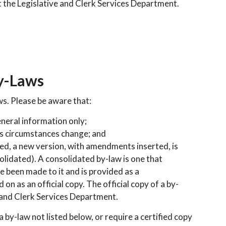
t the Legislative and Clerk Services Department.
y-Laws
ws. Please be aware that:
eneral information only;
as circumstances change; and
ted, a new version, with amendments inserted, is
olidated). A consolidated by-law is one that
 been made to it and is provided as a
 on as an official copy. The official copy of a by-
 and Clerk Services Department.
 a by-law not listed below, or require a certified copy