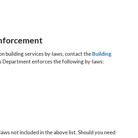
Enforcement
on building services by-laws, contact the
Building
es Department enforces the following by-laws:
ws not included in the above list. Should you need