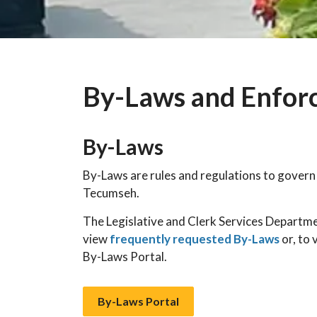
By-Laws and Enfor
By-Laws
By-Laws are rules and regulations to govern
Tecumseh.
The Legislative and Clerk Services Departme
view
frequently requested By-Laws
or, to 
By-Laws Portal.
By-Laws Portal