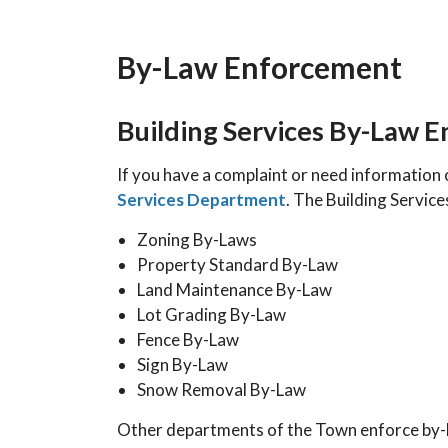
By-Law Enforcement
Building Services By-Law 
If you have a complaint or need information 
Services Department
. The Building Servic
Zoning By-Laws
Property Standard By-Law
Land Maintenance By-Law
Lot Grading By-Law
Fence By-Law
Sign By-Law
Snow Removal By-Law
Other departments of the Town enforce by-la