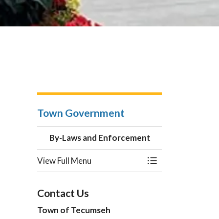
Town Government
By-Laws and Enforcement
View Full Menu
Toggle Menu By-L
Contact Us
Town of Tecumseh