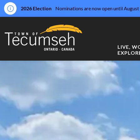
2026 Election
Nominations are now open until August 
Town of Tecumseh
LIVE, 
EXPLOR