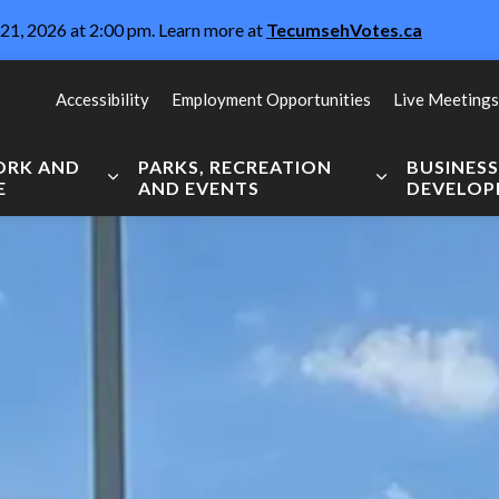
21, 2026 at 2:00 pm. Learn more at
TecumsehVotes.ca
Accessibility
Employment Opportunities
Live Meetings
WORK AND
PARKS, RECREATION
BUSINES
E
AND EVENTS
DEVELO
Expand sub pages Live, Work and Explore
Expand sub pag