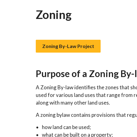
Zoning
Zoning By-Law Project
Purpose of a Zoning By-
A Zoning By-law identifies the zones that s
used for various land uses that range from re
along with many other land uses.
A zoning bylaw contains provisions that regu
how land can be used;
what can be built on a property;