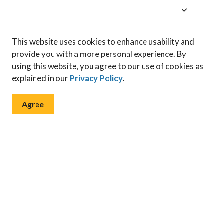
 by contacting our
Planning Department
at 519-735-
This website uses cookies to enhance usability and
provide you with a more personal experience. By
using this website, you agree to our use of cookies as
explained in our
Privacy Policy
.
Agree
 & Notices
ents, programs and operations by subscribing to our News & N
ng and Development
Zoning