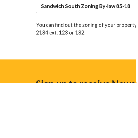
Sandwich South Zoning By-law 85-18
You can find out the zoning of your property
2184 ext. 123 or 182.
Sign up to receive News
Stay up to date on the Town's activities, ev
Home
Business and Development
Planni