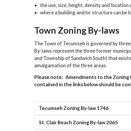
the use, size, height, density and location
where a building and/or structure can be l
Town Zoning By-laws
The Town of Tecumseh is governed by three
By-laws represent the three former municipal
and Township of Sandwich South) that existe
amalgamation of the three areas.
Please note: Amendments to the Zoning B
contained in the links below should be co
Tecumseh Zoning By-law 1746
St. Clair Beach Zoning By-law 2065