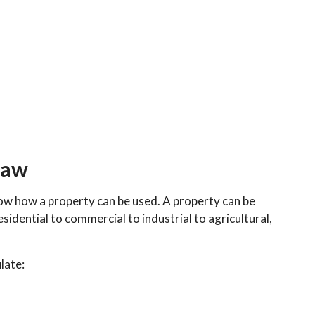
law
how how a property can be used. A property can be
sidential to commercial to industrial to agricultural,
late: