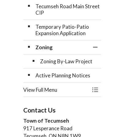
Tecumseh Road Main Street
CIP
Temporary Patio-Patio
Expansion Application
Zoning
Toggle Section
Zoning By-Law Project
Active Planning Notices
View Full Menu
Toggle Menu Plan
Contact Us
Town of Tecumseh
917 Lesperance Road
Tecumseh, ON N8N 1W9