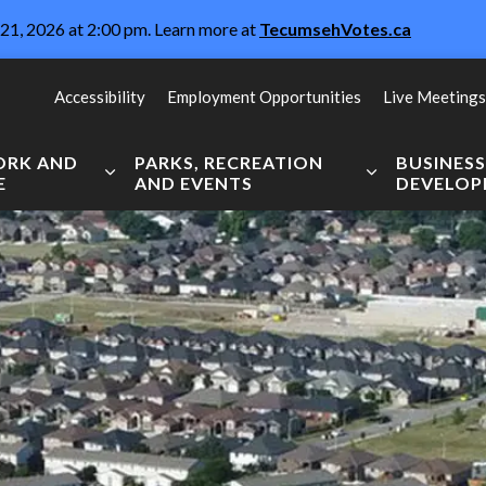
21, 2026 at 2:00 pm. Learn more at
TecumsehVotes.ca
Accessibility
Employment Opportunities
Live Meetings
WORK AND
PARKS, RECREATION
BUSINES
E
AND EVENTS
DEVELO
Expand sub pages Live, Work and Explore
Expand sub pag