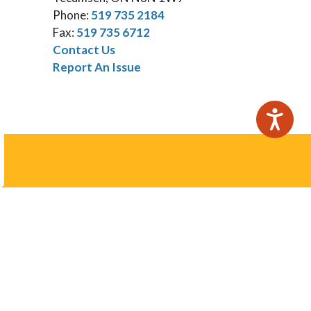
Phone:
519 735 2184
Fax:
519 735 6712
Contact Us
Report An Issue
Subscribe
otices email.