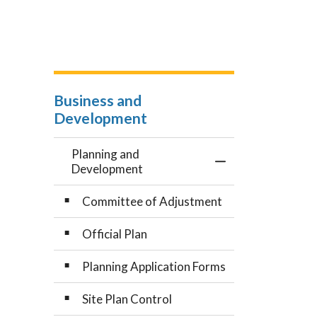
Business and
Development
Planning and
Toggle Menu Plan
Development
Committee of Adjustment
Official Plan
Planning Application Forms
Site Plan Control