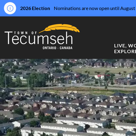
2026 Election
Nominations are now open until August 
Town of Tecumseh
LIVE, 
EXPLOR