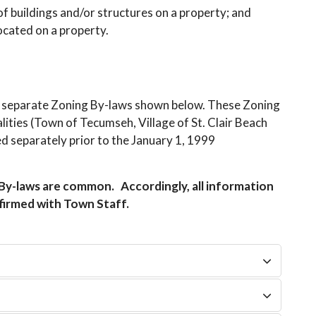
 of buildings and/or structures on a property; and
ocated on a property.
 separate Zoning By-laws shown below. These Zoning
ities (Town of Tecumseh, Village of St. Clair Beach
d separately prior to the January 1, 1999
y-laws are common. Accordingly, all information
nfirmed with Town Staff.