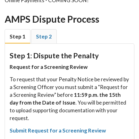
Online Payments - COMING SOON!
AMPS Dispute Process
Step 1
Step 2
Step 1: Dispute the Penalty
Request for a Screening Review
To request that your Penalty Notice be reviewed by
a Screening Officer you must submit a "Request for
a Screening Review" before
11:59 p.m. the 15th
day from the Date of Issue
. You will be permitted
to upload supporting documentation with your
request.
Submit Request for a Screening Review