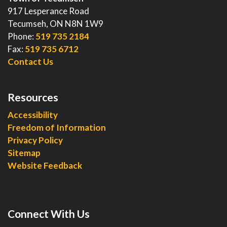
917 Lesperance Road
Tecumseh, ON N8N 1W9
Phone:
519 735 2184
Fax:
519 735 6712
Contact Us
Resources
Accessibility
Freedom of Information
Privacy Policy
Sitemap
Website Feedback
Connect With Us