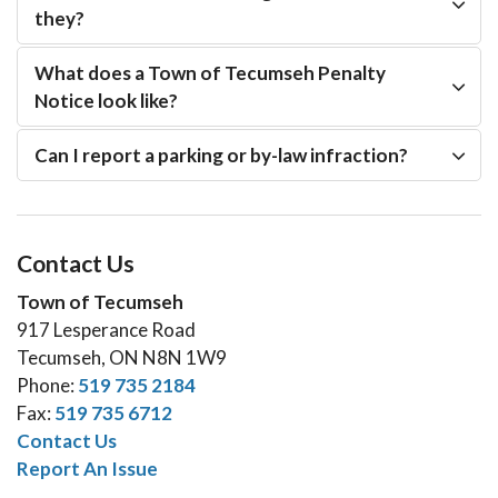
they?
What does a Town of Tecumseh Penalty
Notice look like?
Can I report a parking or by-law infraction?
Contact Us
Town of Tecumseh
917 Lesperance Road
Tecumseh, ON N8N 1W9
Phone:
519 735 2184
Fax:
519 735 6712
Contact Us
Report An Issue