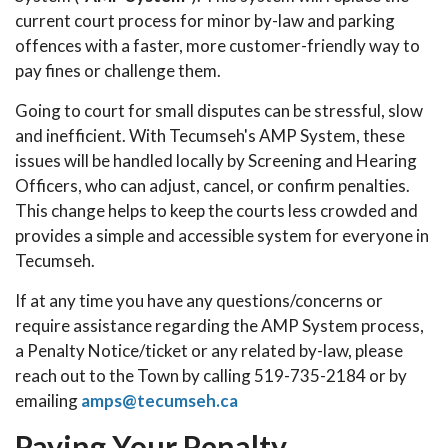
current court process for minor by-law and parking
offences with a faster, more customer-friendly way to
pay fines or challenge them.
Going to court for small disputes can be stressful, slow
and inefficient. With Tecumseh's AMP System, these
issues will be handled locally by Screening and Hearing
Officers, who can adjust, cancel, or confirm penalties.
This change helps to keep the courts less crowded and
provides a simple and accessible system for everyone in
Tecumseh.
If at any time you have any questions/concerns or
require assistance regarding the AMP System process,
a Penalty Notice/ticket or any related by-law, please
reach out to the Town by calling 519-735-2184 or by
emailing
amps@tecumseh.ca
Paying Your Penalty