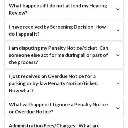
What happens if I do not attend my Hearing
Review?
I have received by Screening Decision. How
do I appeal it?
I am disputing my Penalty Notice/ticket. Can
someone else act for me during all or part of
the process?
I just received an Overdue Notice for a
parking or by-law Penalty Notice/ticket.
Now what?
What will happen if I ignore a Penalty Notice
or Overdue Notice?
Administration Fees/Charges - What are