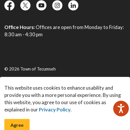
facebook
twitter
YouTube
instagram
linkedin
Office Hours:
Offices are open from Monday to Friday:
8:30 am - 4:30 pm
© 2026 Town of Tecumseh
Live Webcams
This website uses cookies to enhance usability and
Made with
Govstack
provide you with a more personal experience. By using
this website, you agree to our use of cookies as
explained in our
Privacy Policy
.
Agree