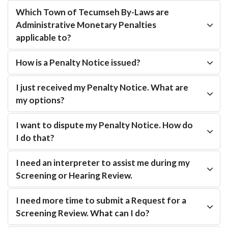
Which Town of Tecumseh By-Laws are
Administrative Monetary Penalties
applicable to?
How is a Penalty Notice issued?
I just received my Penalty Notice. What are
my options?
I want to dispute my Penalty Notice. How do
I do that?
I need an interpreter to assist me during my
Screening or Hearing Review.
I need more time to submit a Request for a
Screening Review. What can I do?