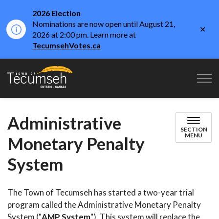
2026 Election
Nominations are now open until August 21,
Clo
2026 at 2:00 pm. Learn more at
aler
TecumsehVotes.ca
Town of Tecumseh
Administrative
SECTION
MENU
Monetary Penalty
System
The Town of Tecumseh has started a two-year trial
program called the Administrative Monetary Penalty
System ("
AMP System
"). This system will replace the