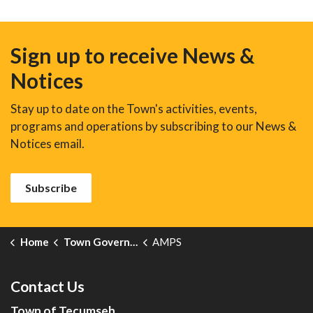
Sign up to receive News &
Notices
Stay up to date on the Town's activities, events,
programs and operations by subscribing to our News &
Notices email.
Subscribe
Home
Town Government
AMPS
Contact Us
Town of Tecumseh