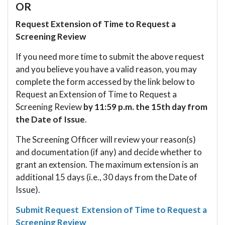
OR
Request Extension of Time to Request a
Screening Review
If you need more time to submit the above request
and you believe you have a valid reason, you may
complete the form accessed by the link below to
Request an Extension of Time to Request a
Screening Review
by 11:59 p.m. the 15th day from
the Date of Issue
.
The Screening Officer will review your reason(s)
and documentation (if any) and decide whether to
grant an extension. The maximum extension is an
additional 15 days (i.e., 30 days from the Date of
Issue).
Submit Request Extension of Time to Request a
Screening Review