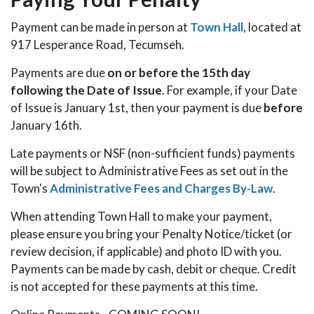
Payment can be made in person at
Town Hall
, located at
917 Lesperance Road, Tecumseh.
Payments are due
on or before the 15th day
following the Date of Issue
. For example, if your Date
of Issue is January 1st, then your payment is due
before
January 16th.
Late payments or NSF (non-sufficient funds) payments
will be subject to Administrative Fees as set out in the
Town's
Administrative Fees and Charges By-Law
.
When attending Town Hall to make your payment,
please ensure you bring your Penalty Notice/ticket (or
review decision, if applicable) and photo ID with you.
Payments can be made by cash, debit or cheque. Credit
is not accepted for these payments at this time.