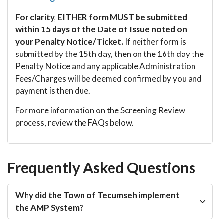
For clarity, EITHER form MUST be submitted
within 15 days of the Date of Issue noted on
your Penalty Notice/Ticket.
If neither form is
submitted by the 15th day, then on the 16th day the
Penalty Notice and any applicable Administration
Fees/Charges will be deemed confirmed by you and
payment is then due.
For more information on the Screening Review
process, review the FAQs below.
Frequently Asked Questions
Why did the Town of Tecumseh implement
the AMP System?