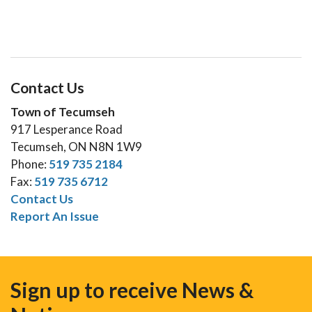
Contact Us
Town of Tecumseh
917 Lesperance Road
Tecumseh, ON N8N 1W9
Phone:
519 735 2184
Fax:
519 735 6712
Contact Us
Report An Issue
Sign up to receive News &