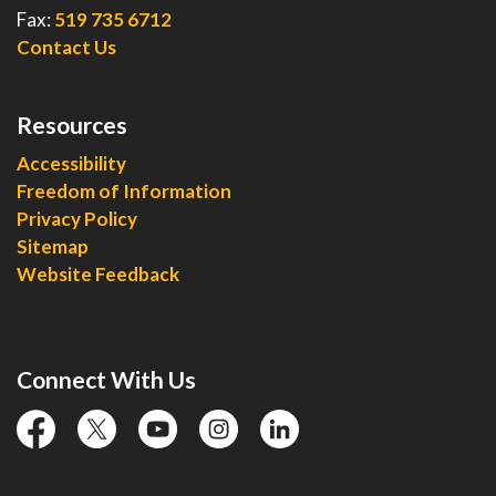
Fax:
519 735 6712
Contact Us
Resources
Accessibility
Freedom of Information
Privacy Policy
Sitemap
Website Feedback
Connect With Us
facebook
twitter
YouTube
instagram
linkedin