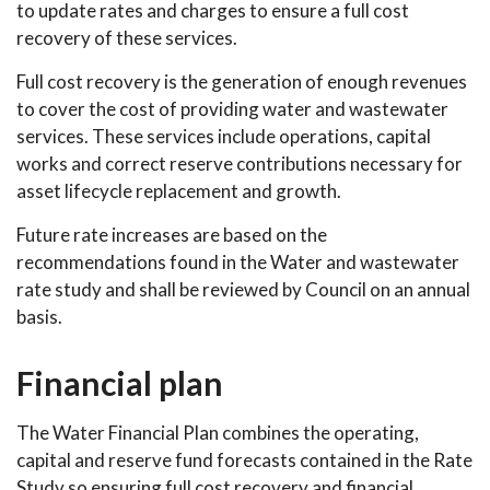
to update rates and charges to ensure a full cost
recovery of these services.
Full cost recovery is the generation of enough revenues
to cover the cost of providing water and wastewater
services. These services include operations, capital
works and correct reserve contributions necessary for
asset lifecycle replacement and growth.
Future rate increases are based on the
recommendations found in the Water and wastewater
rate study and shall be reviewed by Council on an annual
basis.
Financial plan
The Water Financial Plan combines the operating,
capital and reserve fund forecasts contained in the Rate
Study so ensuring full cost recovery and financial