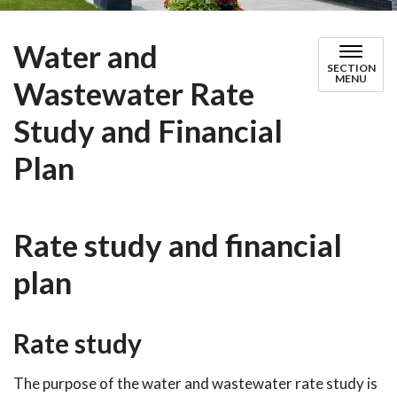
Water and
SECTION
MENU
Wastewater Rate
Study and Financial
Plan
Rate study and financial
plan
Rate study
The purpose of the water and wastewater rate study is