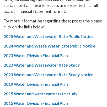
sustainability. These forecasts are presented in a full
accrual financial statement format.
For more information regarding these programs please
click on the links below.
2025 Water and Wastewater Rate Public Notice
2024 Water and Waste Water Rate Public Notice
2023 Water Division Financial Plan
2023 Water and Wastewater Rate Study
2023 Water and Wastewater Rate Study Notice
2019 Water Division Financial Plan
2015 Water and wastewater rate study
2015 Water Division Financial Plan