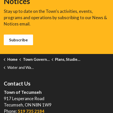
Notices
Stay up to date on the Town's activities, events,
programs and operations by subscribing to our News &
Notices email.
Subscribe
Home
Town Government
Plans, Studies, Projects and Reports
Water and Wastewater Rate Study and Financial Plan
Contact Us
Town of Tecumseh
917 Lesperance Road
Tecumseh, ON N8N 1W9
Phone:
519 735 2184