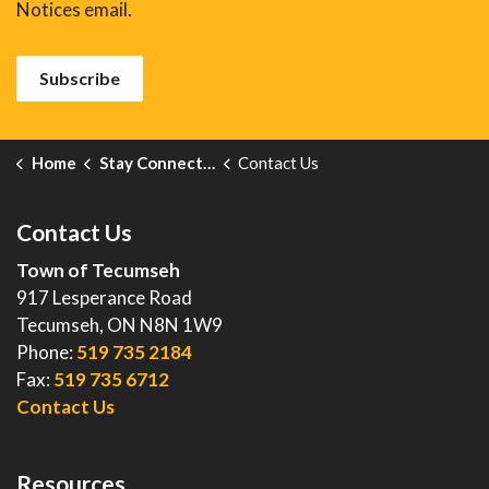
Notices email.
Subscribe
Home
Stay Connected
Contact Us
Contact Us
Town of Tecumseh
917 Lesperance Road
Tecumseh, ON N8N 1W9
Phone:
519 735 2184
Fax:
519 735 6712
Contact Us
Resources