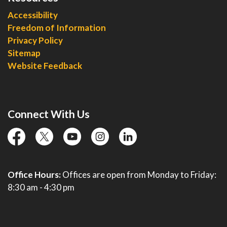
Accessibility
Freedom of Information
Privacy Policy
Sitemap
Website Feedback
Connect With Us
facebook
twitter
YouTube
instagram
linkedin
Office Hours:
Offices are open from Monday to Friday:
8:30 am - 4:30 pm