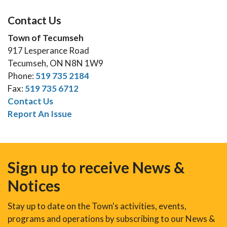
Contact Us
Town of Tecumseh
917 Lesperance Road
Tecumseh, ON N8N 1W9
Phone:
519 735 2184
Fax:
519 735 6712
Contact Us
Report An Issue
Sign up to receive News &
Notices
Stay up to date on the Town's activities, events,
programs and operations by subscribing to our News &