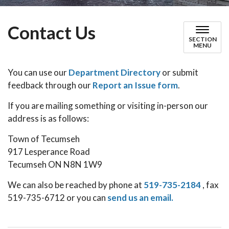
Contact Us
SECTION
MENU
You can use our
Department Directory
or submit
feedback through our
Report an Issue form
.
If you are mailing something or visiting in-person our
address is as follows:
Town of Tecumseh
917 Lesperance Road
Tecumseh ON N8N 1W9
We can also be reached by phone at
519-735-2184
, fax
519-735-6712 or you can
send us an email.