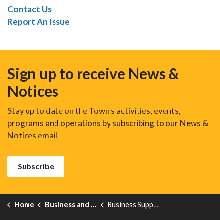
Contact Us
Report An Issue
Sign up to receive News &
Notices
Stay up to date on the Town's activities, events,
programs and operations by subscribing to our News &
Notices email.
Subscribe
Home
Business and Development
Business Support