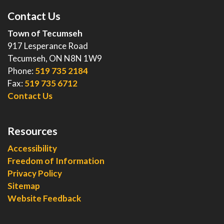
Contact Us
Town of Tecumseh
917 Lesperance Road
Tecumseh, ON N8N 1W9
Phone:
519 735 2184
Fax:
519 735 6712
Contact Us
Resources
Accessibility
Freedom of Information
Privacy Policy
Sitemap
Website Feedback