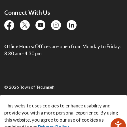
Connect With Us
facebook
twitter
YouTube
instagram
linkedin
Office Hours:
Offices are open from Monday to Friday:
8:30 am - 4:30 pm
© 2026 Town of Tecumseh
Live Webcams
This website uses cookies to enhance usability and
Made with
Govstack
provide you with a more personal experience. By using
this website, you agree to our use of cookies as
explained in our
Privacy Policy
.