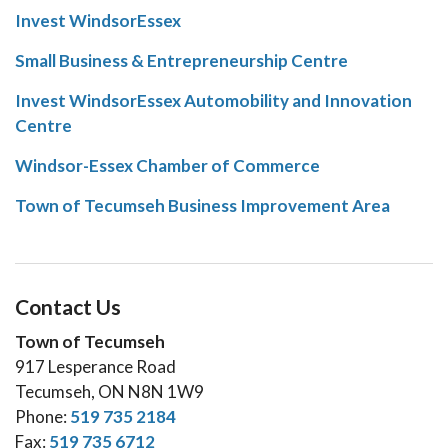
Invest WindsorEssex
Small Business & Entrepreneurship Centre
Invest WindsorEssex Automobility and Innovation
Centre
Windsor-Essex Chamber of Commerce
Town of Tecumseh Business Improvement Area
Contact Us
Town of Tecumseh
917 Lesperance Road
Tecumseh, ON N8N 1W9
Phone:
519 735 2184
Fax:
519 735 6712