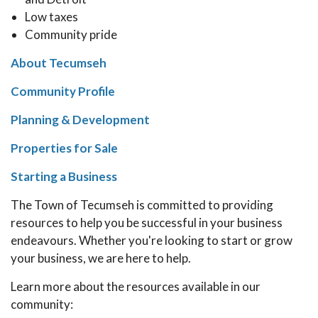
Low taxes
Community pride
About Tecumseh
Community Profile
Planning & Development
Properties for Sale
Starting a Business
The Town of Tecumseh is committed to providing
resources to help you be successful in your business
endeavours. Whether you're looking to start or grow
your business, we are here to help.
Learn more about the resources available in our
community: