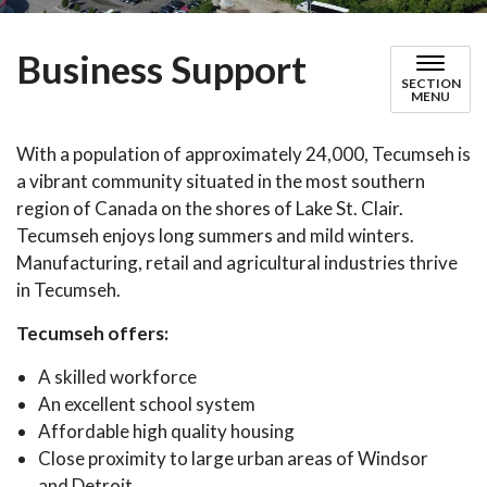
Business Support
SECTION
MENU
With a population of approximately 24,000, Tecumseh is
a vibrant community situated in the most southern
region of Canada on the shores of Lake St. Clair.
Tecumseh enjoys long summers and mild winters.
Manufacturing, retail and agricultural industries thrive
in Tecumseh.
Tecumseh offers:
A skilled workforce
An excellent school system
Affordable high quality housing
Close proximity to large urban areas of Windsor
and Detroit