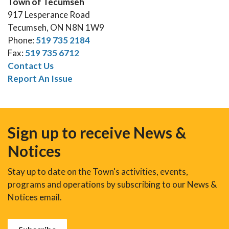
Town of Tecumseh
917 Lesperance Road
Tecumseh, ON N8N 1W9
Phone:
519 735 2184
Fax:
519 735 6712
Contact Us
Report An Issue
Sign up to receive News &
Notices
Stay up to date on the Town's activities, events,
programs and operations by subscribing to our News &
Notices email.