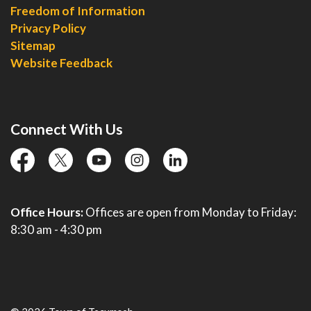
Freedom of Information
Privacy Policy
Sitemap
Website Feedback
Connect With Us
facebook
twitter
YouTube
instagram
linkedin
Office Hours:
Offices are open from Monday to Friday:
8:30 am - 4:30 pm