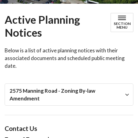
Active Planning
SECTION
MENU
Notices
Below is a list of active planning notices with their
associated documents and scheduled public meeting
date.
2575 Manning Road - Zoning By-law
Amendment
Contact Us