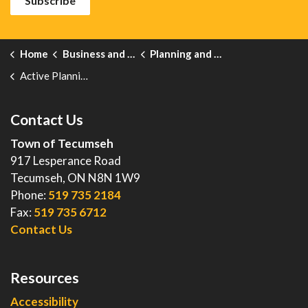
Subscribe
Home
Business and Development
Planning and Development
Active Planning Notices
Contact Us
Town of Tecumseh
917 Lesperance Road
Tecumseh, ON N8N 1W9
Phone:
519 735 2184
Fax:
519 735 6712
Contact Us
Resources
Accessibility