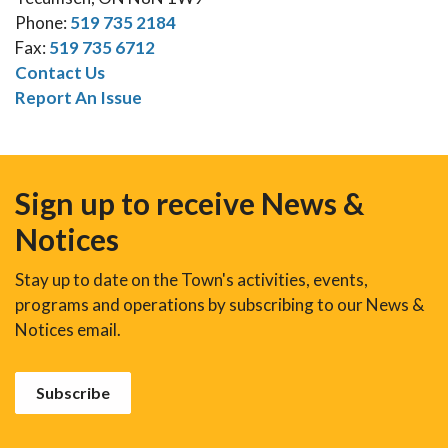
Phone:
519 735 2184
Fax:
519 735 6712
Contact Us
Report An Issue
Sign up to receive News &
Notices
Stay up to date on the Town's activities, events,
programs and operations by subscribing to our News &
Notices email.
Subscribe