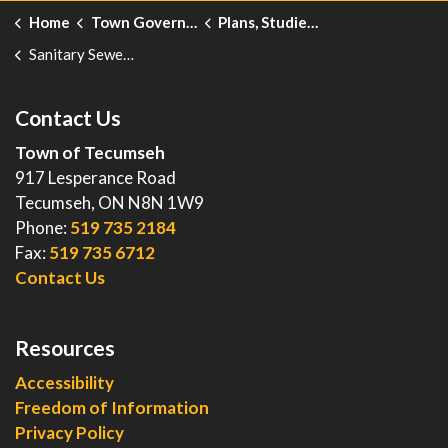
Home
Town Government
Plans, Studies, Projects and Reports
Sanitary Sewer Model Update and Risk Assessment
Contact Us
Town of Tecumseh
917 Lesperance Road
Tecumseh, ON N8N 1W9
Phone:
519 735 2184
Fax:
519 735 6712
Contact Us
Resources
Accessibility
Freedom of Information
Privacy Policy