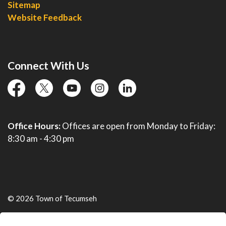
Sitemap
Website Feedback
Connect With Us
facebook
twitter
YouTube
instagram
linkedin
Office Hours:
Offices are open from Monday to Friday:
8:30 am - 4:30 pm
© 2026 Town of Tecumseh
Live Webcams