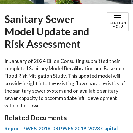
Sanitary Sewer
SECTION
MENU
Model Update and
Risk Assessment
In January of 2024 Dillon Consulting submitted their
completed Sanitary Model Recalibration and Basement
Flood Risk Mitigation Study. This updated model will
provide insight into the existing flow characteristics of
the sanitary sewer system and on available sanitary
sewer capacity to accommodate infill development
within the Town.
Related Documents
Report PWES-2018-08 PWES 2019-2023 Capital