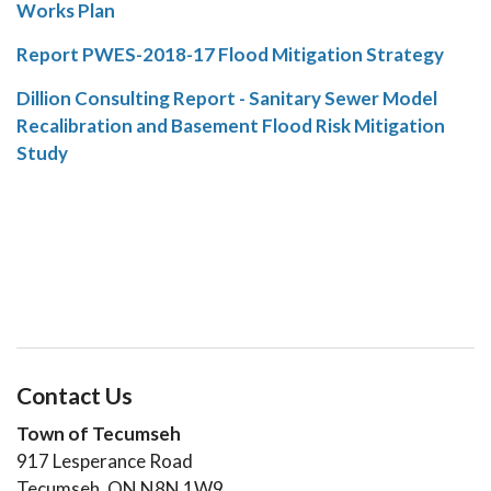
Works Plan
Report PWES-2018-17 Flood Mitigation Strategy
Dillion Consulting Report - Sanitary Sewer Model
Recalibration and Basement Flood Risk Mitigation
Study
Contact Us
Town of Tecumseh
917 Lesperance Road
Tecumseh, ON N8N 1W9