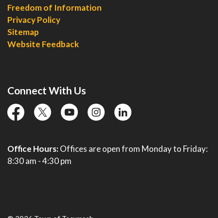
Freedom of Information
Privacy Policy
Sitemap
Website Feedback
Connect With Us
facebook
twitter
YouTube
instagram
linkedin
Office Hours:
Offices are open from Monday to Friday:
8:30 am - 4:30 pm