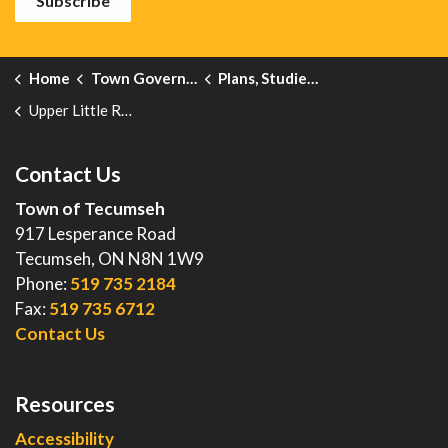
Subscribe
Home
Town Government
Plans, Studies, Projects and Reports
Upper Little River Watershed Drainage and Master Plan Class EA
Contact Us
Town of Tecumseh
917 Lesperance Road
Tecumseh, ON N8N 1W9
Phone:
519 735 2184
Fax:
519 735 6712
Contact Us
Resources
Accessibility