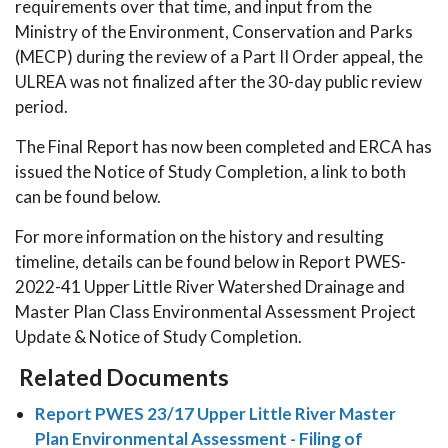
requirements over that time, and input from the
Ministry of the Environment, Conservation and Parks
(MECP) during the review of a Part II Order appeal, the
ULREA was not finalized after the 30-day public review
period.
The Final Report has now been completed and ERCA has
issued the Notice of Study Completion, a link to both
can be found below.
For more information on the history and resulting
timeline, details can be found below in Report PWES-
2022-41 Upper Little River Watershed Drainage and
Master Plan Class Environmental Assessment Project
Update & Notice of Study Completion.
Related Documents
Report PWES 23/17 Upper Little River Master
Plan Environmental Assessment - Filing of