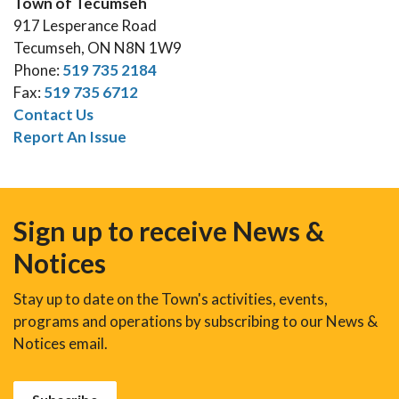
Town of Tecumseh
917 Lesperance Road
Tecumseh, ON N8N 1W9
Phone:
519 735 2184
Fax:
519 735 6712
Contact Us
Report An Issue
Sign up to receive News &
Notices
Stay up to date on the Town's activities, events,
programs and operations by subscribing to our News &
Notices email.