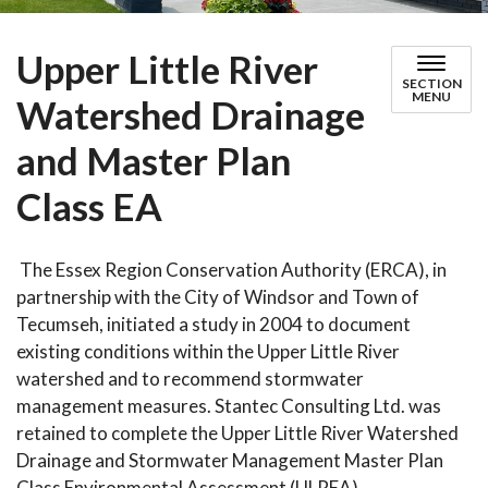
Upper Little River
SECTION
MENU
Watershed Drainage
and Master Plan
Class EA
The Essex Region Conservation Authority (ERCA), in
partnership with the City of Windsor and Town of
Tecumseh, initiated a study in 2004 to document
existing conditions within the Upper Little River
watershed and to recommend stormwater
management measures. Stantec Consulting Ltd. was
retained to complete the Upper Little River Watershed
Drainage and Stormwater Management Master Plan
Class Environmental Assessment (ULREA).