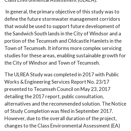
In general, the primary objective of this study was to
define the future stormwater management corridors
that would be used to support future development of
the Sandwich South lands in the City of Windsor and a
portion of the Tecumseh and Oldcastle Hamlets in the
Town of Tecumseh. It informs more complex servicing
studies for these areas, enabling sustainable growth for
the City of Windsor and Town of Tecumseh.
The ULREA Study was completed in 2017 with Public
Works & Engineering Services Report No. 23/17
presented to Tecumseh Council on May 23, 2017
detailing the 2017 report, public consultation,
alternatives and the recommended solution. The Notice
of Study Completion was filed in September 2017.
However, due to the overall duration of the project,
changes to the Class Environmental Assessment (EA)