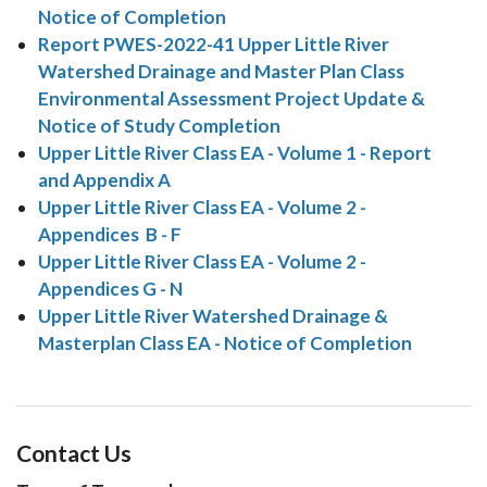
Notice of Completion
Report PWES-2022-41 Upper Little River
Watershed Drainage and Master Plan Class
Environmental Assessment Project Update &
Notice of Study Completion
Upper Little River Class EA - Volume 1 - Report
and Appendix A
Upper Little River Class EA - Volume 2 -
Appendices B - F
Upper Little River Class EA - Volume 2 -
Appendices G - N
Upper Little River Watershed Drainage &
Masterplan Class EA - Notice of Completion
Contact Us