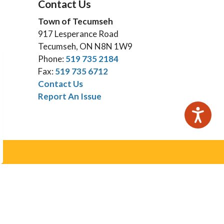
Contact Us
Town of Tecumseh
917 Lesperance Road
Tecumseh, ON N8N 1W9
Phone:
519 735 2184
Fax:
519 735 6712
Contact Us
Report An Issue
Subscribe
otices email.