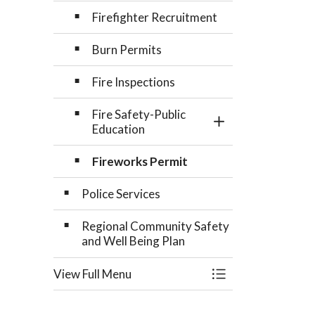
Firefighter Recruitment
Burn Permits
Fire Inspections
Fire Safety-Public
Toggle Section
Education
Fireworks Permit
Police Services
Regional Community Safety
and Well Being Plan
View Full Menu
Toggle Menu Comm