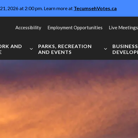
21, 2026 at 2:00 pm. Learn more at
TecumsehVotes.ca
Accessibility
Employment Opportunities
Live Meetings
WORK AND
PARKS, RECREATION
BUSINES
E
AND EVENTS
DEVELO
Expand sub pages Live, Work and Explore
Expand sub pag