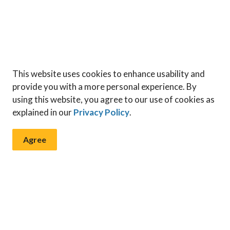
This website uses cookies to enhance usability and
provide you with a more personal experience. By
using this website, you agree to our use of cookies as
explained in our
Privacy Policy
.
Agree
 & Notices
ents, programs and operations by subscribing to our News & N