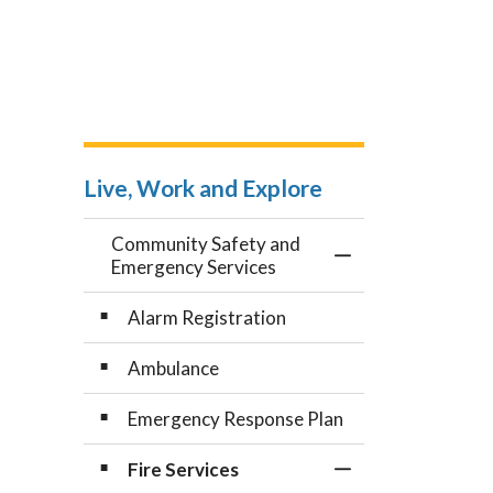
Live, Work and Explore
Community Safety and
Toggle Menu Comm
Emergency Services
Alarm Registration
Ambulance
Emergency Response Plan
Fire Services
Toggle Section