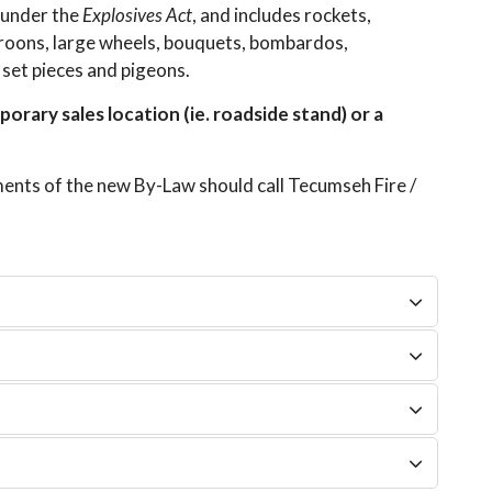
 under the
Explosives Act
, and includes rockets,
maroons, large wheels, bouquets, bombardos,
, set pieces and pigeons.
orary sales location (ie. roadside stand) or a
ents of the new By-Law should call Tecumseh Fire /