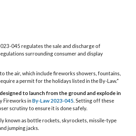
23-045 regulates the sale and discharge of
 regulations surrounding consumer and display
to the air, which include fireworks showers, fountains,
equire a permit for the holidays listed in the By-Law.”
e designed to launch from the ground and explode in
ay Fireworks in
By-Law 2023-045
. Setting off these
ser scrutiny to ensure it is done safely.
y known as bottle rockets, skyrockets, missile-type
and jumping jacks.