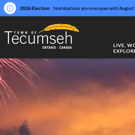
2026 Election
Nominations are now open until August 
Town of Tecumseh
LIVE, 
EXPLOR