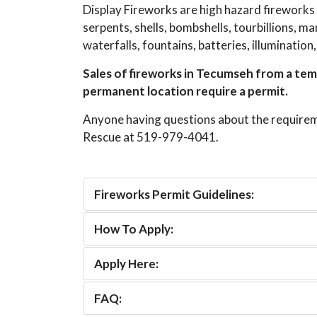
Display Fireworks are high hazard fireworks
serpents, shells, bombshells, tourbillions, 
waterfalls, fountains, batteries, illumination
Sales of fireworks in Tecumseh from a temp
permanent location require a permit.
Anyone having questions about the requirem
Rescue at 519-979-4041.
Fireworks Permit Guidelines:
How To Apply:
Apply Here:
FAQ: