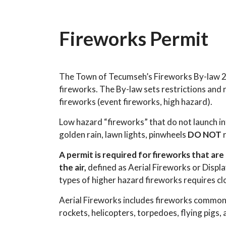
Fireworks Permit
The Town of Tecumseh’s Fireworks By-law 20
fireworks. The By-law sets restrictions and
fireworks (event fireworks, high hazard).
Low hazard “fireworks” that do not launch in
golden rain, lawn lights, pinwheels
DO NOT
r
A permit is required for fireworks that ar
the air,
defined as Aerial Fireworks or Displ
types of higher hazard fireworks requires clo
Aerial Fireworks includes fireworks commonl
rockets, helicopters, torpedoes, flying pigs, 