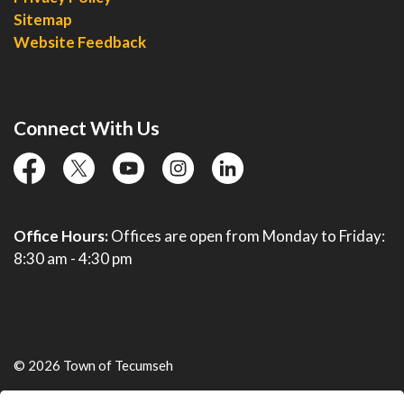
Sitemap
Website Feedback
Connect With Us
facebook
twitter
YouTube
instagram
linkedin
Office Hours:
Offices are open from Monday to Friday:
8:30 am - 4:30 pm
© 2026 Town of Tecumseh
Live Webcams