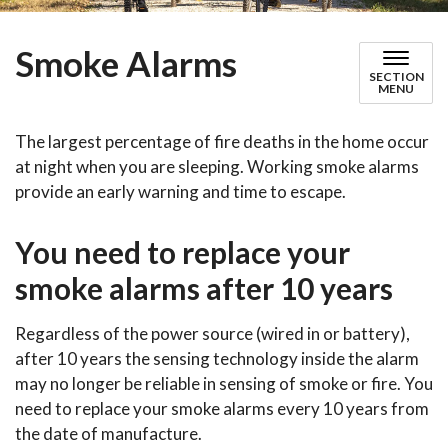
Smoke Alarms
SECTION
MENU
The largest percentage of fire deaths in the home occur
at night when you are sleeping. Working smoke alarms
provide an early warning and time to escape.
You need to replace your
smoke alarms after 10 years
Regardless of the power source (wired in or battery),
after 10 years the sensing technology inside the alarm
may no longer be reliable in sensing of smoke or fire. You
need to replace your smoke alarms every 10 years from
the date of manufacture.