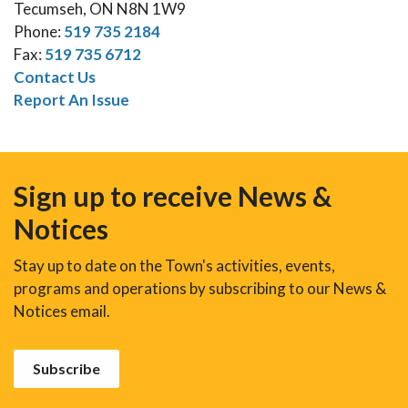
Tecumseh, ON N8N 1W9
Phone:
519 735 2184
Fax:
519 735 6712
Contact Us
Report An Issue
Sign up to receive News &
Notices
Stay up to date on the Town's activities, events,
programs and operations by subscribing to our News &
Notices email.
Subscribe