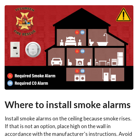
Where to install smoke alarms
Install smoke alarms on the ceiling because smoke rises.
If that is not an option, place high on the wall in
accordance with the manufacturer's instructions. Avoid