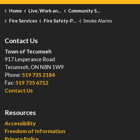
Home
Live, Work and Explore
Community Safety and Emergency Services
Fire Services
Fire Safety-Public Education
Smoke Alarms
Contact Us
Town of Tecumseh
917 Lesperance Road
Tecumseh, ON N8N 1W9
Phone:
519 735 2184
Fax:
519 735 6712
Contact Us
Resources
Accessibility
Freedom of Information
Privacy Policy