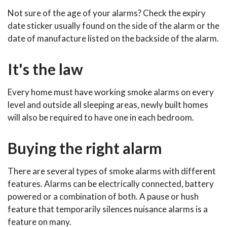
Not sure of the age of your alarms? Check the expiry
date sticker usually found on the side of the alarm or the
date of manufacture listed on the backside of the alarm.
It's the law
Every home must have working smoke alarms on every
level and outside all sleeping areas, newly built homes
will also be required to have one in each bedroom.
Buying the right alarm
There are several types of smoke alarms with different
features. Alarms can be electrically connected, battery
powered or a combination of both. A pause or hush
feature that temporarily silences nuisance alarms is a
feature on many.