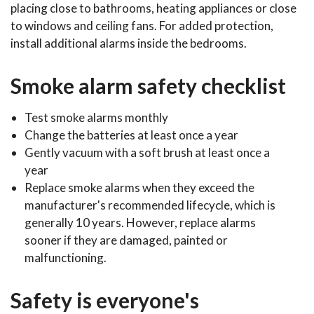
placing close to bathrooms, heating appliances or close
to windows and ceiling fans. For added protection,
install additional alarms inside the bedrooms.
Smoke alarm safety checklist
Test smoke alarms monthly
Change the batteries at least once a year
Gently vacuum with a soft brush at least once a
year
Replace smoke alarms when they exceed the
manufacturer's recommended lifecycle, which is
generally 10 years. However, replace alarms
sooner if they are damaged, painted or
malfunctioning.
Safety is everyone's