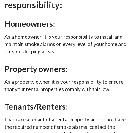
responsibility:
Homeowners:
As a homeowner, it is your responsibility to install and
maintain smoke alarms on every level of your home and
outside sleeping areas.
Property owners:
As a property owner, it is your responsibility to ensure
that your rental properties comply with this law.
Tenants/Renters:
If you are a tenant of a rental property and do not have
the required number of smoke alarms, contact the