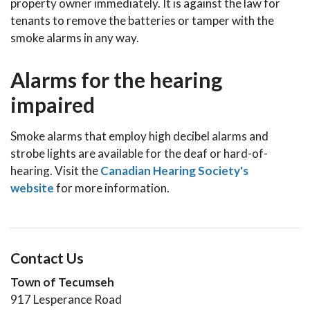
property owner immediately. It is against the law for
tenants to remove the batteries or tamper with the
smoke alarms in any way.
Alarms for the hearing
impaired
Smoke alarms that employ high decibel alarms and
strobe lights are available for the deaf or hard-of-
hearing. Visit the
Canadian Hearing Society's
website
for more information.
Contact Us
Town of Tecumseh
917 Lesperance Road