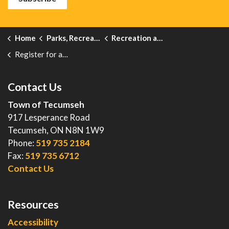
Home
Parks, Recreation and Events
Recreation and Leisure Programs
Register for a Program
Contact Us
Town of Tecumseh
917 Lesperance Road
Tecumseh, ON N8N 1W9
Phone:
519 735 2184
Fax:
519 735 6712
Contact Us
Resources
Accessibility