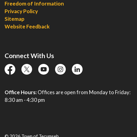
Freedom of Information
Privacy Policy
Sitemap
Website Feedback
Connect With Us
facebook
twitter
YouTube
instagram
linkedin
Office Hours:
Offices are open from Monday to Friday:
8:30 am - 4:30 pm
© 2026 Town of Tecumseh