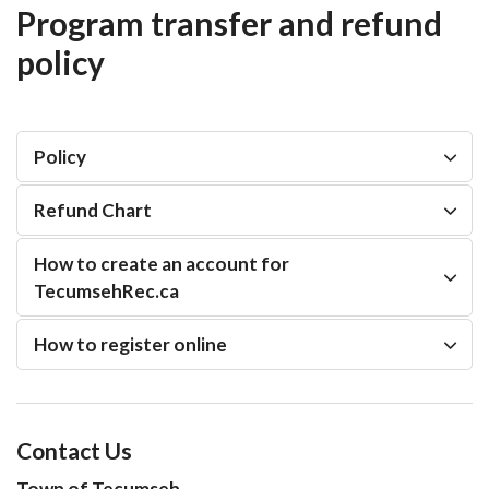
Program transfer and refund
policy
Policy
Refund Chart
How to create an account for
TecumsehRec.ca
How to register online
Contact Us
Town of Tecumseh