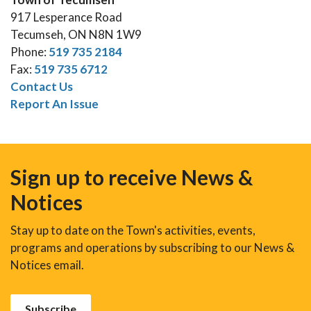
917 Lesperance Road
Tecumseh, ON N8N 1W9
Phone:
519 735 2184
Fax:
519 735 6712
Contact Us
Report An Issue
Sign up to receive News &
Notices
Stay up to date on the Town's activities, events,
programs and operations by subscribing to our News &
Notices email.
Subscribe