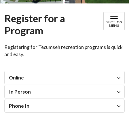
Register for a
SECTION
MENU
Program
Registering for Tecumseh recreation programs is quick
and easy.
Online
In Person
Phone In