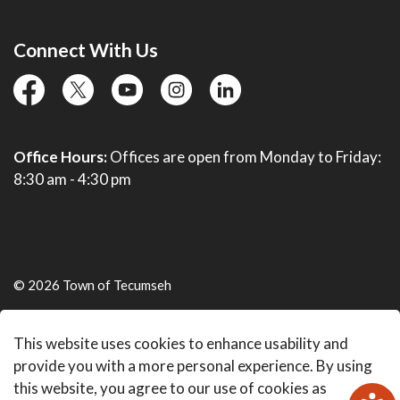
Connect With Us
facebook
twitter
YouTube
instagram
linkedin
Office Hours:
Offices are open from Monday to Friday:
8:30 am - 4:30 pm
© 2026 Town of Tecumseh
Live Webcams
This website uses cookies to enhance usability and
Made with
Govstack
provide you with a more personal experience. By using
this website, you agree to our use of cookies as