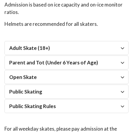
Admission is based on ice capacity and on-ice monitor
ratios.
Helmets are recommended for all skaters.
Adult Skate (18+)
Parent and Tot (Under 6 Years of Age)
Open Skate
Public Skating
Public Skating Rules
For all weekday skates, please pay admission at the