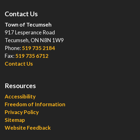
Contact Us
Town of Tecumseh
917 Lesperance Road
Tecumseh, ON N8N 1W9
Phone:
519 735 2184
Fax:
519 735 6712
Contact Us
Resources
Accessibility
Freedom of Information
Privacy Policy
Sitemap
Website Feedback