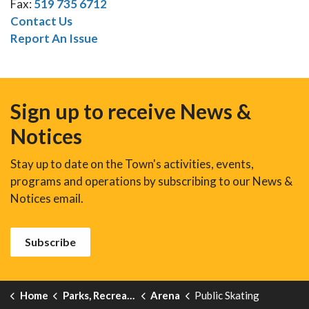
Fax:
519 735 6712
Contact Us
Report An Issue
Sign up to receive News &
Notices
Stay up to date on the Town's activities, events,
programs and operations by subscribing to our News &
Notices email.
Subscribe
Home
Parks, Recreation and Events
Arena
Public Skating