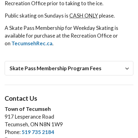
Recreation Office prior to taking to the ice.
Public skating on Sundays is
CASH ONLY
please.
A Skate Pass Membership for Weekday Skating is
available for purchase at the Recreation Office or
on
TecumsehRec.ca
.
Skate Pass Membership Program Fees
Contact Us
Town of Tecumseh
917 Lesperance Road
Tecumseh, ON N8N 1W9
Phone:
519 735 2184