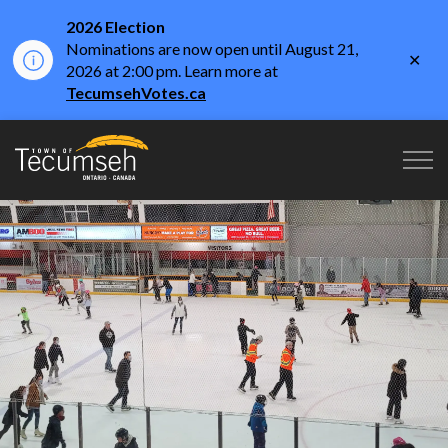
2026 Election
Nominations are now open until August 21,
Clo
2026 at 2:00 pm. Learn more at
aler
TecumsehVotes.ca
Town of Tecumseh