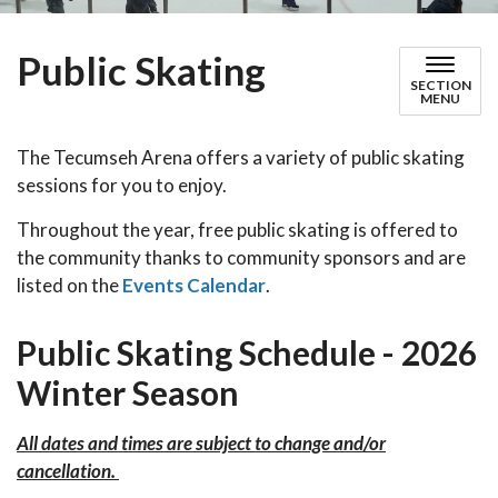
Public Skating
SECTION
MENU
The Tecumseh Arena offers a variety of public skating
sessions for you to enjoy.
Throughout the year, free public skating is offered to
the community thanks to community sponsors and are
listed on the
Events Calendar
.
Public Skating Schedule - 2026
Winter Season
All dates and times are subject to change and/or
cancellation.