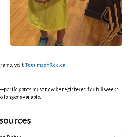
d
ams, visit
TecumsehRec.ca
—participants must now be registered for full weeks
 longer available.
sources