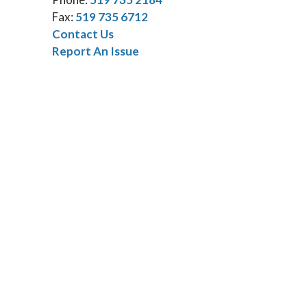
Fax:
519 735 6712
Contact Us
Report An Issue