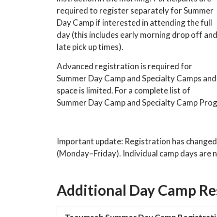
required to register separately for Summer
Day Camp if interested in attending the full
day (this includes early morning drop off an
late pick up times).
Advanced registration is required for
Summer Day Camp and Specialty Camps and
space is limited. For a complete list of
Summer Day Camp and Specialty Camp Progr
Important update: Registration has changed
(Monday–Friday). Individual camp days are no
Additional Day Camp Re