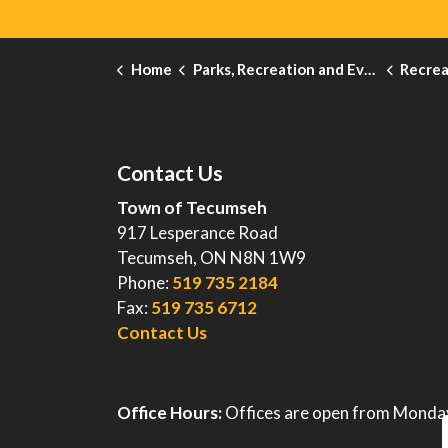
Home
Parks, Recreation and Events
Recreati
Contact Us
Town of Tecumseh
917 Lesperance Road
Tecumseh, ON N8N 1W9
Phone:
519 735 2184
Fax:
519 735 6712
Contact Us
Office Hours:
Offices are open from Monday