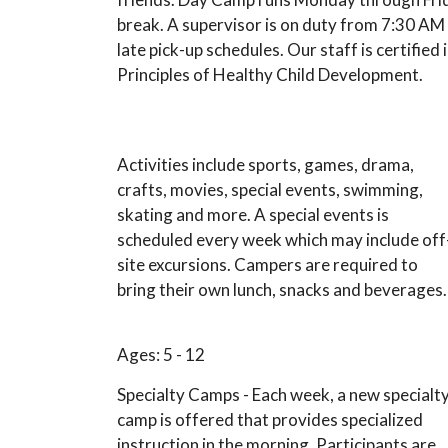
break. A supervisor is on duty from 7:30 A
late pick-up schedules. Our staff is certifie
Principles of Healthy Child Development.
Activities include sports, games, drama,
crafts, movies, special events, swimming,
skating and more. A special events is
scheduled every week which may include off
site excursions. Campers are required to
bring their own lunch, snacks and beverages.
Ages: 5 - 12
Specialty Camps - Each week, a new specialt
camp is offered that provides specialized
instruction in the morning. Participants are