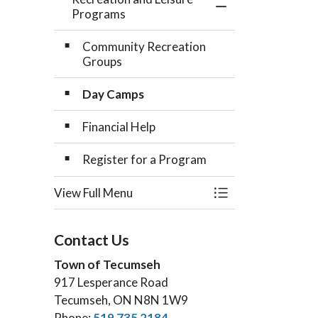
Toggle Menu Recr
Programs
Community Recreation
Groups
Day Camps
Financial Help
Register for a Program
View Full Menu
Toggle Menu Recr
Contact Us
Town of Tecumseh
917 Lesperance Road
Tecumseh, ON N8N 1W9
Phone:
519 735 2184