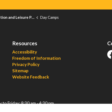
on and Leisure Programs
Day Camps
Resources
C
Accessibility
Freedom of Information
fa
Privacy Policy
Sitemap
Website Feedback
 to Friday: 8:30 am - 4:30 pm