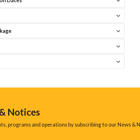
on Dates
ckage
 & Notices
ents, programs and operations by subscribing to our News & N