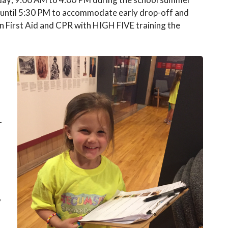
M until 5:30 PM to accommodate early drop-off and
d in First Aid and CPR with HIGH FIVE training the
-
y