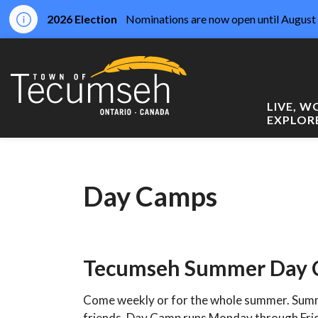
2026 Election
Nominations are now open until August 
Town of Tecumseh
LIVE, 
EXPLOR
Day Camps
Tecumseh Summer Day
Come weekly or for the whole summer. Summ
friends. Day Camp runs Monday through Fri