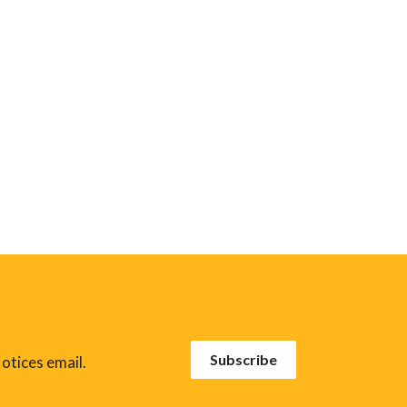
Subscribe
otices email.