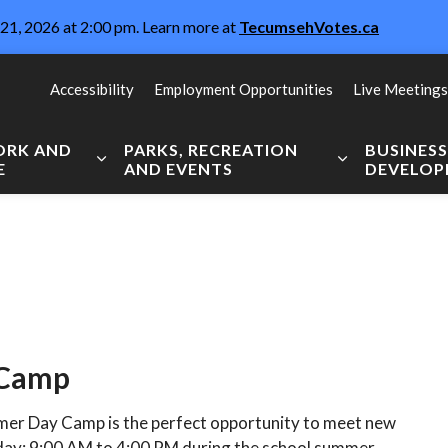
21, 2026 at 2:00 pm. Learn more at
TecumsehVotes.ca
Accessibility
Employment Opportunities
Live Meetings
WORK AND
PARKS, RECREATION
BUSINES
E
AND EVENTS
DEVELO
Expand sub pages Live, Work and Explore
Expand sub pag
 Camp
er Day Camp is the perfect opportunity to meet new
day; 9:00 AM to 4:00 PM during the school summer