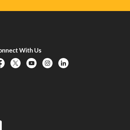
onnect With Us
cebook
twitter
YouTube
instagram
linkedin