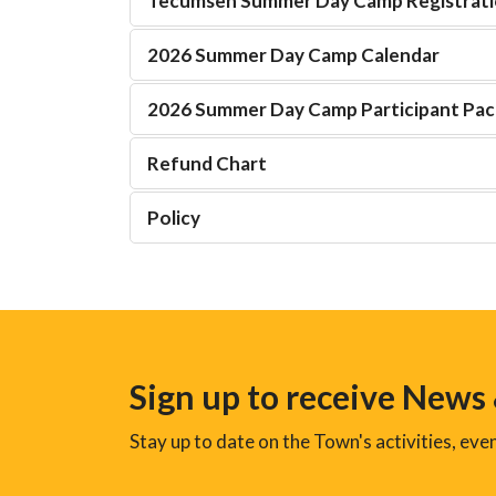
Tecumseh Summer Day Camp Registrati
2026 Summer Day Camp Calendar
2026 Summer Day Camp Participant Pa
Refund Chart
Policy
Sign up to receive News
Stay up to date on the Town's activities, ev