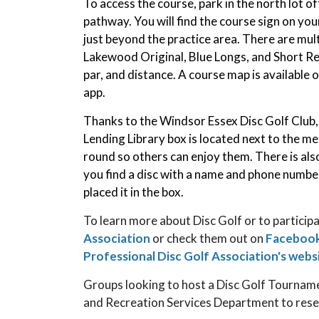
To access the course, park in the north lot of
pathway. You will find the course sign on you
just beyond the practice area. There are mult
Lakewood Original, Blue Longs, and Short Re
par, and distance. A course map is available 
app.
Thanks to the Windsor Essex Disc Golf Club, p
Lending Library box is located next to the m
round so others can enjoy them. There is also
you find a disc with a name and phone numbe
placed it in the box.
To learn more about Disc Golf or to participa
Association
or check them out on
Faceboo
Professional Disc Golf Association's webs
Groups looking to host a Disc Golf Tourna
and Recreation Services Department to rese