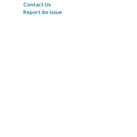
Contact Us
Report An Issue