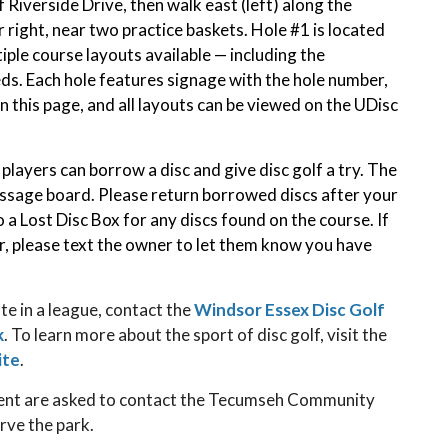
f Riverside Drive, then walk east (left) along the
r right, near two practice baskets. Hole #1 is located
iple course layouts available — including the
ds. Each hole features signage with the hole number,
on this page, and all layouts can be viewed on the UDisc
layers can borrow a disc and give disc golf a try. The
essage board. Please return borrowed discs after your
 a Lost Disc Box for any discs found on the course. If
r, please text the owner to let them know you have
te in a league, contact the
Windsor Essex Disc Golf
k
. To learn more about the sport of disc golf, visit the
ite
.
ment are asked to contact the Tecumseh Community
rve the park.