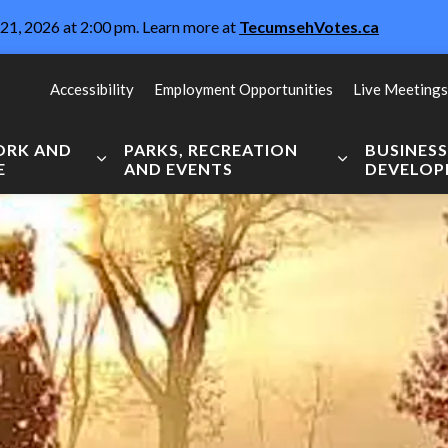
21, 2026 at 2:00 pm. Learn more at
TecumsehVotes.ca
Accessibility
Employment Opportunities
Live Meetings
WORK AND
PARKS, RECREATION
BUSINES
E
AND EVENTS
DEVELO
Expand sub pages Live, Work and Explore
Expand sub pag