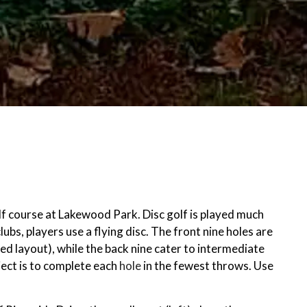
lf course at Lakewood Park. Disc golf is played much
clubs, players use a flying disc. The front nine holes are
ed layout), while the back nine cater to intermediate
ject is to complete each
hole
in the fewest throws. Use