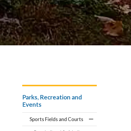
Parks, Recreation and
Events
Sports Fields and Courts
Toggle Menu Sport