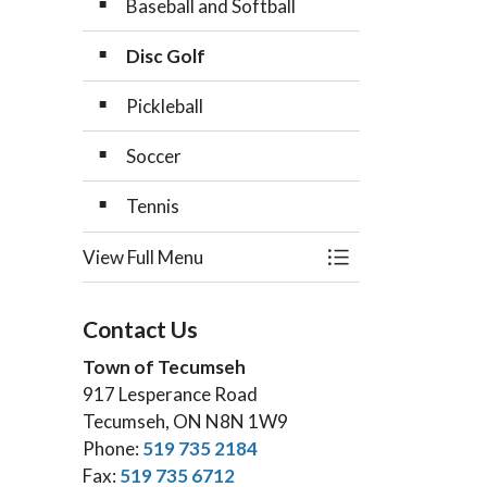
Baseball and Softball
Disc Golf
Pickleball
Soccer
Tennis
View Full Menu
Toggle Menu Sport
Contact Us
Town of Tecumseh
917 Lesperance Road
Tecumseh, ON N8N 1W9
Phone:
519 735 2184
Fax:
519 735 6712