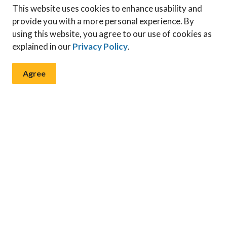
This website uses cookies to enhance usability and
provide you with a more personal experience. By
using this website, you agree to our use of cookies as
explained in our
Privacy Policy
.
Agree