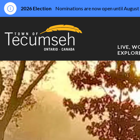
2026 Election
Nominations are now open until August 
Town of Tecumseh
LIVE, 
EXPLOR