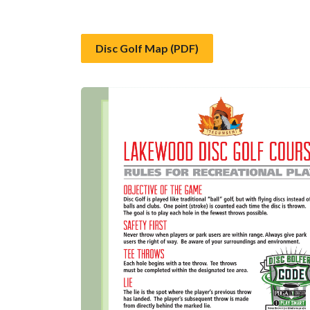
Disc Golf Map (PDF)