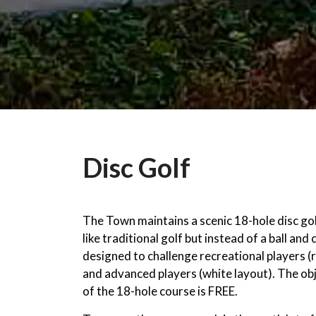
Disc Golf
The Town maintains a scenic 18-hole disc go
like traditional golf but instead of a ball and 
designed to challenge recreational players (r
and advanced players (white layout). The ob
of the 18-hole course is FREE.