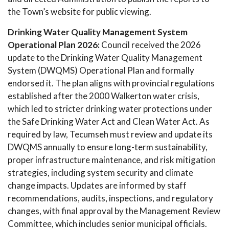
the Town’s website for public viewing.
Drinking Water Quality Management System
Operational Plan 2026:
Council received the 2026
update to the Drinking Water Quality Management
System (DWQMS) Operational Plan and formally
endorsed it. The plan aligns with provincial regulations
established after the 2000 Walkerton water crisis,
which led to stricter drinking water protections under
the Safe Drinking Water Act and Clean Water Act. As
required by law, Tecumseh must review and update its
DWQMS annually to ensure long-term sustainability,
proper infrastructure maintenance, and risk mitigation
strategies, including system security and climate
change impacts. Updates are informed by staff
recommendations, audits, inspections, and regulatory
changes, with final approval by the Management Review
Committee, which includes senior municipal officials.