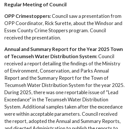
Regular Meeting of Council
OPP Crimestoppers:
Council saw a presentation from
OPP Coordinator, Rick Surette, about the Windsor and
Essex County Crime Stoppers program. Council
received the presentation.
Annual and Summary Report for the Year 2025 Town
of Tecumseh Water Distribution System:
Council
received a report detailing the findings of the Ministry
of Environment, Conservation, and Parks Annual
Report and the Summary Report for the Town of
Tecumseh Water Distribution System for the year 2025.
During 2025, there was one reportable issue of “Lead
Exceedance” in the Tecumseh Water Distribution
System. Additional samples taken after the exceedance
were within acceptable parameters. Council received
the report, adopted the Annual and Summary Reports,
and directed Administration to publish the reports to