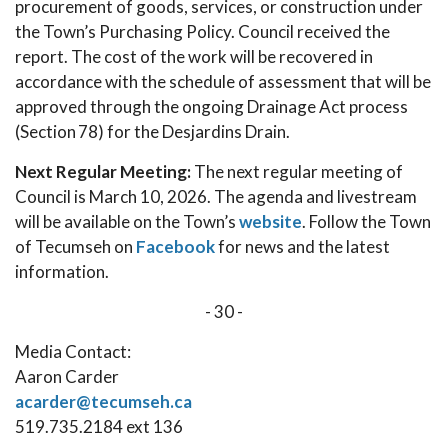
procurement of goods, services, or construction under
the Town’s Purchasing Policy. Council received the
report. The cost of the work will be recovered in
accordance with the schedule of assessment that will be
approved through the ongoing Drainage Act process
(Section 78) for the Desjardins Drain.
Next Regular Meeting:
The next regular meeting of
Council is March 10, 2026. The agenda and livestream
will be available on the Town’s
website
. Follow the Town
of Tecumseh on
Facebook
for news and the latest
information.
- 30 -
Media Contact:
Aaron Carder
acarder@tecumseh.ca
519.735.2184 ext 136