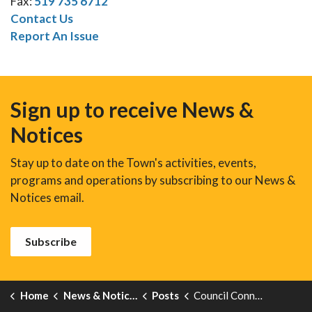
Fax:
519 735 6712
Contact Us
Report An Issue
Sign up to receive News &
Notices
Stay up to date on the Town's activities, events,
programs and operations by subscribing to our News &
Notices email.
Subscribe
Home
News & Notices
Posts
Council Connect - February 24, 2026