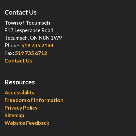
Contact Us
Town of Tecumseh
917 Lesperance Road
Tecumseh, ON N8N 1W9
Phone:
519 735 2184
Fax:
519 735 6712
Contact Us
Resources
Accessibility
Freedom of Information
Privacy Policy
Sitemap
Website Feedback