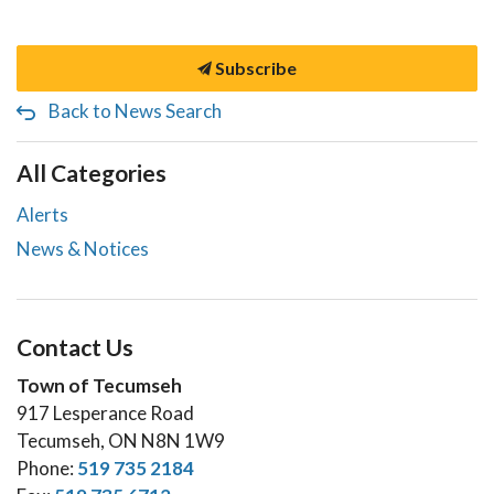
Subscribe
Back to News Search
All Categories
Alerts
News & Notices
Contact Us
Town of Tecumseh
917 Lesperance Road
Tecumseh, ON N8N 1W9
Phone:
519 735 2184