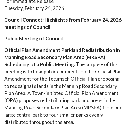
For Immediate Release
​Tuesday, February 24, 2026​
Council Connect: Highlights from February 24, 2026,
meetings of Council
Public Meeting of Council
Official Plan Amendment Parkland Redistribution in
Manning Road Secondary Plan Area (MRSPA)
Scheduling of a Public Meeting:
The purpose of this
meeting is to hear public comments on the Official Plan
Amendment for the Tecumseh Official Plan proposing
to redesignate lands in the Manning Road Secondary
Plan Area. A Town-initiated Official Plan Amendment
(OPA) proposes redistributing parkland areas in the
Manning Road Secondary Plan Area (MRSPA) from one
large central park to four smaller parks evenly
distributed throughout the area.