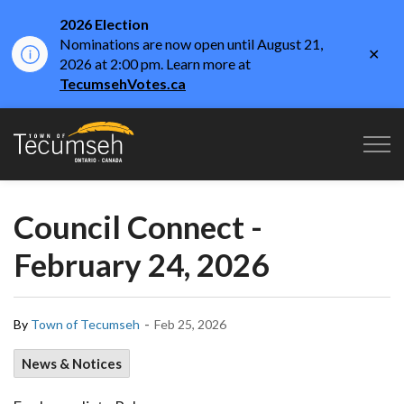
2026 Election
Nominations are now open until August 21,
Clo
2026 at 2:00 pm. Learn more at
aler
TecumsehVotes.ca
Town of Tecumseh
Council Connect -
February 24, 2026
-
By
Town of Tecumseh
Feb 25, 2026
News & Notices