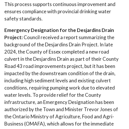
This process supports continuous improvement and
ensures compliance with provincial drinking water
safety standards.
Emergency Designation for the Desjardins Drain
Project:
Council received a report summarizing the
background of the Desjardins Drain Project. In late
2024, the County of Essex completed a new road
culvert in the Desjardins Drain as part of their County
Road 43 road improvements project, but it has been
impacted by the downstream condition of the drain,
including high sediment levels and existing culvert
conditions, requiring pumping work due to elevated
water levels. To provide relief for the County
infrastructure, an Emergency Designation has been
authorized by the Town and Minister Trevor Jones of
the Ontario Ministry of Agriculture, Food and Agri-
Business (OMAFA), which allows for the immediate