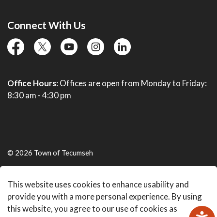
Connect With Us
facebook
twitter
YouTube
instagram
linkedin
Office Hours:
Offices are open from Monday to Friday:
8:30 am - 4:30 pm
© 2026 Town of Tecumseh
Live Webcams
This website uses cookies to enhance usability and
Made with
Govstack
provide you with a more personal experience. By using
this website, you agree to our use of cookies as