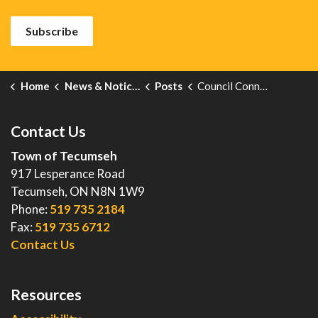
Subscribe
Home
News & Notices
Posts
Council Connect- September 23, 2025
Contact Us
Town of Tecumseh
917 Lesperance Road
Tecumseh, ON N8N 1W9
Phone:
519 735 2184
Fax:
519 735 6712
Contact Us
Resources