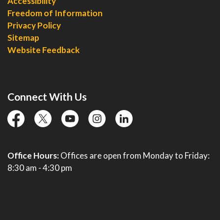
Accessibility
Freedom of Information
Privacy Policy
Sitemap
Website Feedback
Connect With Us
facebook
twitter
YouTube
instagram
linkedin
Office Hours:
Offices are open from Monday to Friday:
8:30 am - 4:30 pm