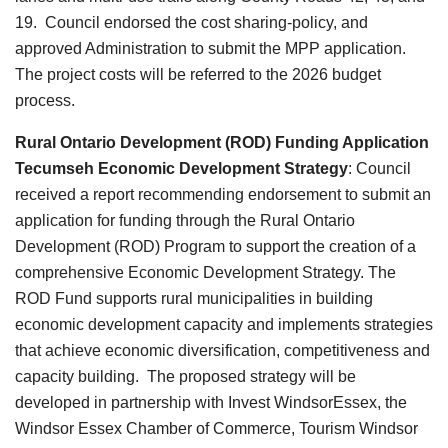
19. Council endorsed the cost sharing-policy, and
approved Administration to submit the MPP application.
The project costs will be referred to the 2026 budget
process.
Rural Ontario Development (ROD) Funding Application
Tecumseh Economic Development Strategy
:
Council
received a report recommending endorsement to submit an
application for funding through the Rural Ontario
Development (ROD) Program to support the creation of a
comprehensive Economic Development Strategy. The
ROD Fund supports rural municipalities in building
economic development capacity and implements strategies
that achieve economic diversification, competitiveness and
capacity building. The proposed strategy will be
developed in partnership with Invest WindsorEssex, the
Windsor Essex Chamber of Commerce, Tourism Windsor