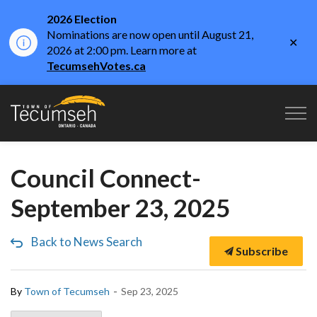
2026 Election
Nominations are now open until August 21,
Clo
2026 at 2:00 pm. Learn more at
aler
TecumsehVotes.ca
Town of Tecumseh
Council Connect-
September 23, 2025
Back to News Search
Subscribe
-
By
Town of Tecumseh
Sep 23, 2025