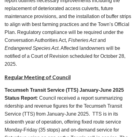
report outlines necessary improvements including the
replacement of deteriorated access culverts, future
maintenance provisions, and the installation of buffer strips
to align with best farming practices and the Town’s Official
Plan. Regulatory compliance will be required under the
Conversation Authorities Act,
Fisheries Act
and
Endangered Species Act
. Affected landowners will be
notified of a Court of Revision scheduled for October 28,
2025.
Regular Meeting of Council
Tecumseh Transit Service (TTS) January-June 2025
Status Report
: Council received a report summarizing
ridership and revenue figures for the Tecumseh Transit
Service (TTS) from January-June 2025. TTS is in its
sixteenth year of operation, offering fixed route service
Monday-Friday (35 stops) and on-demand service for