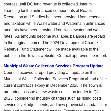
sources until DC fund revenue is collected. Interim
financing for the unfinanced components of Roads,
Recreation and Studies has been provided from reserves
and taxation while Wastewater and Watermain unfinanced
amounts have been provided from wastewater and water
rates. As amounts become available, balances are repaid
to the original source. The 2024 Development Charge
Reserve Fund Statement will be made available to the
public on the Town’s website. Council approved the report.
:
Municipal Waste Collection Services Program Updat
e
Council received a report providing an update on the
Municipal Waste Collection Services Program ahead of the
current contract's expiry in December 2026. The Town is
preparing to issue a new waste collection tender in Q4
2025, considering industry changes such as rising costs,
service level adjustments, and new provincial mandates for