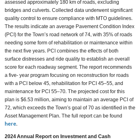
assessed approximately 180 km of roads, excluding
bridges and culverts. Collected data underwent significant
quality control to ensure compliance with MTO guidelines.
The results indicate an average Pavement Condition Index
(PCI) for the Town’s road network of 74, with 35% of roads
needing some form of rehabilitation or maintenance within
the next five years. PCI combines the effects of both
surface distresses and ride quality to establish an overall
score for each roadway segment. The report recommends
a five- year program focusing on reconstruction for roads
with a PCI below 45, rehabilitation for PCI 45–55, and
maintenance for PCI 55–70. The projected cost for this
plan is $6.53 million, aiming to maintain an average PCI of
72, which exceeds the Town's goal of 70 as identified in the
Asset Management Plan. The full report can be found
here
.
2024 Annual Report on Investment and Cash