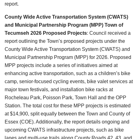
report.
County Wide Active Transportation System (CWATS)
and Municipal Partnership Program (MPP) Town of
Tecumseh 2026 Proposed Projects
: Council received a
report outlining the Town’s proposed projects under the
County Wide Active Transportation System (CWATS) and
Municipal Partnership Program (MPP)
for 2026. Proposed
MPP projects include a series of initiatives aimed at
enhancing active transportation, such as a children’s bike
camp, senior-focused cycling events, bike valet services at
major town festivals, and installation bike racks at
Rocheleau Park, Poisson Park, Town Hall and the OPP
Station. The total cost for these MPP projects is estimated
at $14,900, split equally between the Town and County of
Essex (COE). Additionally, the report details ongoing and
upcoming CWATS infrastructure projects, such as bike
lanes and multi-use trails along County Roads 42, 43, and