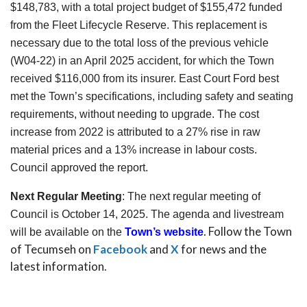
$148,783, with a total project budget of $155,472 funded
from the Fleet Lifecycle Reserve. This replacement is
necessary due to the total loss of the previous vehicle
(W04-22) in an April 2025 accident, for which the Town
received $116,000 from its insurer. East Court Ford best
met the Town’s specifications, including safety and seating
requirements, without needing to upgrade. The cost
increase from 2022 is attributed to a 27% rise in raw
material prices and a 13% increase in labour costs.
Council approved the report.
Next Regular Meeting
:
The next regular meeting of
Council is October 14, 2025. The agenda and livestream
. Follow the Town
will be available on the
Town’s website
of Tecumseh on
Facebook
and
X
for news and the
latest information.