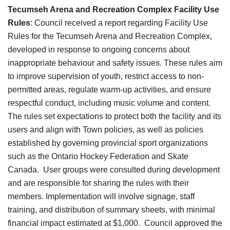
Tecumseh Arena and Recreation Complex Facility Use
Rules
:
Council received a report regarding Facility Use
Rules for the Tecumseh Arena and Recreation Complex,
developed in response to ongoing concerns about
inappropriate behaviour and safety issues. These rules aim
to improve supervision of youth, restrict access to non-
permitted areas, regulate warm-up activities, and ensure
respectful conduct, including music volume and content.
The rules set expectations to protect both the facility and its
users and align with Town policies, as well as policies
established by governing provincial sport organizations
such as the Ontario Hockey Federation and Skate
Canada. User groups were consulted during development
and are responsible for sharing the rules with their
members. Implementation will involve signage, staff
training, and distribution of summary sheets, with minimal
financial impact estimated at $1,000. Council approved the