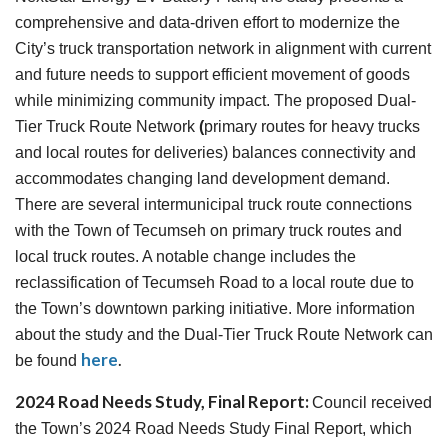
comprehensive and data-driven effort to modernize the
City’s truck transportation network in alignment with current
and future needs to support efficient movement of goods
while minimizing community impact. The proposed Dual-
Tier Truck Route Network
(
primary routes for heavy trucks
and local routes for deliveries) balances connectivity and
accommodates changing land development demand.
There are several intermunicipal truck route connections
with the Town of Tecumseh on primary truck routes and
local truck routes. A notable change includes the
reclassification of Tecumseh Road to a local route due to
the Town’s downtown parking initiative. More information
about the study and the Dual-Tier Truck Route Network can
here
.
be found
2024 Road Needs Study, Final Report:
Council received
the Town’s 2024 Road Needs Study Final Report, which