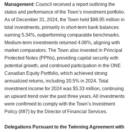
Management
: Council received a report outlining the
status and performance of the Town’s investment portfolio.
As of December 31, 2024, the Town held $98.95 million in
total investments, primarily in short-term bank balances
earning 5.34%, outperforming comparable benchmarks.
Medium-term investments returned 4.06%, aligning with
market comparators.
The Town also invested in Principal
Protected Notes (PPNs), providing capital security with
potential growth, and continued participation in the ONE
Canadian Equity Portfolio, which achieved strong
annualized returns, including 20.5% in 2024. Total
investment income for 2024 was $5.33 million, continuing
an upward trend over the past three years. All investments
were confirmed to comply with the Town’s Investment
Policy (#87) by the Director of Financial Services.
Delegations Pursuant to the Twinning Agreement with