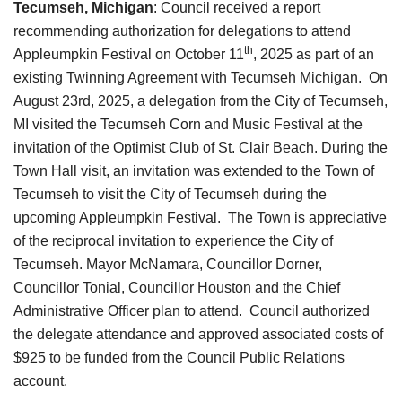
Tecumseh, Michigan
: Council received a report
recommending authorization for delegations to attend
th
Appleumpkin Festival on October 11
, 2025 as part of an
existing Twinning Agreement with Tecumseh Michigan.
On
August 23rd, 2025, a delegation from the City of Tecumseh,
MI visited the Tecumseh Corn and Music Festival at the
invitation of the Optimist Club of St. Clair Beach. During the
Town Hall visit, an invitation was extended to the Town of
Tecumseh to visit the City of Tecumseh during the
upcoming Appleumpkin Festival. The Town is appreciative
of the reciprocal invitation to experience the City of
Tecumseh. Mayor McNamara, Councillor Dorner,
Councillor Tonial, Councillor Houston and the Chief
Administrative Officer plan to attend.
Council authorized
the delegate attendance and approved associated costs of
$925 to be funded from the Council Public Relations
account.