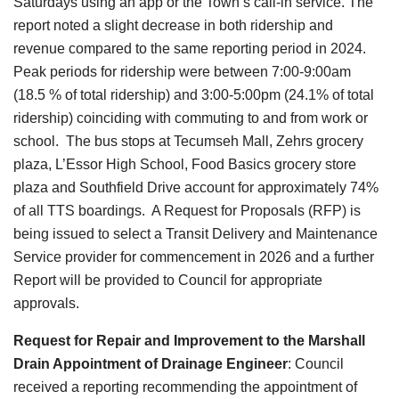
Saturdays using an app or the Town’s call-in service. The
report noted a slight decrease in both ridership and
revenue compared to the same reporting period in 2024.
Peak periods for ridership were between 7:00-9:00am
(18.5 % of total ridership) and 3:00-5:00pm (24.1% of total
ridership) coinciding with commuting to and from work or
school. The bus stops at Tecumseh Mall, Zehrs grocery
plaza, L’Essor High School, Food Basics grocery store
plaza and Southfield Drive account for approximately 74%
of all TTS boardings. A Request for Proposals (RFP) is
being issued to select a Transit Delivery and Maintenance
Service provider for commencement in 2026 and a further
Report will be provided to Council for appropriate
approvals.
Request for Repair and Improvement to the Marshall
Drain Appointment of Drainage Engineer
:
Council
received a reporting recommending the appointment of