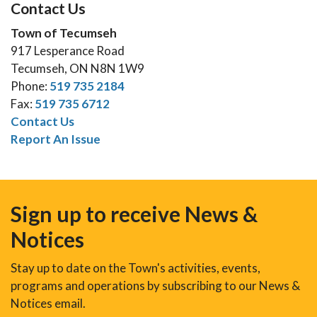
Contact Us
Town of Tecumseh
917 Lesperance Road
Tecumseh, ON N8N 1W9
Phone:
519 735 2184
Fax:
519 735 6712
Contact Us
Report An Issue
Sign up to receive News &
Notices
Stay up to date on the Town's activities, events,
programs and operations by subscribing to our News &
Notices email.