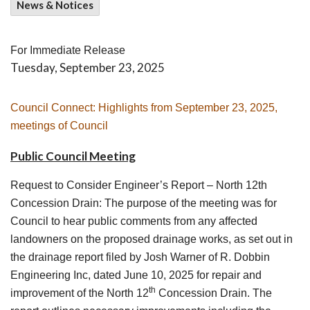
News & Notices
For Immediate Release
Tuesday, September 23, 2025
Council Connect: Highlights from September 23, 2025,
meetings of Council
Public Council Meeting
Request to Consider Engineer’s Report – North 12th
Concession Drain
: The purpose of the meeting was for
Council to hear public comments from any affected
landowners on the proposed drainage works, as set out in
the drainage report filed by Josh Warner of R. Dobbin
Engineering Inc, dated June 10, 2025 for repair and
th
improvement of the North 12
Concession Drain. The