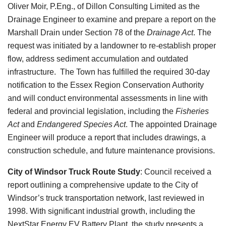
Oliver Moir, P.Eng., of Dillon Consulting Limited as the
Drainage Engineer to examine and prepare a report on the
Marshall Drain under Section 78 of the
Drainage Act
. The
request was initiated by a landowner to re-establish proper
flow, address sediment accumulation and outdated
infrastructure. The Town has fulfilled the required 30-day
notification to the Essex Region Conservation Authority
and will conduct environmental assessments in line with
federal and provincial legislation, including the
Fisheries
Act
and
Endangered Species Act
. The appointed Drainage
Engineer will produce a report that includes drawings, a
construction schedule, and future maintenance provisions.
City of Windsor Truck Route Study
:
Council received a
report outlining a comprehensive update to the City of
Windsor’s truck transportation network, last reviewed in
1998. With significant industrial growth, including the
NextStar Energy EV Battery Plant, the study presents a