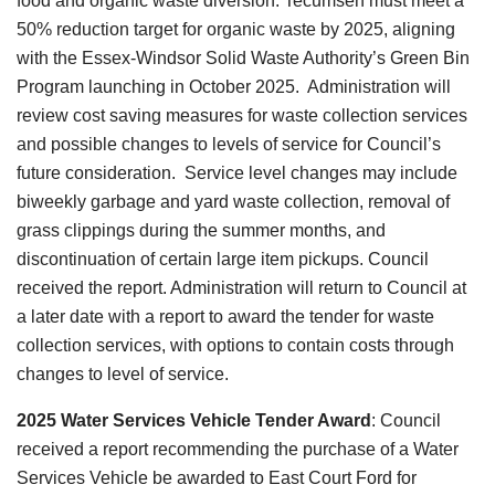
food and organic waste diversion. Tecumseh must meet a
50% reduction target for organic waste by 2025, aligning
with the Essex-Windsor Solid Waste Authority’s Green Bin
Program launching in October 2025. Administration will
review cost saving measures for waste collection services
and possible changes to levels of service for Council’s
future consideration.
Service level changes may include
biweekly garbage and yard waste collection, removal of
grass clippings during the summer months, and
discontinuation of certain large item pickups. Council
received the report. Administration will return to Council at
a later date with a report to award the tender for waste
collection services, with options to contain costs through
changes to level of service.
2025 Water Services Vehicle Tender Award
: Council
received a report recommending the purchase of a Water
Services Vehicle be awarded to East Court Ford for