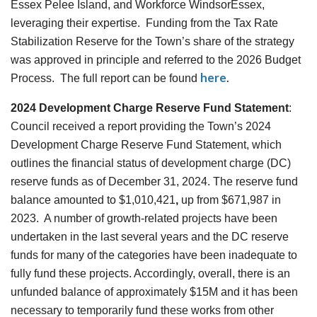
Essex Pelee Island, and Workforce WindsorEssex,
leveraging their expertise. Funding from the Tax Rate
Stabilization Reserve for the Town’s share of the strategy
was approved in principle and referred to the 2026 Budget
here
.
Process. The full report can be found
2024 Development Charge Reserve Fund Statement
:
Council received a report providing the Town’s 2024
Development Charge Reserve Fund Statement, which
outlines the financial status of development charge (DC)
reserve funds as of December 31, 2024. The reserve fund
balance amounted to $1,010,421
,
up from $671,987
in
2023. A number of growth-related projects have been
undertaken in the last several years and the DC reserve
funds for many of the categories have been inadequate to
fully fund these projects. Accordingly, overall, there is an
unfunded balance of approximately $15M and it has been
necessary to temporarily fund these works from other