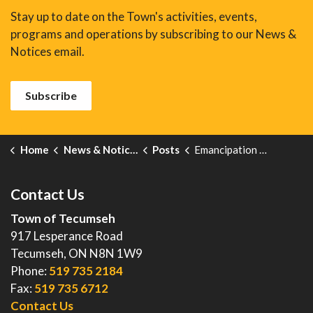
Stay up to date on the Town's activities, events,
programs and operations by subscribing to our News &
Notices email.
Subscribe
Home
News & Notices
Posts
Emancipation Day – August 1
Contact Us
Town of Tecumseh
917 Lesperance Road
Tecumseh, ON N8N 1W9
Phone:
519 735 2184
Fax:
519 735 6712
Contact Us