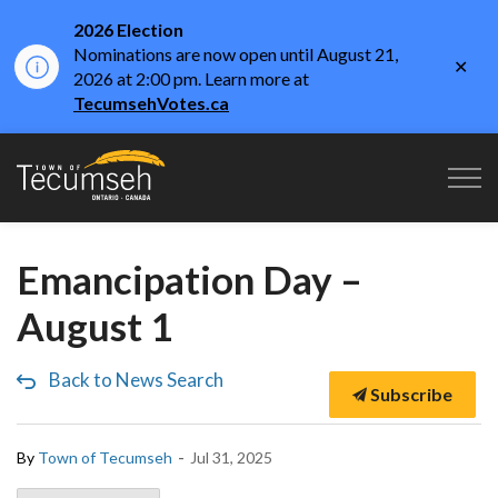
2026 Election
Nominations are now open until August 21,
Clo
2026 at 2:00 pm. Learn more at
aler
TecumsehVotes.ca
Town of Tecumseh
Emancipation Day –
August 1
Back to News Search
Subscribe
-
By
Town of Tecumseh
Jul 31, 2025