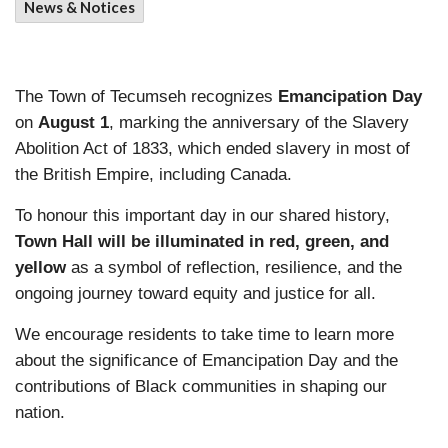
News & Notices
The Town of Tecumseh recognizes
Emancipation Day
on
August 1
, marking the anniversary of the Slavery
Abolition Act of 1833, which ended slavery in most of
the British Empire, including Canada.
To honour this important day in our shared history,
Town Hall will be illuminated in red, green, and
yellow
as a symbol of reflection, resilience, and the
ongoing journey toward equity and justice for all.
We encourage residents to take time to learn more
about the significance of Emancipation Day and the
contributions of Black communities in shaping our
nation.