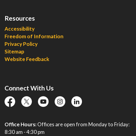
Resources
Accessibility
Freedom of Information
Privacy Policy
Sitemap
Website Feedback
Connect With Us
facebook
twitter
YouTube
instagram
linkedin
Office Hours:
Offices are open from Monday to Friday:
8:30 am - 4:30 pm