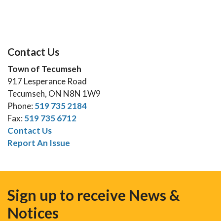
Contact Us
Town of Tecumseh
917 Lesperance Road
Tecumseh, ON N8N 1W9
Phone:
519 735 2184
Fax:
519 735 6712
Contact Us
Report An Issue
Sign up to receive News &
Notices