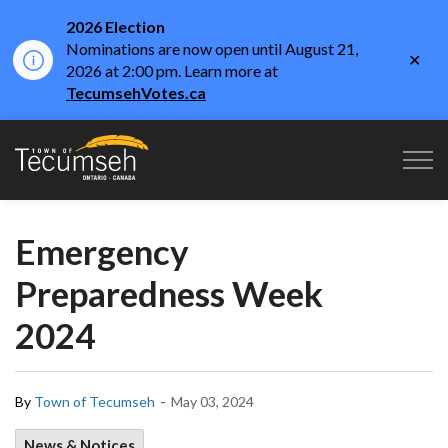
2026 Election
Nominations are now open until August 21,
Clo
2026 at 2:00 pm. Learn more at
aler
TecumsehVotes.ca
Town of Tecumseh
Emergency
Preparedness Week
2024
-
By
Town of Tecumseh
May 03, 2024
News & Notices