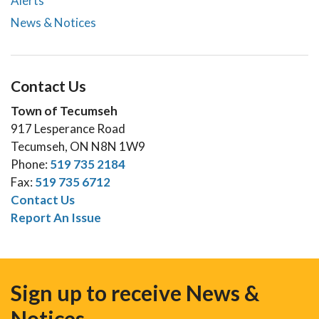
Alerts
News & Notices
Contact Us
Town of Tecumseh
917 Lesperance Road
Tecumseh, ON N8N 1W9
Phone:
519 735 2184
Fax:
519 735 6712
Contact Us
Report An Issue
Sign up to receive News &
Notices