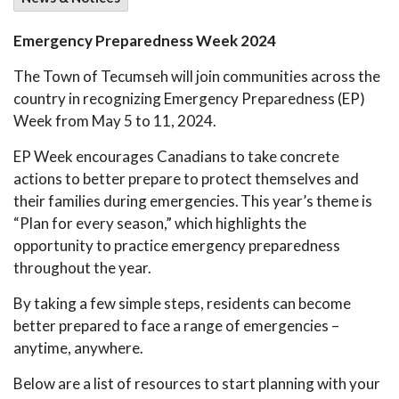
Emergency Preparedness Week 2024
The Town of Tecumseh will join communities across the
country in recognizing Emergency Preparedness (EP)
Week from May 5 to 11, 2024.
EP Week encourages Canadians to take concrete
actions to better prepare to protect themselves and
their families during emergencies. This year’s theme is
“Plan for every season,” which highlights the
opportunity to practice emergency preparedness
throughout the year.
By taking a few simple steps, residents can become
better prepared to face a range of emergencies –
anytime, anywhere.
Below are a list of resources to start planning with your