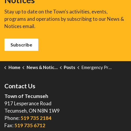
Stay up to date on the Town's activities, events,
programs and operations by subscribing to our News &
Notices email.
Subscribe
Home
News & Notices
Posts
Emergency Preparedness Week 2024
Contact Us
Town of Tecumseh
917 Lesperance Road
Tecumseh, ON N8N 1W9
Phone:
519 735 2184
Fax:
519 735 6712