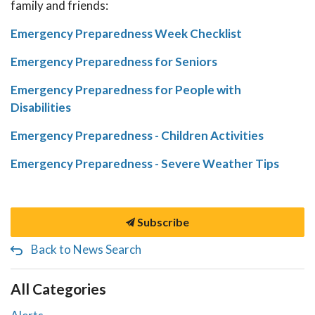
family and friends:
Emergency Preparedness Week Checklist
Emergency Preparedness for Seniors
Emergency Preparedness for People with
Disabilities
Emergency Preparedness - Children Activities
Emergency Preparedness - Severe Weather Tips
Subscribe
Back to News Search
All Categories