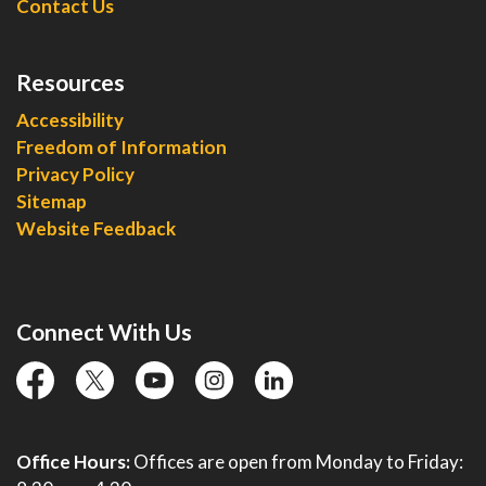
Contact Us
Resources
Accessibility
Freedom of Information
Privacy Policy
Sitemap
Website Feedback
Connect With Us
facebook
twitter
YouTube
instagram
linkedin
Office Hours:
Offices are open from Monday to Friday: