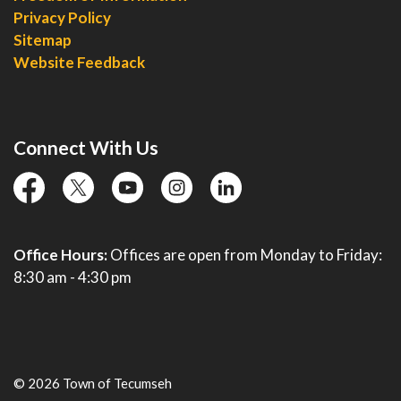
Privacy Policy
Sitemap
Website Feedback
Connect With Us
facebook
twitter
YouTube
instagram
linkedin
Office Hours:
Offices are open from Monday to Friday:
8:30 am - 4:30 pm
© 2026 Town of Tecumseh