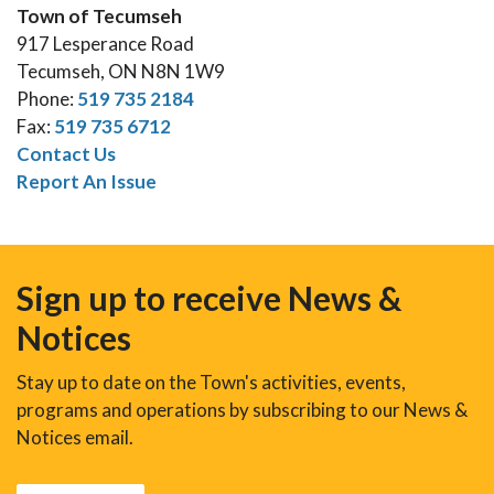
Town of Tecumseh
917 Lesperance Road
Tecumseh, ON N8N 1W9
Phone:
519 735 2184
Fax:
519 735 6712
Contact Us
Report An Issue
Sign up to receive News &
Notices
Stay up to date on the Town's activities, events,
programs and operations by subscribing to our News &
Notices email.