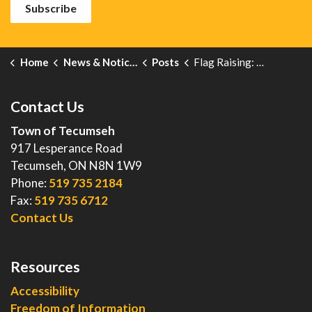
Subscribe
Home
News & Notices
Posts
Flag Raising: National Legion Week
Contact Us
Town of Tecumseh
917 Lesperance Road
Tecumseh, ON N8N 1W9
Phone:
519 735 2184
Fax:
519 735 6712
Contact Us
Resources
Accessibility
Freedom of Information