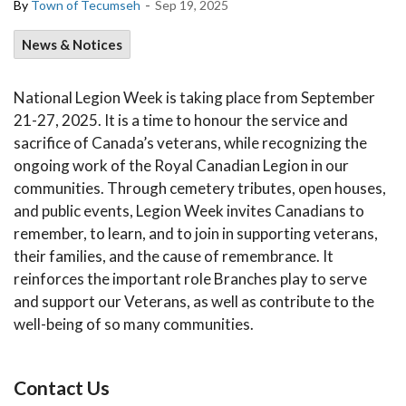
-
By
Town of Tecumseh
Sep 19, 2025
News & Notices
National Legion Week is taking place from September
21-27, 2025. It is a time to honour the service and
sacrifice of Canada’s veterans, while recognizing the
ongoing work of the Royal Canadian Legion in our
communities. Through cemetery tributes, open houses,
and public events, Legion Week invites Canadians to
remember, to learn, and to join in supporting veterans,
their families, and the cause of remembrance. It
reinforces the important role Branches play to serve
and support our Veterans, as well as contribute to the
well-being of so many communities.
Contact Us