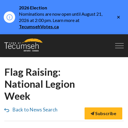
2026 Election
Nominations are now open until August 21,
Clo
2026 at 2:00 pm. Learn more at
aler
TecumsehVotes.ca
Town of Tecumseh
Flag Raising:
National Legion
Week
Back to News Search
Subscribe