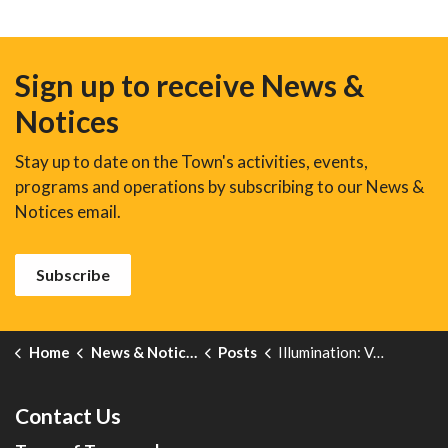
Sign up to receive News &
Notices
Stay up to date on the Town's activities, events,
programs and operations by subscribing to our News &
Notices email.
Subscribe
Home
News & Notices
Posts
Illumination: Veterans' Week November 8-11
Contact Us