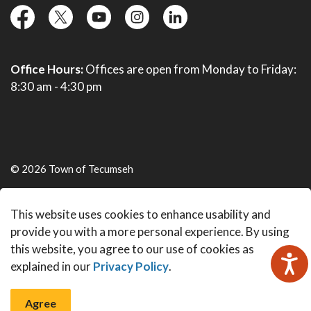
facebook
twitter
YouTube
instagram
linkedin
Office Hours:
Offices are open from Monday to Friday:
8:30 am - 4:30 pm
© 2026 Town of Tecumseh
Live Webcams
This website uses cookies to enhance usability and
Made with
Govstack
provide you with a more personal experience. By using
this website, you agree to our use of cookies as
explained in our
Privacy Policy
.
Agree