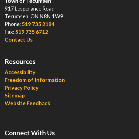
Town of Tecumseh
917 Lesperance Road
Tecumseh, ON N8N 1W9
Phone:
519 735 2184
Fax:
519 735 6712
Contact Us
Resources
Accessibility
Freedom of Information
Privacy Policy
Sitemap
Website Feedback
Connect With Us