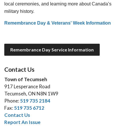
local ceremonies, and learning more about Canada’s
military history.
Remembrance Day & Veterans' Week Information
Remembrance Day Service Information
Contact Us
Town of Tecumseh
917 Lesperance Road
Tecumseh, ON N8N 1W9
Phone:
519 735 2184
Fax:
519 735 6712
Contact Us
Report An Issue