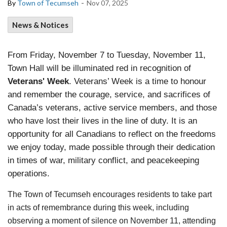
-
By
Town of Tecumseh
Nov 07, 2025
News & Notices
From Friday, November 7 to Tuesday, November 11,
Town Hall will be illuminated red in recognition of
Veterans' Week
. Veterans’ Week is a time to honour
and remember the courage, service, and sacrifices of
Canada’s veterans, active service members, and those
who have lost their lives in the line of duty. It is an
opportunity for all Canadians to reflect on the freedoms
we enjoy today, made possible through their dedication
in times of war, military conflict, and peacekeeping
operations.
The Town of Tecumseh encourages residents to take part
in acts of remembrance during this week, including
observing a moment of silence on November 11, attending