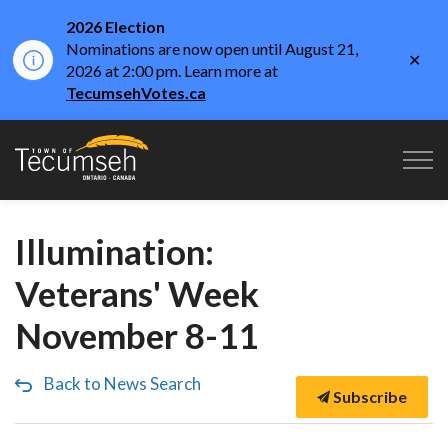
2026 Election
Nominations are now open until August 21,
Clo
2026 at 2:00 pm. Learn more at
aler
TecumsehVotes.ca
Town of Tecumseh
Illumination:
Veterans' Week
November 8-11
Back to News Search
Subscribe