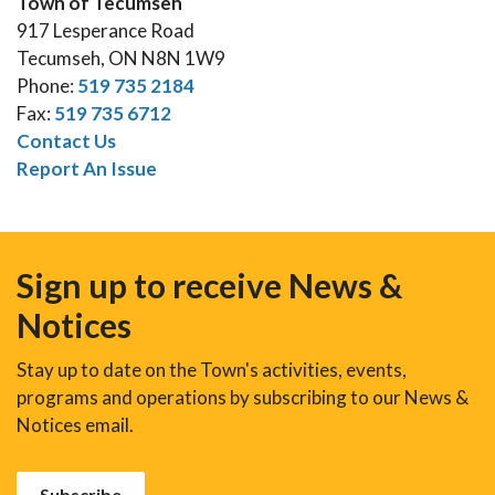
Town of Tecumseh
917 Lesperance Road
Tecumseh, ON N8N 1W9
Phone:
519 735 2184
Fax:
519 735 6712
Contact Us
Report An Issue
Sign up to receive News &
Notices
Stay up to date on the Town's activities, events,
programs and operations by subscribing to our News &
Notices email.
Subscribe