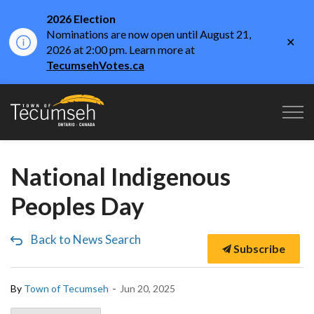
2026 Election
Nominations are now open until August 21,
Clo
2026 at 2:00 pm. Learn more at
aler
TecumsehVotes.ca
Town of Tecumseh
National Indigenous
Peoples Day
Back to News Search
Subscribe
-
By
Town of Tecumseh
Jun 20, 2025