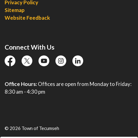
Privacy Policy
Sitemap
Website Feedback
Connect With Us
facebook
twitter
YouTube
instagram
linkedin
Office Hours:
Offices are open from Monday to Friday:
8:30 am - 4:30 pm
© 2026 Town of Tecumseh