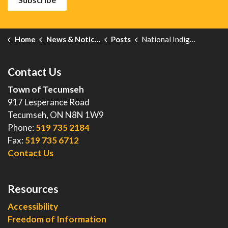
Home
News & Notices
Posts
National Indigenous Peoples Day
Contact Us
Town of Tecumseh
917 Lesperance Road
Tecumseh, ON N8N 1W9
Phone:
519 735 2184
Fax:
519 735 6712
Contact Us
Resources
Accessibility
Freedom of Information