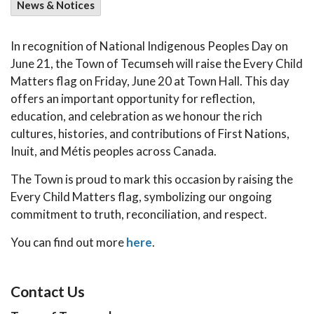
News & Notices
In recognition of National Indigenous Peoples Day on
June 21, the Town of Tecumseh will raise the Every Child
Matters flag on Friday, June 20 at Town Hall. This day
offers an important opportunity for reflection,
education, and celebration as we honour the rich
cultures, histories, and contributions of First Nations,
Inuit, and Métis peoples across Canada.
The Town is proud to mark this occasion by raising the
Every Child Matters flag, symbolizing our ongoing
commitment to truth, reconciliation, and respect.
You can find out more
here
.
Contact Us