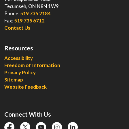
Tecumseh, ON N8N 1W9
Phone:
519 735 2184
Fax:
519 735 6712
Contact Us
Resources
Accessibility
Freedom of Information
Privacy Policy
Sitemap
Website Feedback
Connect With Us