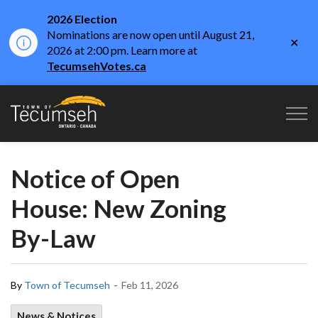
2026 Election
Nominations are now open until August 21,
Clo
2026 at 2:00 pm. Learn more at
aler
TecumsehVotes.ca
Town of Tecumseh
Notice of Open
House: New Zoning
By-Law
-
By
Town of Tecumseh
Feb 11, 2026
News & Notices