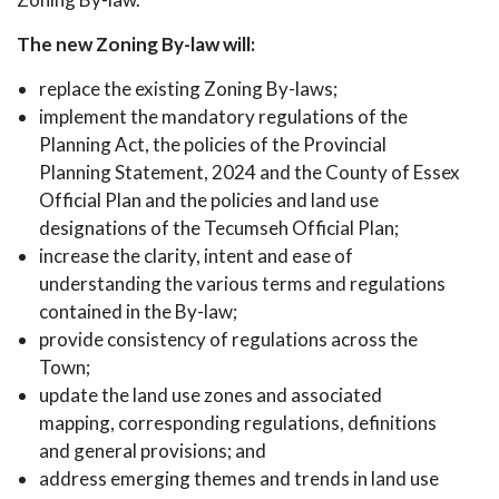
The new Zoning By-law will:
replace the existing Zoning By-laws;
implement the mandatory regulations of the
Planning Act, the policies of the Provincial
Planning Statement, 2024 and the County of Essex
Official Plan and the policies and land use
designations of the Tecumseh Official Plan;
increase the clarity, intent and ease of
understanding the various terms and regulations
contained in the By-law;
provide consistency of regulations across the
Town;
update the land use zones and associated
mapping, corresponding regulations, definitions
and general provisions; and
address emerging themes and trends in land use