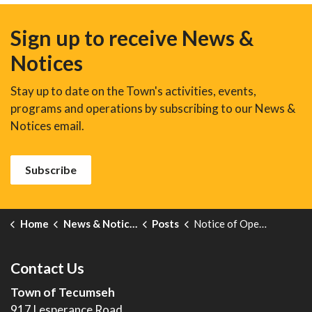
Sign up to receive News &
Notices
Stay up to date on the Town's activities, events,
programs and operations by subscribing to our News &
Notices email.
Subscribe
Home
News & Notices
Posts
Notice of Open House: New Zoning By-Law
Contact Us
Town of Tecumseh
917 Lesperance Road