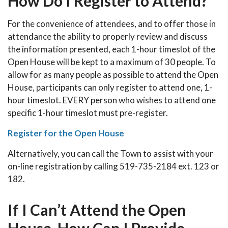
How Do I Register to Attend?
For the convenience of attendees, and to offer those in
attendance the ability to properly review and discuss
the information presented, each 1-hour timeslot of the
Open House will be kept to a maximum of 30 people. To
allow for as many people as possible to attend the Open
House, participants can only register to attend one, 1-
hour timeslot. EVERY person who wishes to attend one
specific 1-hour timeslot must pre-register.
Register for the Open House
Alternatively, you can call the Town to assist with your
on-line registration by calling 519-735-2184 ext. 123 or
182.
If I Can’t Attend the Open