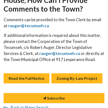
House, How Can I Provide
Comments to the Town?
Comments can be provided to the Town Clerk by email
at
rauger@tecumseh.ca
If additional information is required about this matter,
please contact the Corporation of the Town of
Tecumseh, c/o Robert Auger, Director Legislative
Services & Clerk, at
rauger@tecumseh.ca
or directly at
the Town Municipal Office at 917 Lesperance Road.
Read the Full Notice
Zoning By-Law Project
Subscribe
Back to News Search