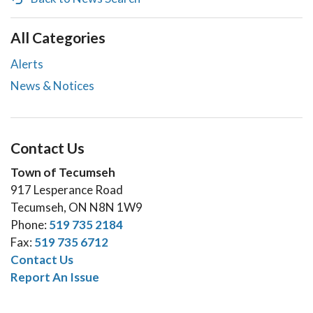
All Categories
Alerts
News & Notices
Contact Us
Town of Tecumseh
917 Lesperance Road
Tecumseh, ON N8N 1W9
Phone:
519 735 2184
Fax:
519 735 6712
Contact Us
Report An Issue