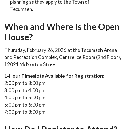
planning as they apply to the Town of
Tecumseh.
When and Where Is the Open
House?
Thursday, February 26, 2026 at the Tecumseh Arena
and Recreation Complex, Centre Ice Room (2nd Floor),
12021 McNorton Street
1-Hour Timeslots Available for Registration:
2:00 pm to 3:00 pm
3:00 pm to 4:00 pm
4:00 pm to 5:00 pm
5:00 pm to 6:00 pm
7:00 pm to 8:00 pm