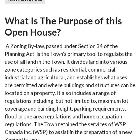
What Is The Purpose of this
Open House?
A Zoning By-law, passed under Section 34 of the
Planning Act, is the Town’s primary tool to regulate the
use of all land in the Town. It divides land into various
zone categories such as residential, commercial,
industrial and agricultural, and establishes what uses
are permitted and where buildings and structures can be
located on a property. It also includes a range of
regulations including, but not limited to, maximum lot
coverage and building height, parking requirements,
flood prone area regulations and home occupation
regulations. The Town retained the services of WSP
Canada Inc. (WSP) to assist in the preparation of a new
Zoning By-law.