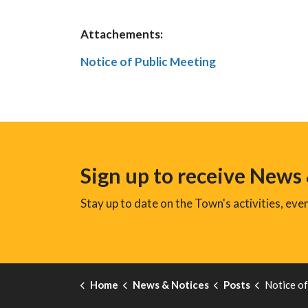
Attachements:
Notice of Public Meeting
Sign up to receive News
Stay up to date on the Town's activities, ev
Home
News & Notices
Posts
Notice of Publi