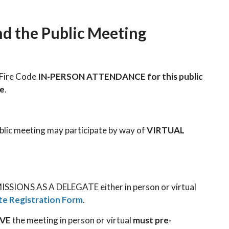
nd the Public Meeting
e Fire Code
IN-PERSON ATTENDANCE for this public
le
.
ublic meeting may participate by way of
VIRTUAL
SSIONS AS A DELEGATE either in person or virtual
te Registration Form
.
RVE
the meeting in person or virtual
must pre-