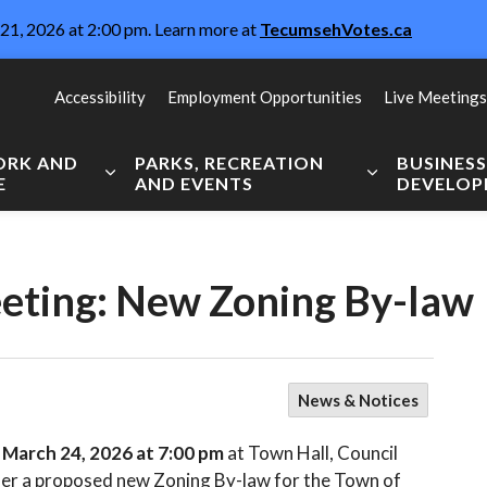
21, 2026 at 2:00 pm. Learn more at
TecumsehVotes.ca
Accessibility
Employment Opportunities
Live Meetings
WORK AND
PARKS, RECREATION
BUSINES
E
AND EVENTS
DEVELO
Expand sub pages Live, Work and Explore
Expand sub pag
eeting: New Zoning By-law
News & Notices
, March 24, 2026 at 7:00 pm
at Town Hall, Council
er a proposed new Zoning By-law for the Town of