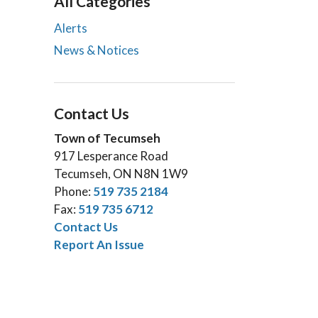
All Categories
Alerts
News & Notices
Contact Us
Town of Tecumseh
917 Lesperance Road
Tecumseh, ON N8N 1W9
Phone:
519 735 2184
Fax:
519 735 6712
Contact Us
Report An Issue