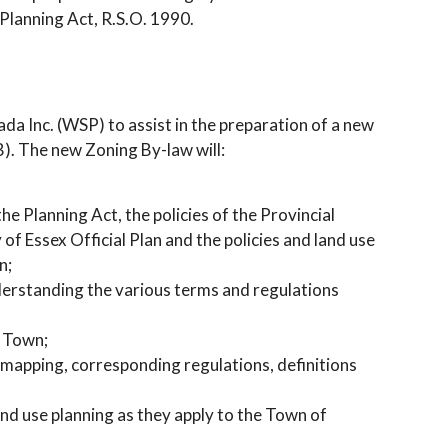
Planning Act, R.S.O. 1990.
a Inc. (WSP) to assist in the preparation of a new
). The new Zoning By-law will:
e Planning Act, the policies of the Provincial
f Essex Official Plan and the policies and land use
n;
nderstanding the various terms and regulations
e Town;
 mapping, corresponding regulations, definitions
nd use planning as they apply to the Town of