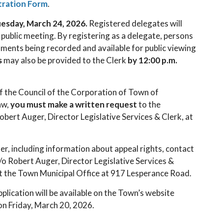
tration Form
.
Tuesday, March 24, 2026.
Registered delegates will
 public meeting. By registering as a delegate, persons
mments being recorded and available for public viewing
s
may also be provided to the Clerk
by 12:00 p.m.
f the Council of the Corporation of Town of
aw,
you must make a written request
to the
bert Auger, Director Legislative Services & Clerk, at
er, including information about appeal rights, contact
o Robert Auger, Director Legislative Services &
at the Town Municipal Office at 917 Lesperance Road.
lication will be available on the Town’s website
 on Friday, March 20, 2026.