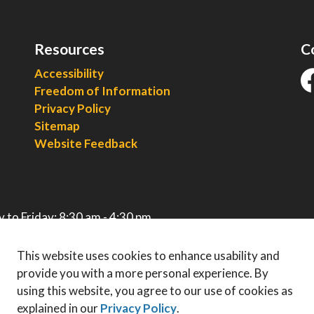
Resources
C
Accessibility
Freedom of Information
fa
Privacy Policy
Sitemap
Website Feedback
 to Friday: 8:30 am - 4:30 pm
This website uses cookies to enhance usability and
provide you with a more personal experience. By
using this website, you agree to our use of cookies as
explained in our
Privacy Policy
.