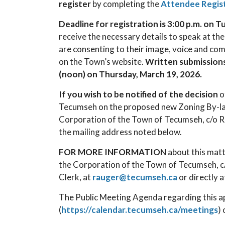
register
by completing the
Attendee Regis
Deadline for registration is 3:00 p.m. on 
receive the necessary details to speak at the
are consenting to their image, voice and co
on the Town’s website.
Written submission
(noon) on Thursday, March 19, 2026.
If you wish to be notified of the decision
o
Tecumseh on the proposed new Zoning By-l
Corporation of the Town of Tecumseh, c/o Ro
the mailing address noted below.
FOR MORE INFORMATION
about this matt
the Corporation of the Town of Tecumseh, c/
Clerk, at
rauger@tecumseh.ca
or directly 
The Public Meeting Agenda regarding this app
(
https://calendar.tecumseh.ca/meetings
)