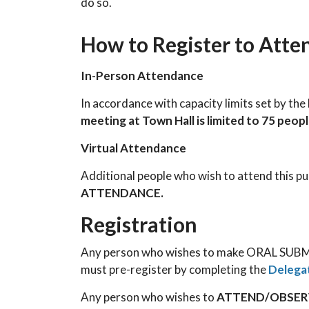
do so.
How to Register to Atte
In-Person Attendance
In accordance with capacity limits set by th
meeting at Town Hall is limited to 75 peop
Virtual Attendance
Additional people who wish to attend this p
ATTENDANCE.
Registration
Any person who wishes to make ORAL SUBMI
must pre-register by completing the
Delega
Any person who wishes to
ATTEND/OBSE