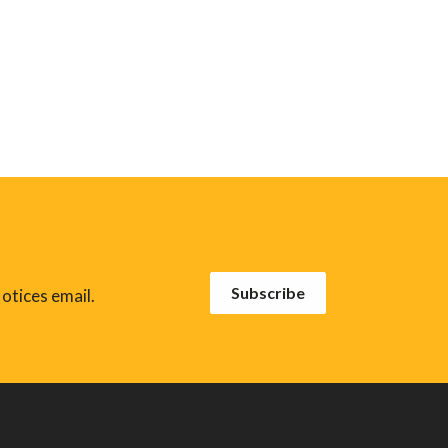
Subscribe
otices email.