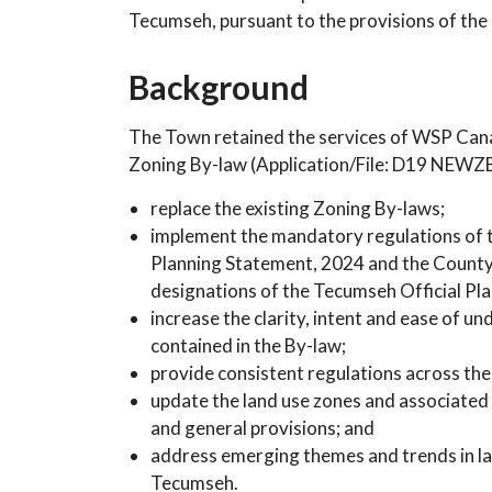
Tecumseh, pursuant to the provisions of the 
Background
The Town retained the services of WSP Canad
Zoning By-law (Application/File: D19 NEWZB
replace the existing Zoning By-laws;
implement the mandatory regulations of th
Planning Statement, 2024 and the County o
designations of the Tecumseh Official Pla
increase the clarity, intent and ease of u
contained in the By-law;
provide consistent regulations across th
update the land use zones and associated
and general provisions; and
address emerging themes and trends in la
Tecumseh.