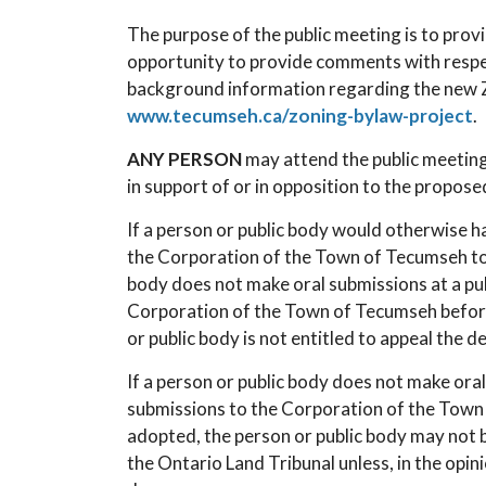
The purpose of the public meeting is to prov
opportunity to provide comments with respe
background information regarding the new Zo
www.tecumseh.ca/zoning-bylaw-project
.
ANY PERSON
may attend the public meeting
in support of or in opposition to the propos
If a person or public body would otherwise ha
the Corporation of the Town of Tecumseh to 
body does not make oral submissions at a pu
Corporation of the Town of Tecumseh before
or public body is not entitled to appeal the de
If a person or public body does not make ora
submissions to the Corporation of the Town
adopted, the person or public body may not b
the Ontario Land Tribunal unless, in the opin