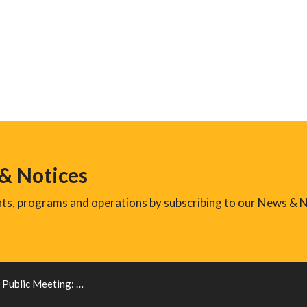
 & Notices
ents, programs and operations by subscribing to our News & N
c Meeting: New Zoning By-law