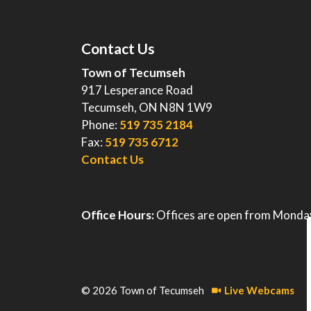
Contact Us
Town of Tecumseh
917 Lesperance Road
Tecumseh, ON N8N 1W9
Phone:
519 735 2184
Fax:
519 735 6712
Contact Us
Office Hours:
Offices are open from Monday
© 2026 Town of Tecumseh
Live Webcams