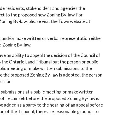
ide residents, stakeholders and agencies the
ct to the proposed new Zoning By-law. For
ning By-law, please visit the Town website at
 and/or make written or verbal representation either
ed Zoning By-law.
ve an ability to appeal the decision of the Council of
the Ontario Land Tribunal but the person or public
blic meeting or make written submissions to the
 the proposed Zoning By-law is adopted, the person
cision.
l submissions at a public meeting or make written
 of Tecumseh before the proposed Zoning By-law is
e added as a party to the hearing of an appeal before
ion of the Tribunal, there are reasonable grounds to