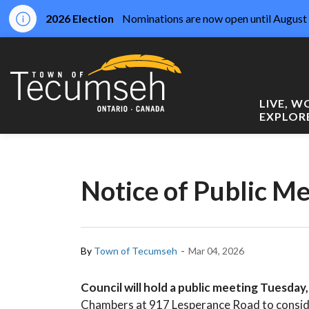
2026 Election
Nominations are now open until August 
Town of Tecumseh
LIVE, 
EXPLOR
Notice of Public M
-
By
Town of Tecumseh
Mar 04, 2026
Council will hold a public meeting Tuesday
Chambers at 917 Lesperance Road to consid