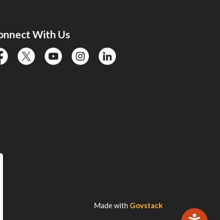
onnect With Us
cebook
twitter
YouTube
instagram
linkedin
Made with
Govstack