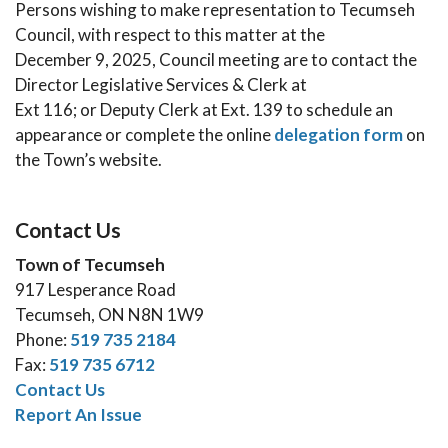
Persons wishing to make representation to Tecumseh
Council, with respect to this matter at the
December 9, 2025, Council meeting are to contact the
Director Legislative Services & Clerk at
Ext 116; or Deputy Clerk at Ext. 139 to schedule an
appearance or complete the online
delegation form
on
the Town’s website.
Contact Us
Town of Tecumseh
917 Lesperance Road
Tecumseh, ON N8N 1W9
Phone:
519 735 2184
Fax:
519 735 6712
Contact Us
Report An Issue