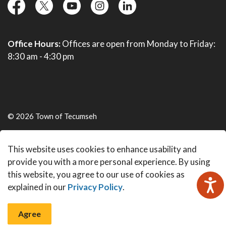
facebook
twitter
YouTube
instagram
linkedin
Office Hours:
Offices are open from Monday to Friday:
8:30 am - 4:30 pm
© 2026 Town of Tecumseh
Live Webcams
This website uses cookies to enhance usability and
Made with
Govstack
provide you with a more personal experience. By using
this website, you agree to our use of cookies as
explained in our
Privacy Policy
.
Agree