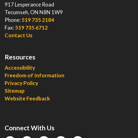
917 Lesperance Road
Tecumseh, ON N8N 1W9
Phone:
519 735 2184
Fax:
519 735 6712
Contact Us
Resources
Accessibility
Freedom of Information
Privacy Policy
Sitemap
Website Feedback
Connect With Us