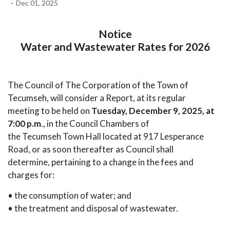
-
Dec 01, 2025
Notice
Water and Wastewater Rates for 2026
The Council of The Corporation of the Town of
Tecumseh, will consider a Report, at its regular
meeting to be held on
Tuesday, December 9, 2025, at
7:00 p.m
., in the Council Chambers of
the Tecumseh Town Hall located at 917 Lesperance
Road, or as soon thereafter as Council shall
determine, pertaining to a change in the fees and
charges for:
• the consumption of water; and
• the treatment and disposal of wastewater.