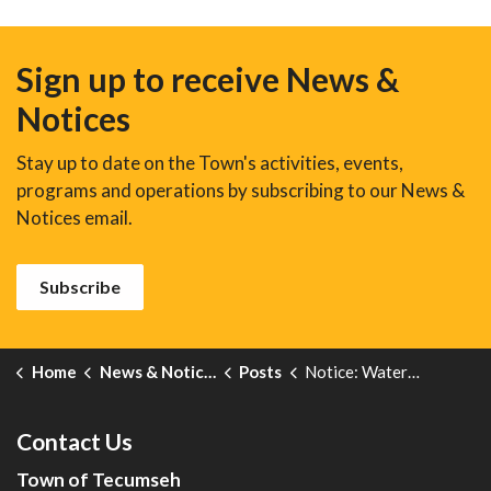
Sign up to receive News &
Notices
Stay up to date on the Town's activities, events,
programs and operations by subscribing to our News &
Notices email.
Subscribe
Home
News & Notices
Posts
Notice: Water and Wastewater Rates for 2026
Contact Us
Town of Tecumseh