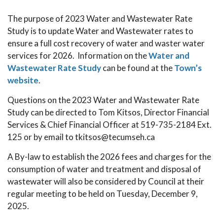
The purpose of 2023 Water and Wastewater Rate
Study is to update Water and Wastewater rates to
ensure a full cost recovery of water and waster water
services for 2026. Information on the
Water and
Wastewater Rate Study
can be found at the
Town’s
website
.
Questions on the 2023 Water and Wastewater Rate
Study can be directed to Tom Kitsos, Director Financial
Services & Chief Financial Officer at 519-735-2184 Ext.
125 or by email to tkitsos@tecumseh.ca
A By-law to establish the 2026 fees and charges for the
consumption of water and treatment and disposal of
wastewater will also be considered by Council at their
regular meeting to be held on Tuesday, December 9,
2025.