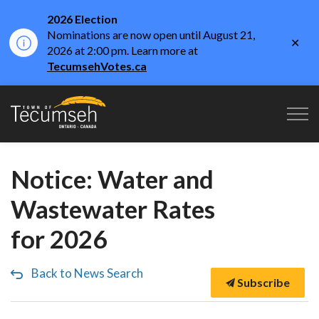
2026 Election
Nominations are now open until August 21,
Clo
2026 at 2:00 pm. Learn more at
aler
TecumsehVotes.ca
Town of Tecumseh
Notice: Water and
Wastewater Rates
for 2026
Back to News Search
Subscribe