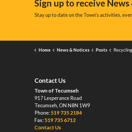
Sign up to receive News
Stay up to date on the Town's activities, ev
Home
News & Notices
Posts
Recycling Contai
Contact Us
Town of Tecumseh
917 Lesperance Road
Tecumseh, ON N8N 1W9
Phone:
519 735 2184
Fax:
519 735 6712
Contact Us