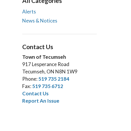
All Categories
Alerts
News & Notices
Contact Us
Town of Tecumseh
917 Lesperance Road
Tecumseh, ON N8N 1W9
Phone:
519 735 2184
Fax:
519 735 6712
Contact Us
Report An Issue