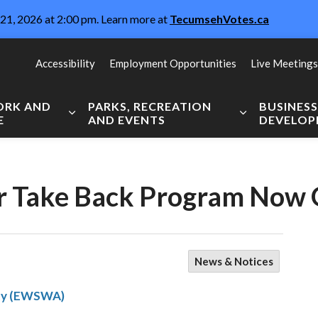
21, 2026 at 2:00 pm. Learn more at
TecumsehVotes.ca
Accessibility
Employment Opportunities
Live Meetings
WORK AND
PARKS, RECREATION
BUSINES
E
AND EVENTS
DEVELO
Expand sub pages Live, Work and Explore
Expand sub pag
er Take Back Program Now
News & Notices
ity (EWSWA)