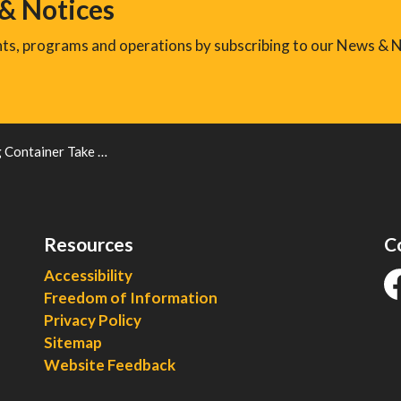
 & Notices
ents, programs and operations by subscribing to our News & N
ner Take Back Program Now Open
Resources
C
Accessibility
Freedom of Information
fa
Privacy Policy
Sitemap
Website Feedback