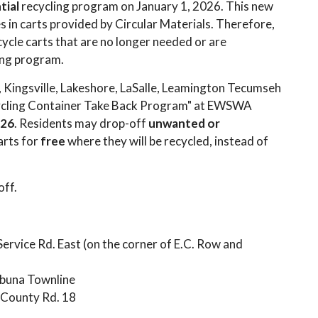
tial
recycling program on January 1, 2026. This new
s in carts provided by Circular Materials. Therefore,
ycle carts that are no longer needed or are
ling program.
, Kingsville, Lakeshore, LaSalle, Leamington Tecumseh
ycling Container Take Back Program" at EWSWA
026
. Residents may drop-off
unwanted or
arts for
free
where they will be recycled, instead of
off.
rvice Rd. East (on the corner of E.C. Row and
buna Townline
County Rd. 18