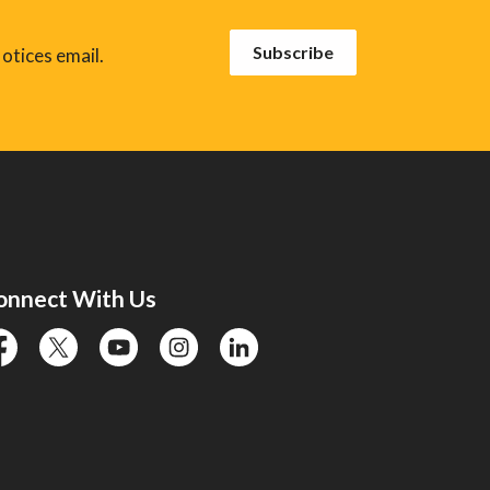
Subscribe
otices email.
onnect With Us
cebook
twitter
YouTube
instagram
linkedin