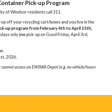
 Container Pick-up Program
ity of Windsor residents call 311.
p off your recycling cart/boxes and you live in the
ck-up program from February 4th to April 15th,
days only (
no
pick-up on Good Friday, April 3rd,
er.
1st, 2026.
 or cannot access an EWSWA Depot (e.g. no vehicle/hours