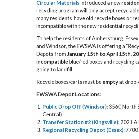
Circular Materials
introduced a new
residen
recycling program will only accept recyclable
many residents have old recycle boxes or rec
incompatible with the new residential recyc
To help the residents of Amherstburg, Essex
and Windsor, the EWSWA is offering a "Rec
Depots from
January 15th to April 15th, 2
incompatible
blue/red boxes and recycling c
going to landfill.
Recycle boxes/carts must be
empty
at drop-
EWSWA Depot Locations:
Public Drop Off (Windsor):
3560 North Se
Central)
Transfer Station #2 (Kingsville):
2021 Al
Regional Recycling Depot (Essex):
7700 