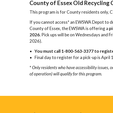
County of Essex Old Recycling
This program is for County residents only, C
If you cannot access* an EWSWA Depot to dro
County of Essex, the EWSWA is offering a
pi
2026.
Pick ups will be on Wednesdays and Fri
2026).
You must call 1-800-563-3377 to regist
Final day to register for a pick-up is April 
*
Only residents who have accessibility issues,
of operation) will qualify for this program.