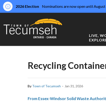
2026 Election
Nominations are now open until August 
Town of Tecumseh
LIVE, 
EXPLOR
Recycling Contain
-
By
Town of Tecumseh
Jan 31, 2026
From Essex-Windsor Solid Waste Author