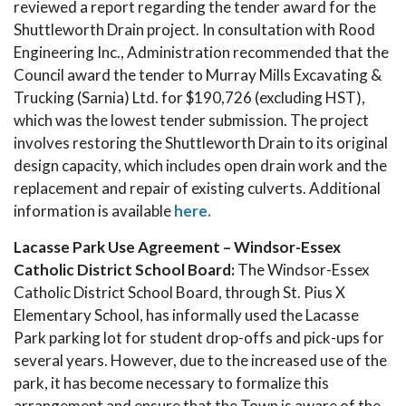
reviewed a report regarding the tender award for the
Shuttleworth Drain project. In consultation with Rood
Engineering Inc., Administration recommended that the
Council award the tender to Murray Mills Excavating &
Trucking (Sarnia) Ltd. for $190,726 (excluding HST),
which was the lowest tender submission. The project
involves restoring the Shuttleworth Drain to its original
design capacity, which includes open drain work and the
replacement and repair of existing culverts. Additional
information is available
here.
Lacasse Park Use Agreement – Windsor-Essex
Catholic District School Board:
The Windsor-Essex
Catholic District School Board, through St. Pius X
Elementary School, has informally used the Lacasse
Park parking lot for student drop-offs and pick-ups for
several years. However, due to the increased use of the
park, it has become necessary to formalize this
arrangement and ensure that the Town is aware of the