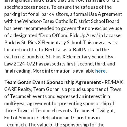
specific access needs. To ensure the safe use of the
parking lot for all park visitors, a formal Use Agreement
with the Windsor-Essex Catholic District School Board
has been recommended to govern the non-exclusive use
of a designated “Drop Off and Pick Up Area” in Lacasse
Park by St. Pius X Elementary School. This new area is
located next to the Bert Lacasse Ball Park and the
eastern grounds of St. Pius X Elementary School. By-
Law 2024-072 has passed its first, second, third, and
final reading. More information is available
here.
Team Goran Event Sponsorship Agreement -
RE/MAX
CARE Realty, Team Goran is a proud supporter of Town
of Tecumseh events and expressed an interest in a
multi-year agreement for presenting sponsorship of
three Town of Tecumseh events: Tecumseh Twilight,
End of Summer Celebration, and Christmas in
Tecumseh. The value of the sponsorship for the