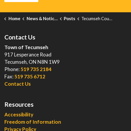
Home
News & Notices
Posts
Tecumseh Council Connect - August 13
Contact Us
Town of Tecumseh
917 Lesperance Road
Tecumseh, ON N8N 1W9
Phone:
519 735 2184
Fax:
519 735 6712
Contact Us
Resources
Accessibility
Freedom of Information
Privacy Policy