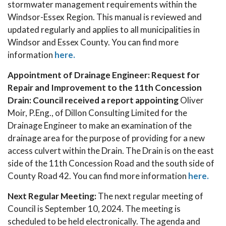
stormwater management requirements within the
Windsor-Essex Region. This manual is reviewed and
updated regularly and applies to all municipalities in
Windsor and Essex County. You can find more
information
here.
Appointment of Drainage Engineer: Request for
Repair and Improvement to the 11th Concession
Drain: Council received a report appointing
Oliver
Moir, P.Eng., of Dillon Consulting Limited for the
Drainage Engineer to make an examination of the
drainage area for the purpose of providing for a new
access culvert within the Drain. The Drain is on the east
side of the 11th Concession Road and the south side of
County Road 42. You can find more information
here.
Next Regular Meeting:
The next regular meeting of
Council is September 10, 2024. The meeting is
scheduled to be held electronically. The agenda and