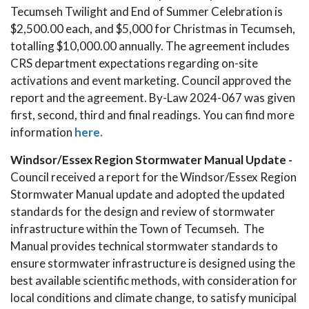
Tecumseh Twilight and End of Summer Celebration is
$2,500.00 each, and $5,000 for Christmas in Tecumseh,
totalling $10,000.00 annually. The agreement includes
CRS department expectations regarding on-site
activations and event marketing. Council approved the
report and the agreement. By-Law 2024-067 was given
first, second, third and final readings. You can find more
information
here.
Windsor/Essex Region Stormwater Manual Update -
Council received a report for the Windsor/Essex Region
Stormwater Manual update and adopted the updated
standards for the design and review of stormwater
infrastructure within the Town of Tecumseh. The
Manual provides technical stormwater standards to
ensure stormwater infrastructure is designed using the
best available scientific methods, with consideration for
local conditions and climate change, to satisfy municipal