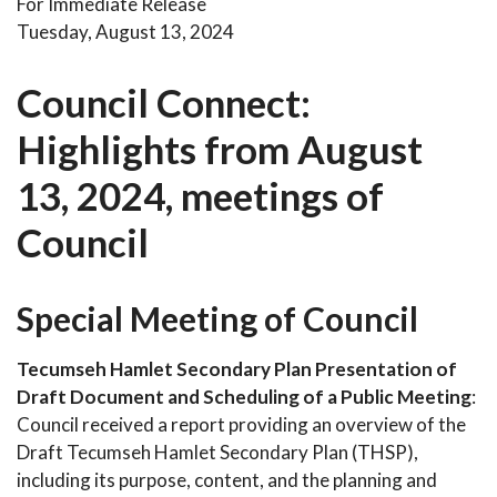
For Immediate Release
Tuesday, August 13, 2024
Council Connect:
Highlights from August
13, 2024, meetings of
Council
Special Meeting of Council
Tecumseh Hamlet Secondary Plan Presentation of
Draft Document and Scheduling of a Public Meeting
:
Council received a report providing an overview of the
Draft Tecumseh Hamlet Secondary Plan (THSP),
including its purpose, content, and the planning and