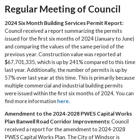
Regular Meeting of Council
2024 Six Month Building Services Permit Report:
Council received a report summarizing the permits
issued for the first six months of 2024 (January to June)
and comparing the values of the same period of the
previous year. Construction value was reported at
$67,701,335, which is up by 241% compared to this time
last year. Additionally, the number of permits is up by
57% over last year at this time. This is primarily because
multiple commercial and industrial building permits
were issued within the first six months of 2024. You can
find more information
here.
Amendment to the 2024-2028 PWES Capital Works
Plan Banwell Road Corridor Improvements:
Council
received a report for the amendment to 2024-2028
PWES Capital Works Plan. The City of Windsor is