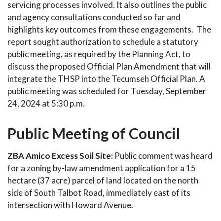
servicing processes involved. It also outlines the public
and agency consultations conducted so far and
highlights key outcomes from these engagements. The
report sought authorization to schedule a statutory
public meeting, as required by the Planning Act, to
discuss the proposed Official Plan Amendment that will
integrate the THSP into the Tecumseh Official Plan. A
public meeting was scheduled for Tuesday, September
24, 2024 at 5:30 p.m.
Public Meeting of Council
ZBA Amico Excess Soil Site:
Public comment was heard
for a zoning by-law amendment application for a 15
hectare (37 acre) parcel of land located on the north
side of South Talbot Road, immediately east of its
intersection with Howard Avenue.