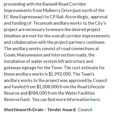
proceeding with the Banwell Road Corridor
Improvements from Mulberry Drive (just north of the
EC Row Expressway) to CP Rail. Accordingly, approval
and funding of Tecumseh ancillary works to the City’s
project are necessary to ensure the desired project
timelines are met for the overall corridor improvements
and collaboration with the project partners continues.
The ancillary works consist of road connections at
Gouin, Maisonneuve and Intersection roads, the
installation of water system infrastructure and
gateway signage for the Town. The cost estimate for
these ancillary works is $1,992,000. The Town’s
ancillary works to the project was approved by Council
and funded from $1,008,000 from the Road Lifecycle
Reserve and $984,000 from the Water Facilities
Reserve Fund. You can find more information
here.
Shuttleworth Drain – Tender Award:
Council