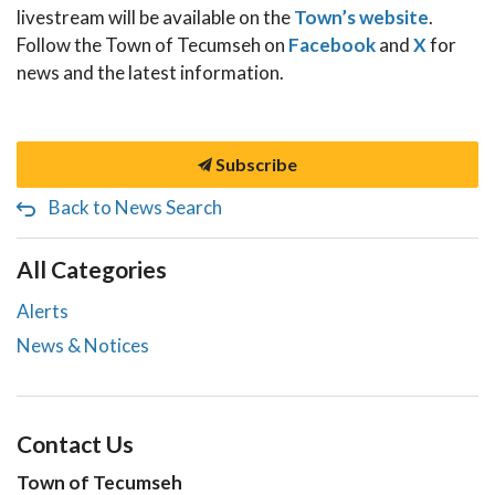
livestream will be available on the
Town’s website
.
Follow the Town of Tecumseh on
Facebook
and
X
for
news and the latest information.
Subscribe
Back to News Search
All Categories
Alerts
News & Notices
Contact Us
Town of Tecumseh