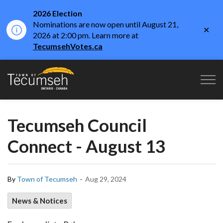
2026 Election
Nominations are now open until August 21,
Clo
2026 at 2:00 pm. Learn more at
aler
TecumsehVotes.ca
Town of Tecumseh
Tecumseh Council
Connect - August 13
-
By
Town of Tecumseh
Aug 29, 2024
News & Notices