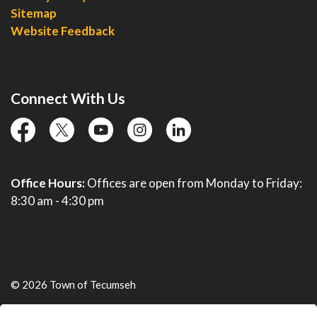
Sitemap
Website Feedback
Connect With Us
facebook
twitter
YouTube
instagram
linkedin
Office Hours:
Offices are open from Monday to Friday:
8:30 am - 4:30 pm
© 2026 Town of Tecumseh
Live Webcams