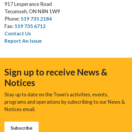
917 Lesperance Road
Tecumseh, ON N8N 1W9
Phone:
519 735 2184
Fax:
519 735 6712
Contact Us
Report An Issue
Sign up to receive News &
Notices
Stay up to date on the Town's activities, events,
programs and operations by subscribing to our News &
Notices email.
Subscribe