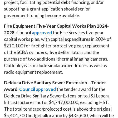
project, facilitating potential debt financing, and/or
supporting a grant application should senior
government funding become available.
Fire Equipment Five-Year Capital Works Plan 2024-
2028
: Council
approved
the Fire Services five-year
capital works plan, with capital expenditures in 2024 of
$210,100 for firefighter protective gear, replacement
of the SCBA cylinders, five defibrillators and the
purchase of two additional thermal imaging cameras.
Outlook years include similar expenditures as well as
radio equipment replacement.
Delduca Drive Sanitary Sewer Extension – Tender
Award
:
Council approved
the tender award for the
Delduca Drive Sanitary Sewer Extension to J&J Lepera
Infrastructures Inc for $4,747,000.00, excluding HST.
The total tendered/projected cost is above the original
$5,404,700 budget allocation by $435,600, which will be