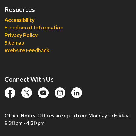
Resources
Accessibility
Freedom of Information
Privacy Policy
Sitemap
Website Feedback
Connect With Us
facebook
twitter
YouTube
instagram
linkedin
Office Hours:
Offices are open from Monday to Friday:
8:30 am - 4:30 pm