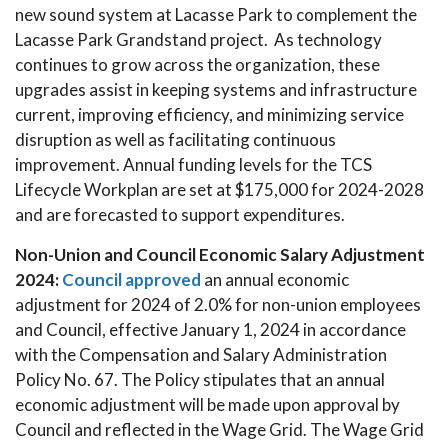
new sound system at Lacasse Park to complement the
Lacasse Park Grandstand project. As technology
continues to grow across the organization, these
upgrades assist in keeping systems and infrastructure
current, improving efficiency, and minimizing service
disruption as well as facilitating continuous
improvement. Annual funding levels for the TCS
Lifecycle Workplan are set at $175,000 for 2024-2028
and are forecasted to support expenditures.
Non-Union and Council Economic Salary Adjustment
2024:
Council approved
an annual economic
adjustment for 2024 of 2.0% for non-union employees
and Council, effective January 1, 2024 in accordance
with the Compensation and Salary Administration
Policy No. 67. The Policy stipulates that an annual
economic adjustment will be made upon approval by
Council and reflected in the Wage Grid. The Wage Grid