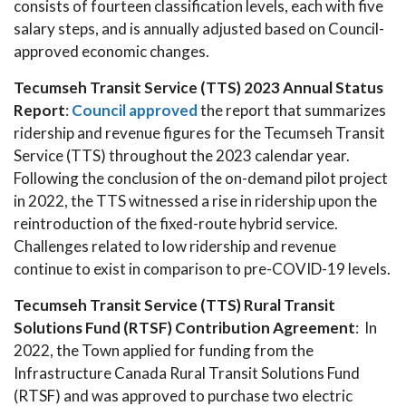
consists of fourteen classification levels, each with five
salary steps, and is annually adjusted based on Council-
approved economic changes.
Tecumseh Transit Service (TTS) 2023 Annual Status
Report
:
Council approved
the report that summarizes
ridership and revenue figures for the Tecumseh Transit
Service (TTS) throughout the 2023 calendar year.
Following the conclusion of the on-demand pilot project
in 2022, the TTS witnessed a rise in ridership upon the
reintroduction of the fixed-route hybrid service.
Challenges related to low ridership and revenue
continue to exist in comparison to pre-COVID-19 levels.
Tecumseh Transit Service (TTS) Rural Transit
Solutions Fund (RTSF) Contribution Agreement
: In
2022, the Town applied for funding from the
Infrastructure Canada Rural Transit Solutions Fund
(RTSF) and was approved to purchase two electric