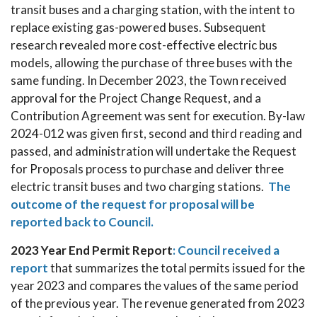
transit buses and a charging station, with the intent to
replace existing gas-powered buses. Subsequent
research revealed more cost-effective electric bus
models, allowing the purchase of three buses with the
same funding. In December 2023, the Town received
approval for the Project Change Request, and a
Contribution Agreement was sent for execution. By-law
2024-012 was given first, second and third reading and
passed, and administration will undertake the Request
for Proposals process to purchase and deliver three
electric transit buses and two charging stations.
The
outcome of the request for proposal will be
reported back to Council.
2023 Year End Permit Report
:
Council received a
report
that summarizes the total permits issued for the
year 2023 and compares the values of the same period
of the previous year. The revenue generated from 2023