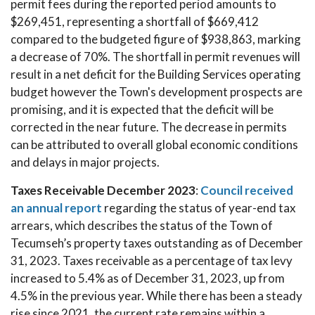
permit fees during the reported period amounts to
$269,451, representing a shortfall of $669,412
compared to the budgeted figure of $938,863, marking
a decrease of 70%. The shortfall in permit revenues will
result in a net deficit for the Building Services operating
budget however the Town's development prospects are
promising, and it is expected that the deficit will be
corrected in the near future. The decrease in permits
can be attributed to overall global economic conditions
and delays in major projects.
Taxes Receivable December 2023
:
Council received
an annual report
regarding the status of year-end tax
arrears, which describes the status of the Town of
Tecumseh’s property taxes outstanding as of December
31, 2023. Taxes receivable as a percentage of tax levy
increased to 5.4% as of December 31, 2023, up from
4.5% in the previous year. While there has been a steady
rise since 2021, the current rate remains within a