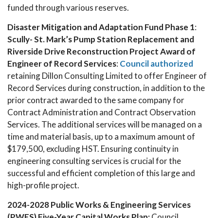
funded through various reserves.
Disaster Mitigation and Adaptation Fund Phase 1
:
Scully- St. Mark’s Pump Station Replacement and
Riverside Drive Reconstruction Project Award of
Engineer of Record Services
:
Council authorized
retaining Dillon Consulting Limited to offer Engineer of
Record Services during construction, in addition to the
prior contract awarded to the same company for
Contract Administration and Contract Observation
Services. The additional services will be managed on a
time and material basis, up to a maximum amount of
$179,500, excluding HST. Ensuring continuity in
engineering consulting services is crucial for the
successful and efficient completion of this large and
high-profile project.
2024-2028 Public Works & Engineering Services
(PWES) Five-Year Capital Works Plan:
Council