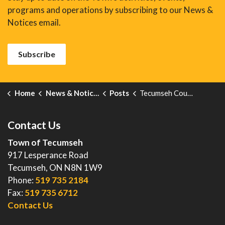
programs and operations by subscribing to our News &
Notices email.
Subscribe
Home
News & Notices
Posts
Tecumseh Council Connect - February 13, 2024
Contact Us
Town of Tecumseh
917 Lesperance Road
Tecumseh, ON N8N 1W9
Phone:
519 735 2184
Fax:
519 735 6712
Contact Us