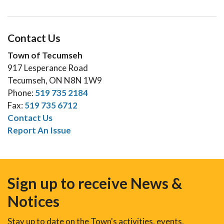
Contact Us
Town of Tecumseh
917 Lesperance Road
Tecumseh, ON N8N 1W9
Phone:
519 735 2184
Fax:
519 735 6712
Contact Us
Report An Issue
Sign up to receive News &
Notices
Stay up to date on the Town's activities, events,