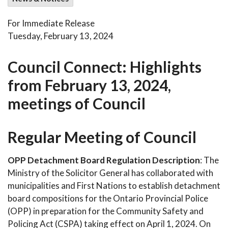
For Immediate Release
Tuesday, February 13, 2024
Council Connect: Highlights
from February 13, 2024,
meetings of Council
Regular Meeting of Council
OPP Detachment Board Regulation Description
: The
Ministry of the Solicitor General has collaborated with
municipalities and First Nations to establish detachment
board compositions for the Ontario Provincial Police
(OPP) in preparation for the Community Safety and
Policing Act (CSPA) taking effect on April 1, 2024. On