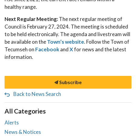
healthy range.
Next Regular Meeting:
The next regular meeting of
Council is February 27, 2024. The meeting is scheduled
to be held electronically. The agenda and livestream will
be available on the
Town’s website
. Follow the Town of
Tecumseh on
Facebook
and
X
for news and the latest
information.
Subscribe
Back to News Search
All Categories
Alerts
News & Notices