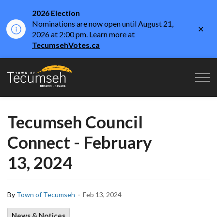
2026 Election
Nominations are now open until August 21,
Clo
2026 at 2:00 pm. Learn more at
aler
TecumsehVotes.ca
Town of Tecumseh
Tecumseh Council
Connect - February
13, 2024
-
By
Town of Tecumseh
Feb 13, 2024
News & Notices