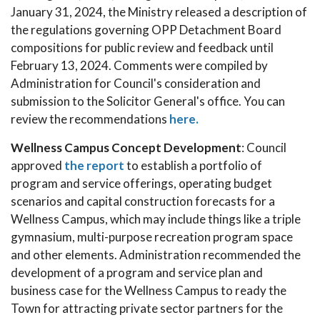
January 31, 2024, the Ministry released a description of
the regulations governing OPP Detachment Board
compositions for public review and feedback until
February 13, 2024. Comments were compiled by
Administration for Council's consideration and
submission to the Solicitor General's office. You can
review the recommendations
here.
Wellness Campus Concept Development
: Council
approved
the report
to establish a portfolio of
program and service offerings, operating budget
scenarios and capital construction forecasts for a
Wellness Campus, which may include things like a triple
gymnasium, multi-purpose recreation program space
and other elements. Administration recommended the
development of a program and service plan and
business case for the Wellness Campus to ready the
Town for attracting private sector partners for the