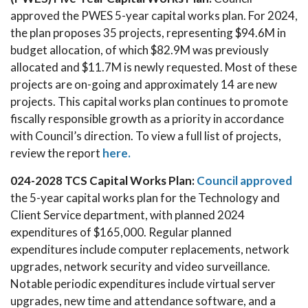
approved the PWES 5-year capital works plan. For 2024,
the plan proposes 35 projects, representing $94.6M in
budget allocation, of which $82.9M was previously
allocated and $11.7M is newly requested. Most of these
projects are on-going and approximately 14 are new
projects. This capital works plan continues to promote
fiscally responsible growth as a priority in accordance
with Council’s direction. To view a full list of projects,
review the report
here.
024-2028 TCS Capital Works Plan:
Council approved
the 5-year capital works plan for the Technology and
Client Service department, with planned 2024
expenditures of $165,000. Regular planned
expenditures include computer replacements, network
upgrades, network security and video surveillance.
Notable periodic expenditures include virtual server
upgrades, new time and attendance software, and a