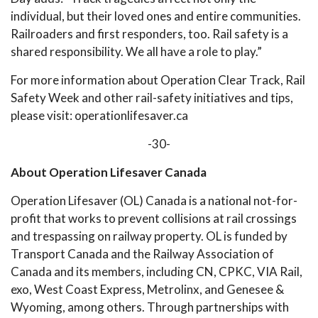
individual, but their loved ones and entire communities.
Railroaders and first responders, too. Rail safety is a
shared responsibility. We all have a role to play.”
For more information about Operation Clear Track, Rail
Safety Week and other rail-safety initiatives and tips,
please visit: operationlifesaver.ca
-30-
About Operation Lifesaver Canada
Operation Lifesaver (OL) Canada is a national not-for-
profit that works to prevent collisions at rail crossings
and trespassing on railway property. OL is funded by
Transport Canada and the Railway Association of
Canada and its members, including CN, CPKC, VIA Rail,
exo, West Coast Express, Metrolinx, and Genesee &
Wyoming, among others. Through partnerships with