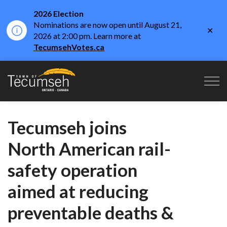
2026 Election
Nominations are now open until August 21,
Clo
2026 at 2:00 pm. Learn more at
aler
TecumsehVotes.ca
Town of Tecumseh
Tecumseh joins
North American rail-
safety operation
aimed at reducing
preventable deaths &