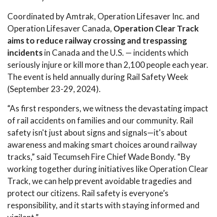
Coordinated by Amtrak, Operation Lifesaver Inc. and
Operation Lifesaver Canada,
Operation Clear Track
aims to reduce railway crossing and trespassing
incidents
in Canada and the U.S. — incidents which
seriously injure or kill more than 2,100 people each year.
The event is held annually during Rail Safety Week
(September 23-29, 2024).
“As first responders, we witness the devastating impact
of rail accidents on families and our community. Rail
safety isn't just about signs and signals—it's about
awareness and making smart choices around railway
tracks,” said Tecumseh Fire Chief Wade Bondy. “By
working together during initiatives like Operation Clear
Track, we can help prevent avoidable tragedies and
protect our citizens. Rail safety is everyone’s
responsibility, and it starts with staying informed and