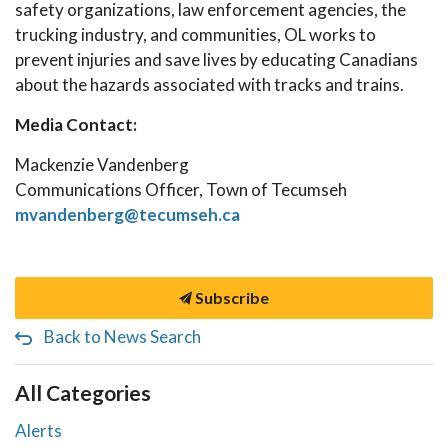
safety organizations, law enforcement agencies, the
trucking industry, and communities, OL works to
prevent injuries and save lives by educating Canadians
about the hazards associated with tracks and trains.
Media Contact:
Mackenzie Vandenberg
Communications Officer, Town of Tecumseh
mvandenberg@tecumseh.ca
Subscribe
Back to News Search
All Categories
Alerts