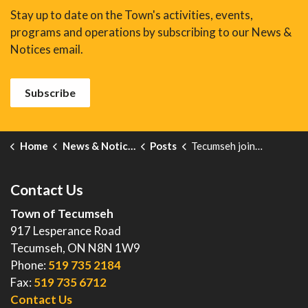
Stay up to date on the Town's activities, events,
programs and operations by subscribing to our News &
Notices email.
Subscribe
Home
News & Notices
Posts
Tecumseh joins North American rail-safety operation aimed at reducing preventable deaths & injuries
Contact Us
Town of Tecumseh
917 Lesperance Road
Tecumseh, ON N8N 1W9
Phone:
519 735 2184
Fax:
519 735 6712
Contact Us