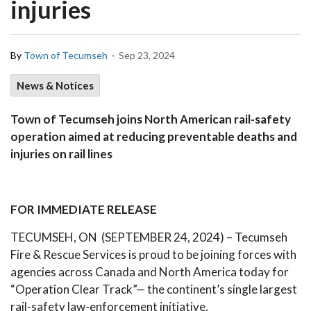
injuries
-
By
Town of Tecumseh
Sep 23, 2024
News & Notices
Town of Tecumseh joins North American rail-safety
operation aimed at reducing preventable deaths and
injuries on rail lines
FOR IMMEDIATE RELEASE
TECUMSEH, ON (SEPTEMBER 24, 2024) – Tecumseh
Fire & Rescue Services is proud to be joining forces with
agencies across Canada and North America today for
“Operation Clear Track”— the continent’s single largest
rail-safety law-enforcement initiative.