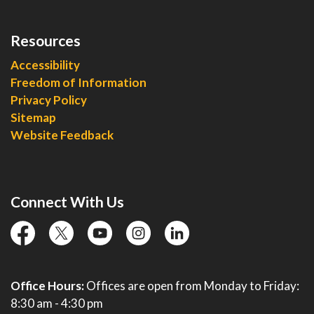
Resources
Accessibility
Freedom of Information
Privacy Policy
Sitemap
Website Feedback
Connect With Us
facebook
twitter
YouTube
instagram
linkedin
Office Hours:
Offices are open from Monday to Friday:
8:30 am - 4:30 pm