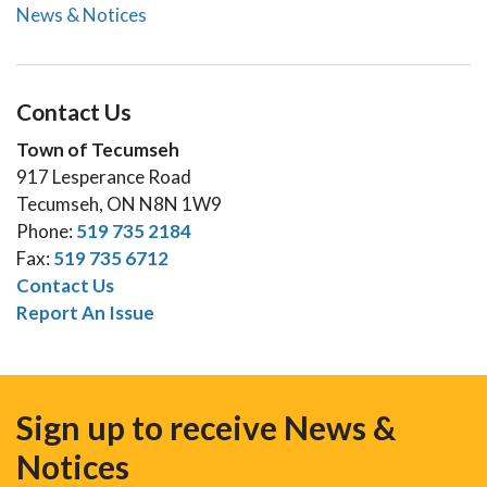
News & Notices
Contact Us
Town of Tecumseh
917 Lesperance Road
Tecumseh, ON N8N 1W9
Phone:
519 735 2184
Fax:
519 735 6712
Contact Us
Report An Issue
Sign up to receive News &
Notices