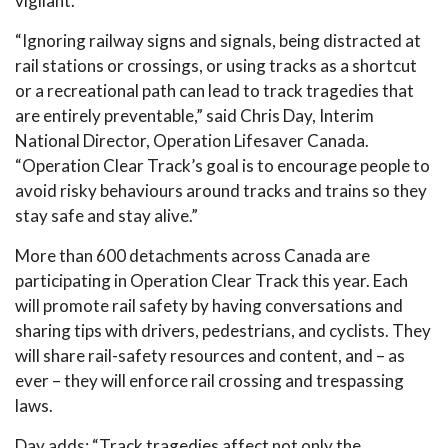
vigilant.”
“Ignoring railway signs and signals, being distracted at
rail stations or crossings, or using tracks as a shortcut
or a recreational path can lead to track tragedies that
are entirely preventable,” said Chris Day, Interim
National Director, Operation Lifesaver Canada.
“Operation Clear Track’s goal is to encourage people to
avoid risky behaviours around tracks and trains so they
stay safe and stay alive.”
More than 600 detachments across Canada are
participating in Operation Clear Track this year. Each
will promote rail safety by having conversations and
sharing tips with drivers, pedestrians, and cyclists. They
will share rail-safety resources and content, and – as
ever – they will enforce rail crossing and trespassing
laws.
Day adds: “Track tragedies affect not only the