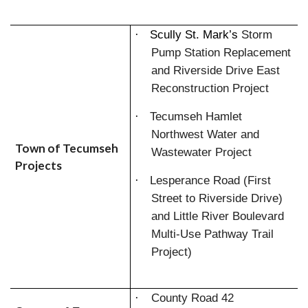
·
Scully St. Mark’s
Storm
Pump Station Replacement
and Riverside Drive East
Reconstruction Project
·
Tecumseh Hamlet
Northwest Water and
Town of Tecumseh
Wastewater Project
Projects
·
Lesperance Road (First
Street to Riverside Drive)
and Little River Boulevard
Multi-Use Pathway Trail
Project)
·
County Road 42