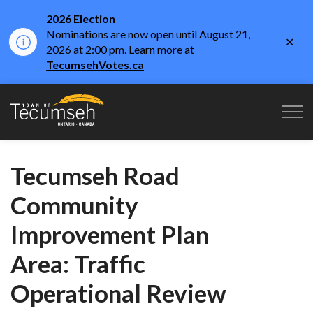
2026 Election
Nominations are now open until August 21,
Clo
2026 at 2:00 pm. Learn more at
aler
TecumsehVotes.ca
Town of Tecumseh
Tecumseh Road
Community
Improvement Plan
Area: Traffic
Operational Review