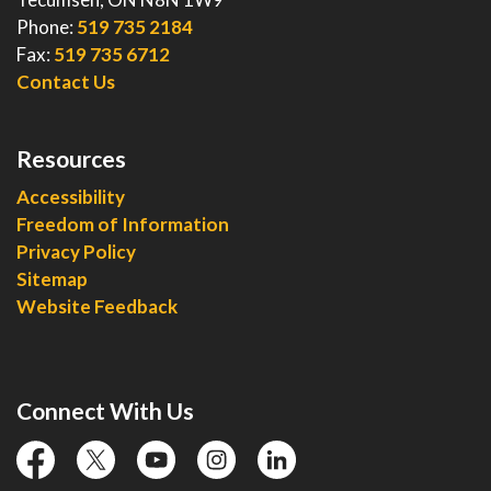
Phone:
519 735 2184
Fax:
519 735 6712
Contact Us
Resources
Accessibility
Freedom of Information
Privacy Policy
Sitemap
Website Feedback
Connect With Us
facebook
twitter
YouTube
instagram
linkedin