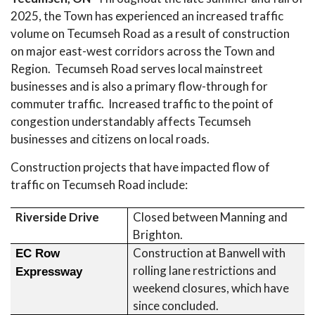
2025, the Town has experienced an increased traffic
volume on Tecumseh Road as a result of construction
on major east-west corridors across the Town and
Region. Tecumseh Road serves local mainstreet
businesses and is also a primary flow-through for
commuter traffic. Increased traffic to the point of
congestion understandably affects Tecumseh
businesses and citizens on local roads.
Construction projects that have impacted flow of
traffic on Tecumseh Road include:
Riverside Drive
Closed between Manning and
Brighton.
Construction at Banwell with
EC Row
rolling lane restrictions and
Expressway
weekend closures, which have
since concluded.