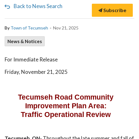
Back to News Search
Subscribe
-
By
Town of Tecumseh
Nov 21, 2025
News & Notices
For Immediate Release
Friday, November 21, 2025
Tecumseh Road Community
Improvement Plan Area:
Traffic Operational Review
Tecumseh, ON
- Throughout the late summer and fall of