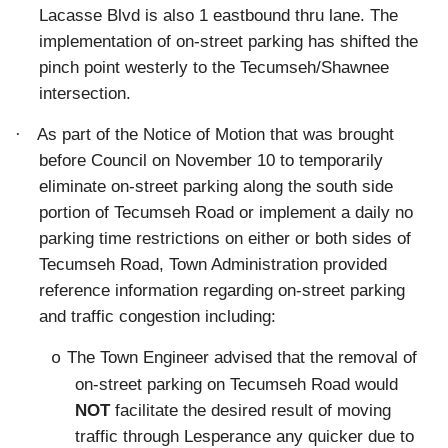
Lacasse Blvd is also 1 eastbound thru lane. The
implementation of on-street parking has shifted the
pinch point westerly to the Tecumseh/Shawnee
intersection.
·
As part of the Notice of Motion that was brought
before Council on November 10 to
temporarily
eliminate on-street parking along the south side
portion of Tecumseh Road or implement a daily no
parking time restrictions on either or both sides of
Tecumseh Road
, Town Administration provided
reference information regarding on-street parking
and traffic congestion including:
The Town Engineer advised that the removal of
o
on-street parking on Tecumseh Road would
NOT
facilitate the desired result of moving
traffic through Lesperance any quicker due to