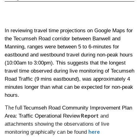
In reviewing travel time projections on Google Maps for
the Tecumseh Road corridor between Banwell and
Manning, ranges were between 5 to 6-minutes for
eastbound and westbound travel during non-peak hours
(10:00am to 3:00pm). This suggests that the longest
travel time observed during live monitoring of Tecumseh
Road Traffic (9 mins eastbound), was approximately 4
minutes longer than what can be expected for non-peak
hours.
The full
Tecumseh Road Community Improvement Plan
Report
Area: Traffic Operational Review
and
attachments showing the observations of live
here
monitoring graphically can be found