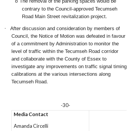
The removal of the parking spaces would be
o
contrary to the Council-approved Tecumseh
Road Main Street revitalization project.
·
After discussion and consideration by members of
Council, the Notice of Motion was defeated in favour
of a commitment by Administration to monitor the
level of traffic within the Tecumseh Road corridor
and collaborate with the County of Essex to
investigate any improvements on traffic signal timing
calibrations at the various intersections along
Tecumseh Road.
-30-
Media Contact
Amanda Circelli