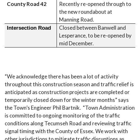
County Road 42
Recently re-opened through to
the new roundabout at
Manning Road.
Closed between Banwell and
Intersection Road
Lesperance, to be re-opened by
mid December.
“We acknowledge there has been a lot of activity
throughout this construction season and traffic relief is
anticipated as construction projects are completed or
temporarily closed down for the winter months” says
the Town’s Engineer Phil Bartnik. “Town Administration
is committed to ongoing monitoring of the traffic
conditions along Tecumseh Road and reviewing traffic
signal timing with the County of Essex. We work with
other jurisdictions to mitigate traffic disruptions as