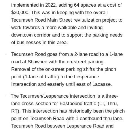
implemented in 2022, adding 64 spaces at a cost of
$30,000. This was in keeping with the overall
Tecumseh Road Main Street revitalization project to
work towards a more walkable and inviting
downtown corridor and to support the parking needs
of businesses in this area.
·
Tecumseh Road goes from a 2-lane road to a 1-lane
road at Shawnee with the on-street parking.
Removal of the on-street parking shifts the pinch
point (1-lane of traffic) to the Lesperance
Intersection and easterly until east of Lacasse.
·
The Tecumseh/Lesperance intersection is a three-
lane cross-section for Eastbound traffic (LT, Thru,
RT). This intersection has historically been the pinch
point on Tecumseh Road with 1 eastbound thru lane.
Tecumseh Road between Lesperance Road and