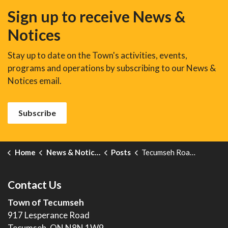
Sign up to receive News &
Notices
Stay up to date on the Town's activities, events,
programs and operations by subscribing to our News &
Notices email.
Subscribe
Home
News & Notices
Posts
Tecumseh Road Community Improvement Plan Area-Traffic Operational Review
Contact Us
Town of Tecumseh
917 Lesperance Road
Tecumseh, ON N8N 1W9