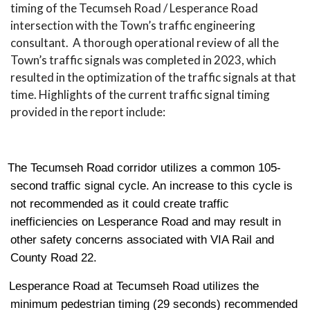
timing of the Tecumseh Road / Lesperance Road
intersection with the Town’s traffic engineering
consultant. A thorough operational review of all the
Town’s traffic signals was completed in 2023, which
resulted in the optimization of the traffic signals at that
time. Highlights of the current traffic signal timing
provided in the report include:
The Tecumseh Road corridor utilizes a common 105-
second traffic signal cycle. An increase to this cycle is
not recommended as it could create traffic
inefficiencies on Lesperance Road and may result in
other safety concerns associated with VIA Rail and
County Road 22.
Lesperance Road at Tecumseh Road utilizes the
minimum pedestrian timing (29 seconds) recommended