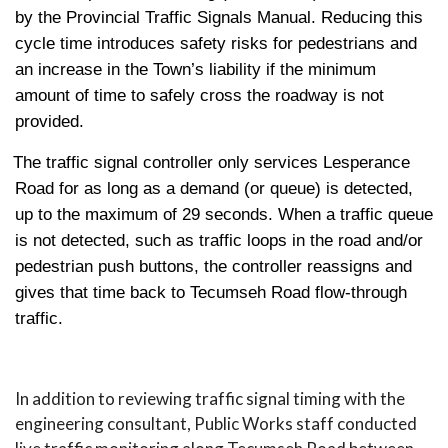
by the Provincial Traffic Signals Manual. Reducing this
cycle time introduces safety risks for pedestrians and
an increase in the Town’s liability if the minimum
amount of time to safely cross the roadway is not
provided.
The traffic signal controller only services Lesperance
Road for as long as a demand (or queue) is detected,
up to the maximum of 29 seconds. When a traffic queue
is not detected, such as traffic loops in the road and/or
pedestrian push buttons, the controller reassigns and
gives that time back to Tecumseh Road flow-through
traffic.
In addition to reviewing traffic signal timing with the
engineering consultant, Public Works staff conducted