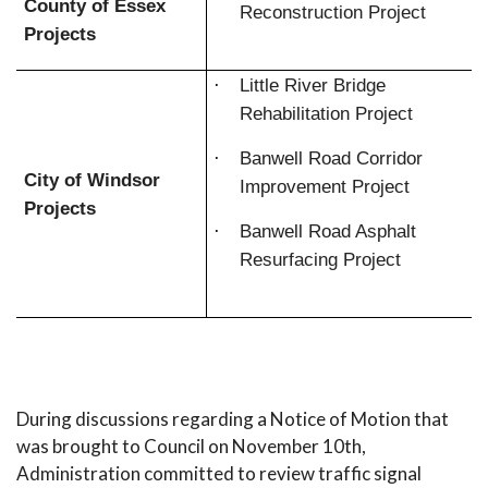
County of Essex
Reconstruction Project
Projects
·
Little River Bridge
Rehabilitation Project
·
Banwell Road Corridor
City of Windsor
Improvement Project
Projects
·
Banwell Road Asphalt
Resurfacing Project
During discussions regarding a Notice of Motion that
was brought to Council on November 10th,
Administration committed to review traffic signal