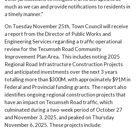
much as we can and provide notifications to residents in
a timely manner.”
On Tuesday November 25th, Town Council will receive
a report from the Director of Public Works and
Engineering Services regarding a traffic operational
review for the Tecumseh Road Community
Improvement Plan Area. This includes noting 2025
Regional Road Infrastructure Construction Projects
and anticipated investments over the next 3 years
totalling more than $300M, with approximately $91M in
Federal and Provincial funding grants. The report also
identifies ongoing regional construction projects that
have an impact on Tecumseh Road traffic, which
culminated during a two-week period of October 27
and November 3, 2025, and peaked on Thursday
November 6, 2025. These projects include: