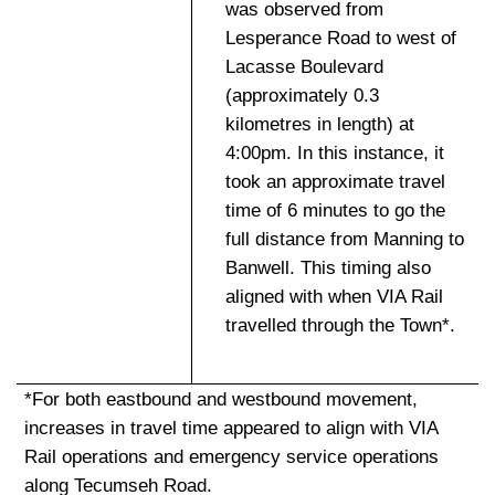
was observed from
Lesperance Road to west of
Lacasse Boulevard
(approximately 0.3
kilometres in length) at
4:00pm. In this instance, it
took an approximate travel
time of 6 minutes to go the
full distance from Manning to
Banwell. This timing also
aligned with when VIA Rail
travelled through the Town*.
*For both eastbound and westbound movement,
increases in travel time appeared to align with VIA
Rail operations and emergency service operations
along Tecumseh Road.