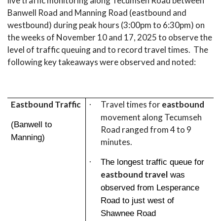
live traffic monitoring along Tecumseh Road between
Banwell Road and Manning Road (eastbound and
westbound) during peak hours (3:00pm to 6:30pm) on
the weeks of November 10 and 17, 2025 to observe the
level of traffic queuing and to record travel times. The
following key takeaways were observed and noted:
Eastbound Traffic
Travel times for
eastbound
·
movement along Tecumseh
(Banwell to
Road ranged from 4 to 9
Manning)
minutes.
·
The longest traffic queue for
eastbound travel
was
observed from Lesperance
Road to just west of
Shawnee Road