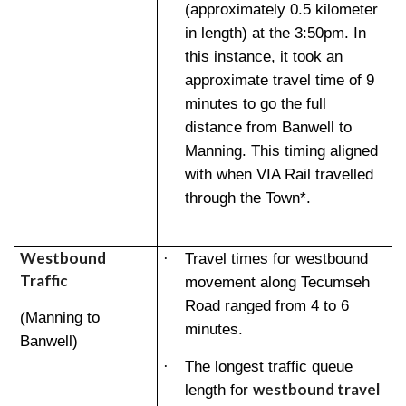
(approximately 0.5 kilometer
in length) at the 3:50pm. In
this instance, it took an
approximate travel time of 9
minutes to go the full
distance from Banwell to
Manning. This timing aligned
with when VIA Rail travelled
through the Town*.
Westbound
·
Travel times for westbound
Traffic
movement along Tecumseh
Road ranged from 4 to 6
(Manning to
minutes.
Banwell)
·
The longest traffic queue
westbound travel
length for