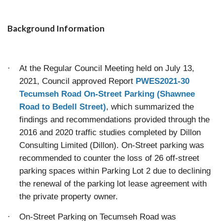
Background Information
·
At the Regular Council Meeting held on July 13,
2021, Council approved Report
PWES2021-30
Tecumseh Road On-Street Parking (Shawnee
Road to Bedell Street)
, which summarized the
findings and recommendations provided through the
2016 and 2020 traffic studies completed by Dillon
Consulting Limited (Dillon). On-Street parking was
recommended to counter the loss of 26 off-street
parking spaces within Parking Lot 2 due to declining
the renewal of the parking lot lease agreement with
the private property owner.
·
On-Street Parking on Tecumseh Road was