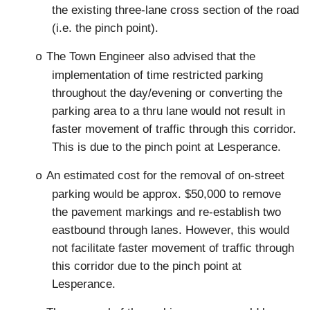
the existing three-lane cross section of the road
(i.e. the pinch point).
The Town Engineer also advised that the
o
implementation of time restricted parking
throughout the day/evening or converting the
parking area to a thru lane would not result in
faster movement of traffic through this corridor.
This is due to the pinch point at Lesperance.
An estimated cost for the removal of on-street
o
parking would be approx. $50,000 to remove
the pavement markings and re-establish two
eastbound through lanes. However, this would
not facilitate faster movement of traffic through
this corridor due to the pinch point at
Lesperance.