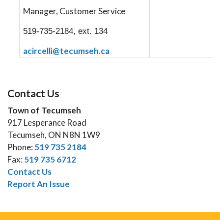
Manager, Customer Service
519-735-2184, ext. 134
acircelli@tecumseh.ca
Contact Us
Town of Tecumseh
917 Lesperance Road
Tecumseh, ON N8N 1W9
Phone:
519 735 2184
Fax:
519 735 6712
Contact Us
Report An Issue