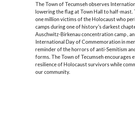
The Town of Tecumseh observes Internatio
lowering the flag at Town Hall to half-mast
one million victims of the Holocaust who pe
camps during one of history’s darkest chapte
Auschwitz-Birkenau concentration camp , and
International Day of Commemoration in memor
reminder of the horrors of anti-Semitism and
forms. The Town of Tecumseh encourages eve
resilience of Holocaust survivors while comm
our community.