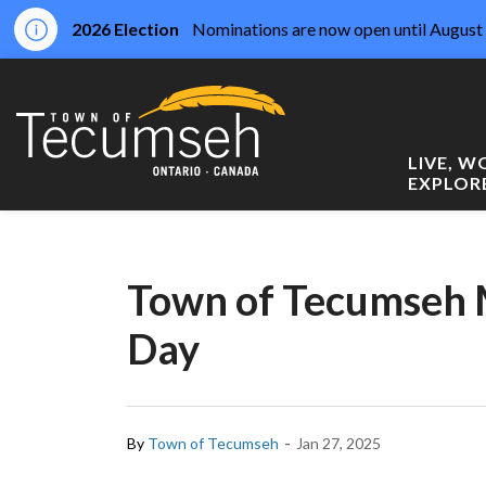
2026 Election
Nominations are now open until August 
Town of Tecumseh
LIVE, 
EXPLOR
Town of Tecumseh 
Day
-
By
Town of Tecumseh
Jan 27, 2025