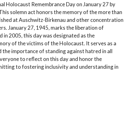
nal Holocaust Remembrance Day on January 27 by
. This solemn act honors the memory of the more than
rished at Auschwitz-Birkenau and other concentration
rs. January 27, 1945, marks the liberation of
 in 2005, this day was designated as the
y of the victims of the Holocaust. It serves as a
 the importance of standing against hatred in all
ryone to reflect on this day and honor the
itting to fostering inclusivity and understanding in