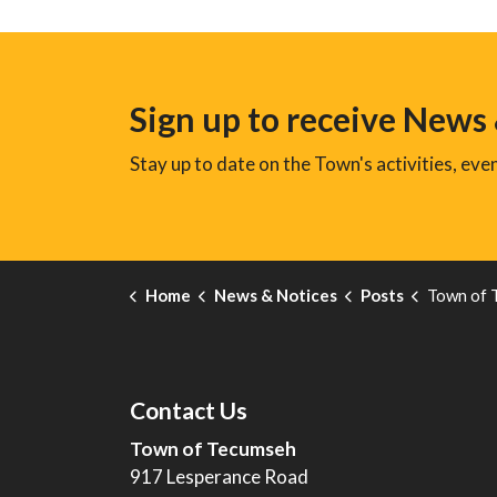
Sign up to receive News
Stay up to date on the Town's activities, ev
Home
News & Notices
Posts
Town of Tecumseh Marks
Contact Us
Town of Tecumseh
917 Lesperance Road