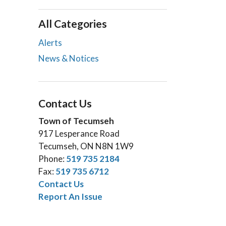
All Categories
Alerts
News & Notices
Contact Us
Town of Tecumseh
917 Lesperance Road
Tecumseh, ON N8N 1W9
Phone:
519 735 2184
Fax:
519 735 6712
Contact Us
Report An Issue