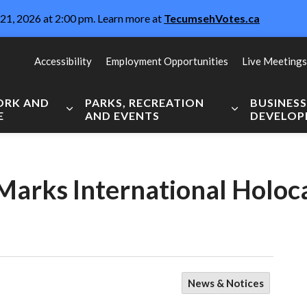
21, 2026 at 2:00 pm. Learn more at
TecumsehVotes.ca
Accessibility
Employment Opportunities
Live Meetings
WORK AND
PARKS, RECREATION
BUSINES
E
AND EVENTS
DEVELO
Expand sub pages Live, Work and Explore
Expand sub pag
Marks International Holo
News & Notices