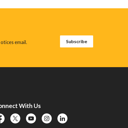
Subscribe
otices email.
onnect With Us
cebook
twitter
YouTube
instagram
linkedin