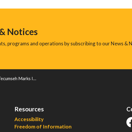
 & Notices
ents, programs and operations by subscribing to our News & N
 International Holocaust Remembrance Day
Resources
C
Accessibility
Freedom of Information
fa