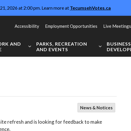
21, 2026 at 2:00 pm. Learn more at
TecumsehVotes.ca
Accessibility
Employment Opportunities
Live Meetings
WORK AND
PARKS, RECREATION
BUSINES
E
AND EVENTS
DEVELO
Expand sub pages Live, Work and Explore
Expand sub pag
News & Notices
te refresh and is looking for feedback to make
nce. ⁠