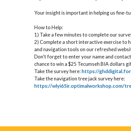
Your insight is important in helping us fine-t
How to Help: ⁠
1) Take a few minutes to complete our survey
2) Complete a short interactive exercise to 
and navigation tools on our refreshed website
Don’t forget to enter your name and contact
chance to win a $25 Tecumseh BIA dollars gi
Take the survey here:
https://ghddigital.fo
Take the navigation tree jack survey here:
https://wlyi65ir.optimalworkshop.com/t