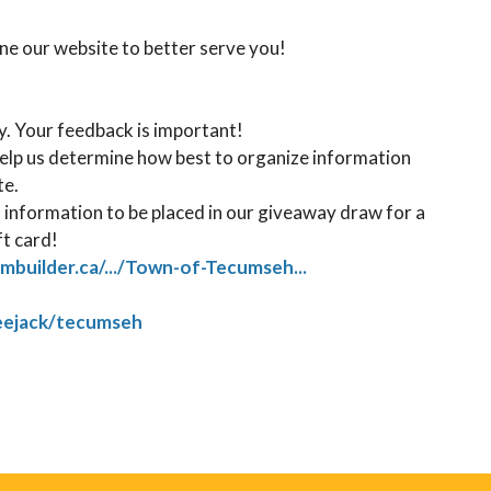
une our website to better serve you! ⁠
. Your feedback is important! ⁠
help us determine how best to organize information
. ⁠
 information to be placed in our giveaway draw for a
ft card!
rmbuilder.ca/.../Town-of-Tecumseh...
reejack/tecumseh