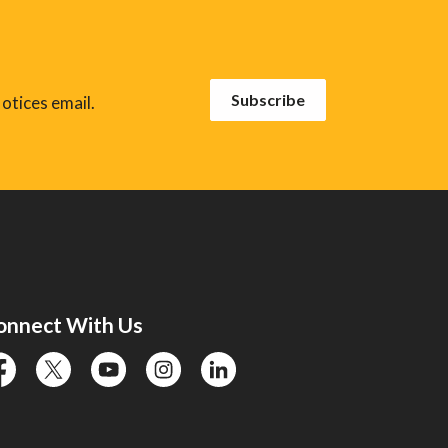
Subscribe
otices email.
onnect With Us
cebook
twitter
YouTube
instagram
linkedin