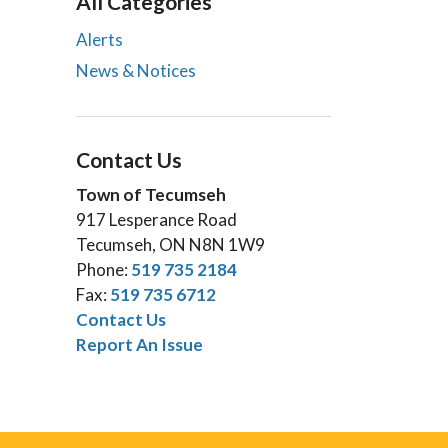
All Categories
Alerts
News & Notices
Contact Us
Town of Tecumseh
917 Lesperance Road
Tecumseh, ON N8N 1W9
Phone:
519 735 2184
Fax:
519 735 6712
Contact Us
Report An Issue