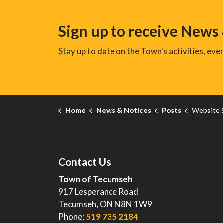
Sign up to receive News
Stay up to date on the Town's activities, ev
Home
News & Notices
Posts
Website 
Contact Us
Town of Tecumseh
917 Lesperance Road
Tecumseh, ON N8N 1W9
Phone:
519 735 2184