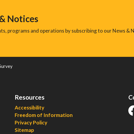
 & Notices
ents, programs and operations by subscribing to our News & N
Survey
Resources
C
Accessibility
Freedom of Information
fa
Privacy Policy
Sitemap