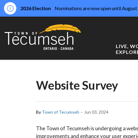
2026 Election
Nominations are now open until August 
Town of Tecumseh
LIVE, 
EXPLOR
Website Survey
-
By
Town of Tecumseh
Jun 03, 2024
The Town of Tecumseh is undergoing a websi
improvements and enhance your user experie