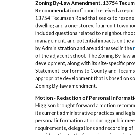
Zoning By-Law Amendment, 13754 Tecumseh
Recommendation:
Council received a repo
13754 Tecumseh Road that seeks to rezone th
dwelling and a one-storey, four-unit townh
included questions related to neighbourhood 
management, and potential impacts on the a
by Administration and are addressed in the
of the adjacent school. The Zoning By-law 
development, along with its site-specific prov
Statement, conforms to County and Tecumseh Of
appropriate development that is based on so
Zoning By-law amendment.
Motion - Redaction of Personal Informatio
Higgison brought forward a motion recommen
its current administrative practices and legi
personal information at or during public meet
requirements, delegations and recording of