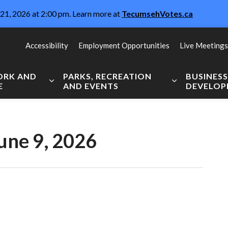
21, 2026 at 2:00 pm. Learn more at
TecumsehVotes.ca
Accessibility
Employment Opportunities
Live Meetings
WORK AND
PARKS, RECREATION
BUSINES
E
AND EVENTS
DEVELO
Expand sub pages Live, Work and Explore
Expand sub pag
une 9, 2026