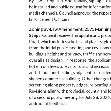
By-law, if required. Additionally, signage to
be installed and public education informatio
media channels. Council approved the repor
Enforcement Officers.
Zoning By-Law Amendment, 2575 Manning R
Steps:
Council received an update on a pr
Road, which includes a hotel and plaza-style
from the initial public meeting and revision
building's height and privacy, traffic and ser
overall site design. In response, the applica
hotel from five storeys to four and increas
and standalone buildings adjacent to residen
shaped commercial building. Other changes 
screening along property edges, relocating
Revisions align with provincial, county, and 
of a second public meeting for July 28, 2026
additional feedback.