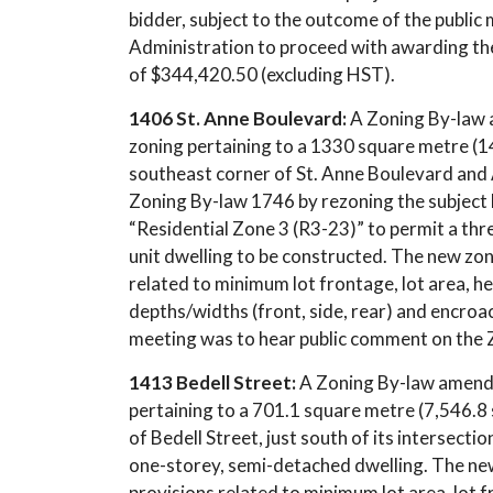
bidder, subject to the outcome of the public
Administration to proceed with awarding the
of $344,420.50 (excluding HST).
1406 St. Anne Boulevard:
A Zoning By-law 
zoning pertaining to a 1330 square metre (14
southeast corner of St. Anne Boulevard and 
Zoning By-law 1746 by rezoning the subject l
“Residential Zone 3 (R3-23)” to permit a thre
unit dwelling to be constructed. The new zoni
related to minimum lot frontage, lot area, h
depths/widths (front, side, rear) and encroa
meeting was to hear public comment on the
1413 Bedell Street:
A Zoning By-law amendm
pertaining to a 701.1 square metre (7,546.8 
of Bedell Street, just south of its intersecti
one-storey, semi-detached dwelling. The new 
provisions related to minimum lot area, lot 