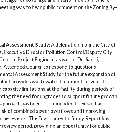
meeting was to hear public comment on the Zoning By-
ntal Assessment Study:
A delegation from the City of
z, Executive Director Pollution Control/Deputy City
trol Project Engineer, as well as Dr. Jian Li,
d. Attended Council to respond to questions
nmental Assessment Study for the future expansion of
is plant provides wastewater treatment services to
apacity limitations at the facility during periods of
ghting the need for upgrades to support future growth
 approach has been recommended to expand and
e risk of combined sewer overflows and improving
eather events. The Environmental Study Report has
 review period, providing an opportunity for public