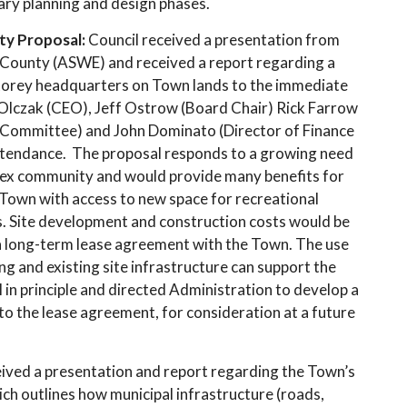
ary planning and design phases.
ty Proposal:
Council received a presentation from
 County (ASWE) and received a report regarding a
-storey headquarters on Town lands to the immediate
 Olczak (CEO), Jeff Ostrow (Board Chair) Rick Farrow
 Committee) and John Dominato (Director of Finance
ttendance. The proposal responds to a growing need
sex community and would provide many benefits for
 Town with access to new space for recreational
 Site development and construction costs would be
 a long-term lease agreement with the Town. The use
ing and existing site infrastructure can support the
in principle and directed Administration to develop a
the lease agreement, for consideration at a future
eived a presentation and report regarding the Town’s
 outlines how municipal infrastructure (roads,