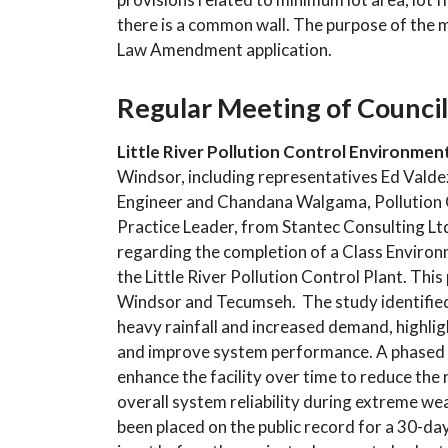
there is a common wall. The purpose of the 
Law Amendment application.
Regular Meeting of Council
Little River Pollution Control Environme
Windsor, including representatives Ed Valde
Engineer and Chandana Walgama, Pollution Con
Practice Leader, from Stantec Consulting Lt
regarding the completion of a Class Enviro
the Little River Pollution Control Plant. Th
Windsor and Tecumseh. The study identified c
heavy rainfall and increased demand, highli
and improve system performance. A phased
enhance the facility over time to reduce th
overall system reliability during extreme w
been placed on the public record for a 30-day