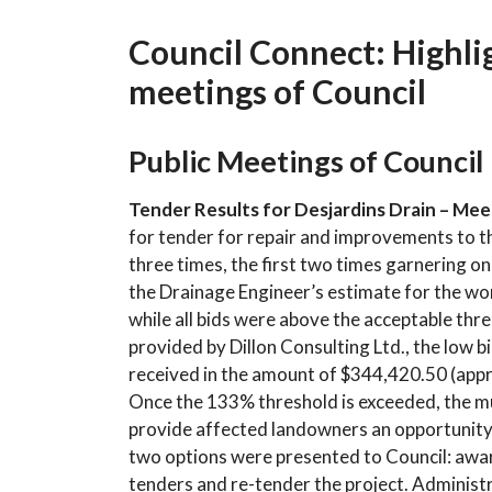
Council Connect: Highlig
meetings of Council
Public Meetings of Council
Tender Results for Desjardins Drain – Meet
for tender for repair and improvements to t
three times, the first two times garnering on
the Drainage Engineer’s estimate for the wor
while all bids were above the acceptable th
provided by Dillon Consulting Ltd., the low b
received in the amount of $344,420.50 (app
Once the 133% threshold is exceeded, the mun
provide affected landowners an opportunity t
two options were presented to Council: award
tenders and re-tender the project. Adminis