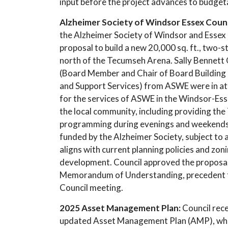
input before the project advances to budget
Alzheimer Society of Windsor Essex Coun
the Alzheimer Society of Windsor and Essex
proposal to build a new 20,000 sq. ft., two
north of the Tecumseh Arena. Sally Bennett
(Board Member and Chair of Board Building
and Support Services) from ASWE were in a
for the services of ASWE in the Windsor-Es
the local community, including providing the
programming during evenings and weekends.
funded by the Alzheimer Society, subject to
aligns with current planning policies and zon
development. Council approved the proposal 
Memorandum of Understanding, precedent to 
Council meeting.
2025 Asset Management Plan:
Council rec
updated Asset Management Plan (AMP), which