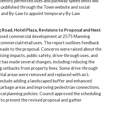
 identify permitted uses and pathway speed limits will
n published through the Town website and social
t and By-Law to appoint temporary By-Law
oad, Hotel Plaza, Revisions to Proposal and Next
oposed commercial development at 2575 Manning
 commercial/retail uses. The report outlines feedback
s made to the proposal. Concerns were raised about the
vicing impacts, public safety, drive-through uses, and
nt has made several changes, including reducing the
ing setbacks from property lines. Some drive-through
tial areas were removed and replaced with an L-
include adding a landscaped buffer and enhanced
 garbage areas and improving pedestrian connections.
local planning policies. Council approved the scheduling
, to present the revised proposal and gather