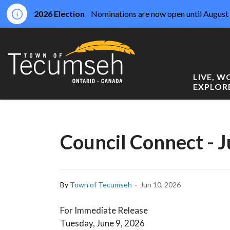
2026 Election
Nominations are now open until August 
Town of Tecumseh
LIVE, 
EXPLOR
Council Connect - J
-
By
Town of Tecumseh
Jun 10, 2026
For Immediate Release
Tuesday, June 9, 2026