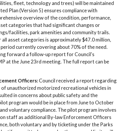
ities, fleet, technology and trees) will be maintained
ted Plan (Version 5) ensures compliance with
prehensive overview of the condition, performance,
Asset categories that had significant changes or
ings/facilities, park amenities and community trails.
ll asset categories is approximately $47.0 million,
 period currently covering about 70% of the need.
ing forward a follow-up report for Council's
P at the June 23rd meeting. The full report can be
cement Officers:
Council received a report regarding
 of unauthorized motorized recreational vehicles in
sulted in concerns about public safety and the
ilot program would be in place from June to October
and voluntary compliance. The pilot program involves
on staff as additional By-law Enforcement Officers
nce, both voluntary and by ticketing under the Parks