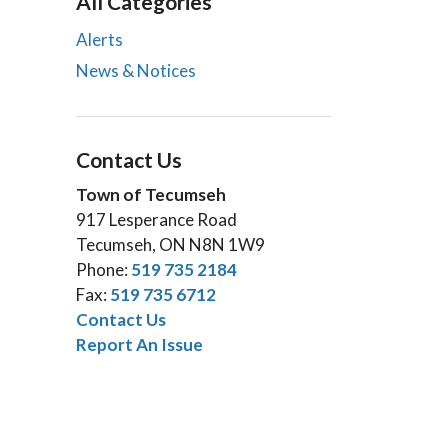
All Categories
Alerts
News & Notices
Contact Us
Town of Tecumseh
917 Lesperance Road
Tecumseh, ON N8N 1W9
Phone:
519 735 2184
Fax:
519 735 6712
Contact Us
Report An Issue