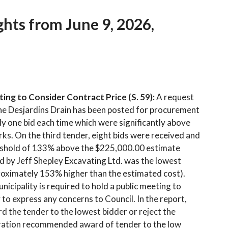
hts from June 9, 2026,
ing to Consider Contract Price (S. 59):
A request
he Desjardins Drain has been posted for procurement
ly one bid each time which were significantly above
ks. On the third tender, eight bids were received and
reshold of 133% above the $225,000.00 estimate
id by Jeff Shepley Excavating Ltd. was the lowest
roximately 153% higher than the estimated cost).
icipality is required to hold a public meeting to
o express any concerns to Council. In the report,
 the tender to the lowest bidder or reject the
tration recommended award of tender to the low