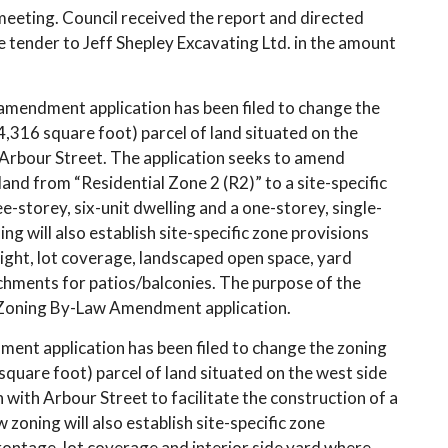
 meeting. Council received the report and directed
 tender to Jeff Shepley Excavating Ltd. in the amount
amendment application has been filed to change the
,316 square foot) parcel of land situated on the
Arbour Street. The application seeks to amend
and from “Residential Zone 2 (R2)” to a site-specific
e-storey, six-unit dwelling and a one-storey, single-
ng will also establish site-specific zone provisions
eight, lot coverage, landscaped open space, yard
chments for patios/balconies. The purpose of the
 Zoning By-Law Amendment application.
ent application has been filed to change the zoning
square foot) parcel of land situated on the west side
on with Arbour Street to facilitate the construction of a
zoning will also establish site-specific zone
frontage, lot coverage and interior side yard where