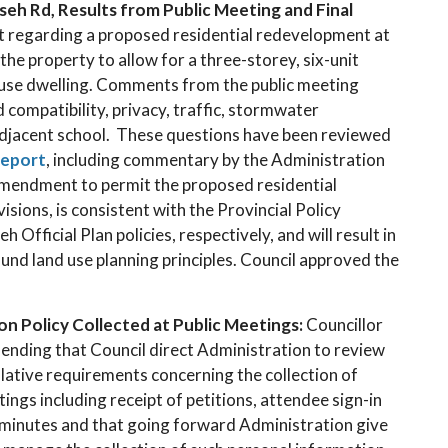
 Rd, Results from Public Meeting and Final
rt regarding a proposed residential redevelopment at
e property to allow for a three-storey, six-unit
ouse dwelling. Comments from the public meeting
compatibility, privacy, traffic, stormwater
djacent school. These questions have been reviewed
report
, including commentary by the Administration
amendment to permit the proposed residential
isions, is consistent with the Provincial Policy
ficial Plan policies, respectively, and will result in
und land use planning principles. Council approved the
n Policy Collected at Public Meetings:
Councillor
ding that Council direct Administration to review
slative requirements concerning the collection of
ings including receipt of petitions, attendee sign-in
 minutes and that going forward Administration give