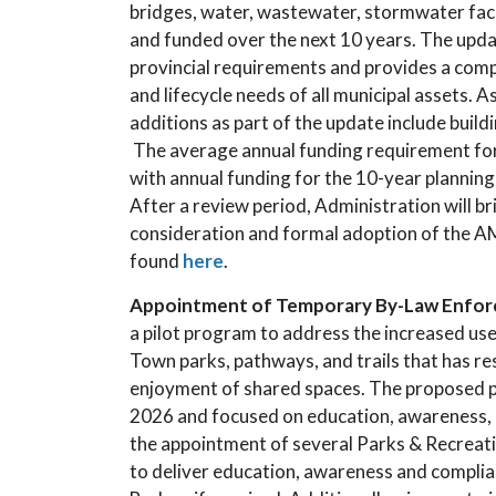
bridges, water, wastewater, stormwater facil
and funded over the next 10 years. The upda
provincial requirements and provides a com
and lifecycle needs of all municipal assets. 
additions as part of the update include build
The average annual funding requirement for a
with annual funding for the 10-year planning
After a review period, Administration will br
consideration and formal adoption of the AM
found
here
.
Appointment of Temporary By-Law Enfor
a pilot program to address the increased use
Town parks, pathways, and trails that has re
enjoyment of shared spaces. The proposed p
2026 and focused on education, awareness, 
the appointment of several Parks & Recreati
to deliver education, awareness and complia