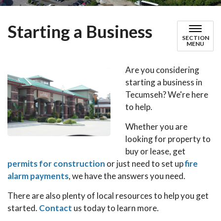
Starting a Business
SECTION
MENU
Are you considering
starting a business in
Tecumseh? We're here
to help.
Whether you are
looking for property to
buy or lease, get
permits for construction
or just need to set up
fire
alarm payments
, we have the answers you need.
There are also plenty of local resources to help you get
started.
Contact
us today to learn more.