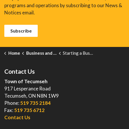
programs and operations by subscribing to our News &
Notices email.
Subscribe
Home
Business and Development
Starting a Business
Contact Us
Town of Tecumseh
917 Lesperance Road
Tecumseh, ON N8N 1W9
Phone:
519 735 2184
Fax:
519 735 6712
Contact Us