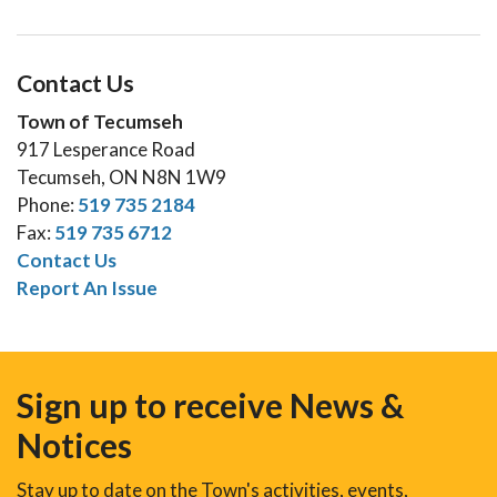
Contact Us
Town of Tecumseh
917 Lesperance Road
Tecumseh, ON N8N 1W9
Phone:
519 735 2184
Fax:
519 735 6712
Contact Us
Report An Issue
Sign up to receive News &
Notices
Stay up to date on the Town's activities, events,