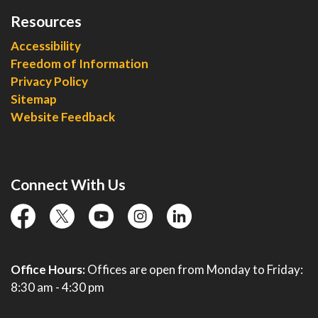
Resources
Accessibility
Freedom of Information
Privacy Policy
Sitemap
Website Feedback
Connect With Us
facebook
twitter
YouTube
instagram
linkedin
Office Hours:
Offices are open from Monday to Friday:
8:30 am - 4:30 pm