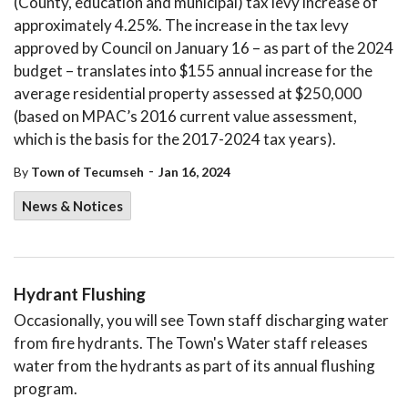
(County, education and municipal) tax levy increase of
approximately 4.25%. The increase in the tax levy
approved by Council on January 16 – as part of the 2024
budget – translates into $155 annual increase for the
average residential property assessed at $250,000
(based on MPAC’s 2016 current value assessment,
which is the basis for the 2017-2024 tax years).
-
By
Town of Tecumseh
Jan 16, 2024
News & Notices
Hydrant Flushing
Occasionally, you will see Town staff discharging water
from fire hydrants. The Town's Water staff releases
water from the hydrants as part of its annual flushing
program.