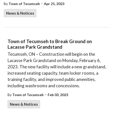
-
By
Town of Tecumseh
Apr 21, 2023
News & Notices
Town of Tecumseh to Break Ground on
Lacasse Park Grandstand
Tecumseh, ON – Construction will begin on the
Lacasse Park Grandstand on Monday, February 6,
2023. The new facility will include a new grandstand,
increased seating capacity, team locker rooms, a
training facility, and improved public amenities,
including washrooms and concessions.
-
By
Town of Tecumseh
Feb 03, 2023
News & Notices