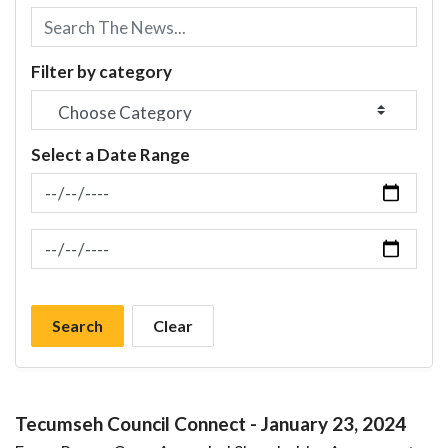
Filter by category
Select a Date Range
News Feed Search Date From
News Feed Search Date To
Search
Clear
Tecumseh Council Connect - January 23, 2024