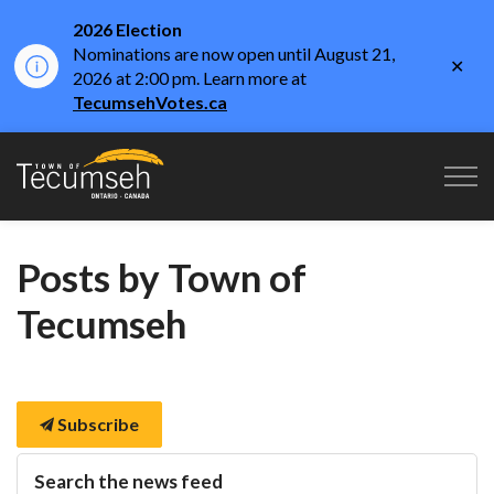
2026 Election
Nominations are now open until August 21,
Clo
2026 at 2:00 pm. Learn more at
aler
TecumsehVotes.ca
Town of Tecumseh
Posts by Town of
Tecumseh
Subscribe
Search the news feed