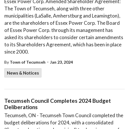
Essex Power Corp. Amended Shareholder Agreement:
The Town of Tecumseh, along with three other
municipalities (LaSalle, Amherstburg and Leamington),
are the shareholders of Essex Power Corp. The Board
of Essex Power Corp. through its management has
asked its shareholders to consider certain amendments
to its Shareholders Agreement, which has been in place
since 2000.
-
By
Town of Tecumseh
Jan 23, 2024
News & Notices
​​Tecumseh Council Completes 2024 Budget
Deliberations​
Tecumseh, ON - Tecumseh Town Council completed the
budget deliberations for 2024, with a consolidated