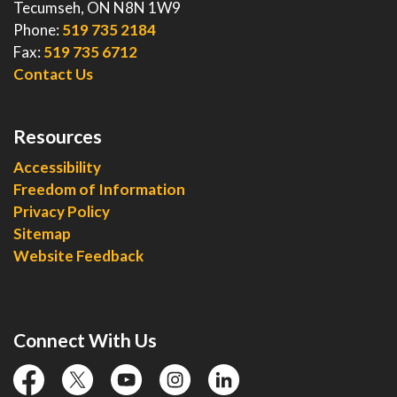
Tecumseh, ON N8N 1W9
Phone:
519 735 2184
Fax:
519 735 6712
Contact Us
Resources
Accessibility
Freedom of Information
Privacy Policy
Sitemap
Website Feedback
Connect With Us
facebook
twitter
YouTube
instagram
linkedin