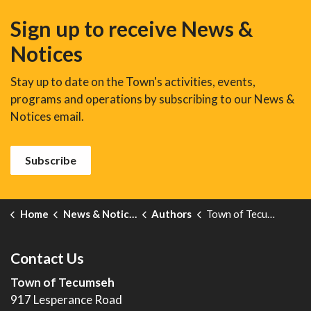
Sign up to receive News &
Notices
Stay up to date on the Town's activities, events,
programs and operations by subscribing to our News &
Notices email.
Subscribe
Home
News & Notices
Authors
Town of Tecumseh
Contact Us
Town of Tecumseh
917 Lesperance Road