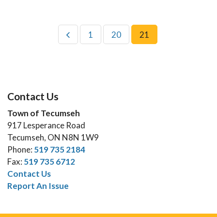
1
20
21
Contact Us
Town of Tecumseh
917 Lesperance Road
Tecumseh, ON N8N 1W9
Phone:
519 735 2184
Fax:
519 735 6712
Contact Us
Report An Issue