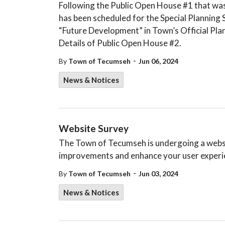
Following the Public Open House #1 that was
has been scheduled for the Special Planning 
“Future Development” in Town’s Official Pla
Details of Public Open House #2.
-
By
Town of Tecumseh
Jun 06, 2024
News & Notices
Website Survey
The Town of Tecumseh is undergoing a websi
improvements and enhance your user experien
-
By
Town of Tecumseh
Jun 03, 2024
News & Notices