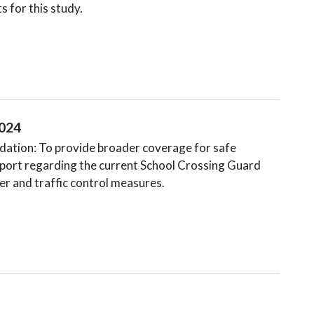
s for this study.
2024
tion: To provide broader coverage for safe
eport regarding the current School Crossing Guard
r and traffic control measures.