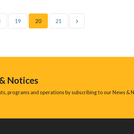
8
19
20
21
 & Notices
ents, programs and operations by subscribing to our News & N