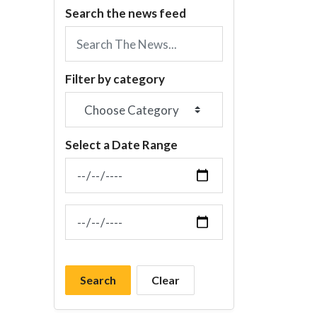
Search the news feed
Filter by category
Select a Date Range
News Feed Search Date From
News Feed Search Date To
Search
Clear