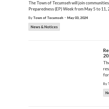
The Town of Tecumseh will join communities
Preparedness (EP) Week from May 5 to 11,
-
By
Town of Tecumseh
May 03, 2024
News & Notices
Re
20
The
res
for
By
N