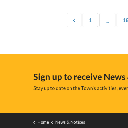
1
1
...
Sign up to receive News
Stay up to date on the Town's activities, ev
Home
News & Notices