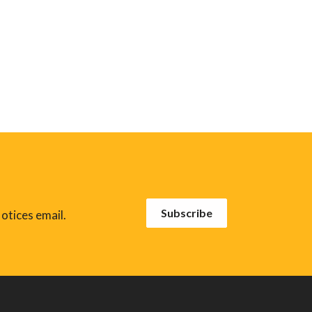
Subscribe
otices email.