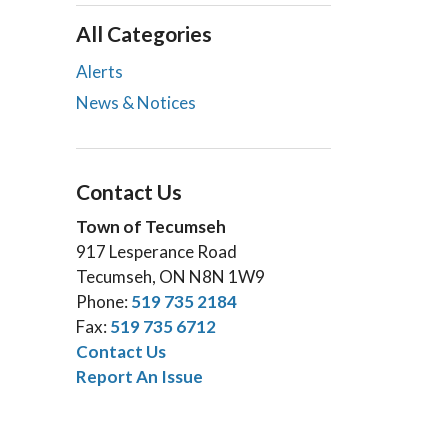
All Categories
Alerts
News & Notices
Contact Us
Town of Tecumseh
917 Lesperance Road
Tecumseh, ON N8N 1W9
Phone:
519 735 2184
Fax:
519 735 6712
Contact Us
Report An Issue