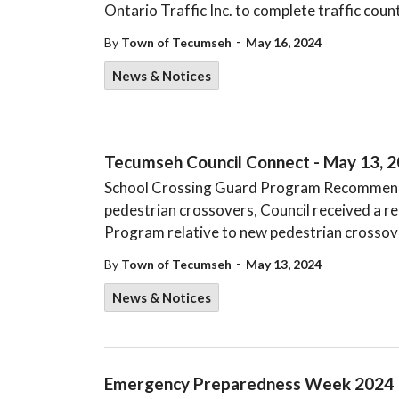
Ontario Traffic Inc. to complete traffic count
-
By
Town of Tecumseh
May 16, 2024
News & Notices
Tecumseh Council Connect - May 13, 
School Crossing Guard Program Recommenda
pedestrian crossovers, Council received a r
Program relative to new pedestrian crossove
-
By
Town of Tecumseh
May 13, 2024
News & Notices
Emergency Preparedness Week 2024