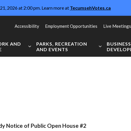
21, 2026 at 2:00 pm. Learn more at
TecumsehVotes.ca
Accessibility
Employment Opportunities
Live Meetings
WORK AND
PARKS, RECREATION
BUSINES
E
AND EVENTS
DEVELO
Expand sub pages Live, Work and Explore
Expand sub pag
dy Notice of Public Open House #2