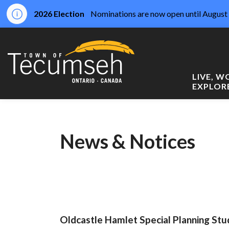
2026 Election
Nominations are now open until August 
Town of Tecumseh
LIVE, 
EXPLOR
News & Notices
Oldcastle Hamlet Special Planning Stu