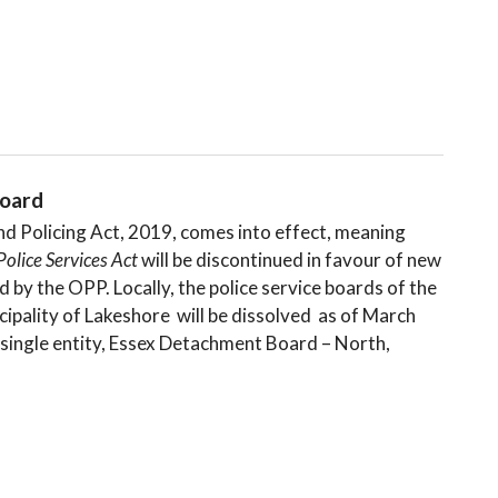
oard
nd Policing Act, 2019, comes into effect, meaning
Police Services Act
will be discontinued in favour of new
 by the OPP. Locally, the police service boards of the
pality of Lakeshore will be dissolved as of March
 single entity, Essex Detachment Board – North,