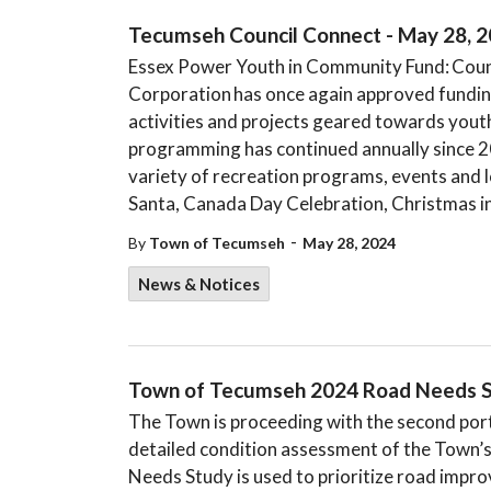
Tecumseh Council Connect - May 28, 
Essex Power Youth in Community Fund: Counc
Corporation has once again approved funding
activities and projects geared towards you
programming has continued annually since 2
variety of recreation programs, events and l
Santa, Canada Day Celebration, Christmas i
-
By
Town of Tecumseh
May 28, 2024
News & Notices
Town of Tecumseh 2024 Road Needs S
The Town is proceeding with the second por
detailed condition assessment of the Town’
Needs Study is used to prioritize road impr