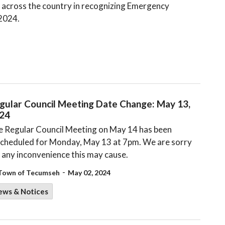
 across the country in recognizing Emergency
 2024.
gular Council Meeting Date Change: May 13,
24
 Regular Council Meeting on May 14 has been
cheduled for Monday, May 13 at 7pm. We are sorry
 any inconvenience this may cause.
-
Town of Tecumseh
May 02, 2024
ews & Notices