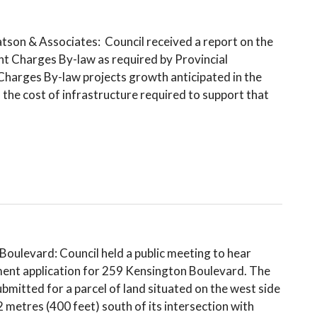
n & Associates: Council received a report on the
t Charges By-law as required by Provincial
Charges By-law projects growth anticipated in the
the cost of infrastructure required to support that
ulevard: Council held a public meeting to hear
ent application for 259 Kensington Boulevard. The
mitted for a parcel of land situated on the west side
metres (400 feet) south of its intersection with