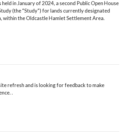
 held in January of 2024, a second Public Open House
Study (the “Study”) for lands currently designated
n, within the Oldcastle Hamlet Settlement Area.
te refresh and is looking for feedback to make
ce. ⁠.