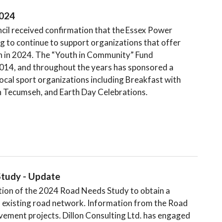
2024
il received confirmation that the Essex Power
 to continue to support organizations that offer
th in 2024. The “Youth in Community” Fund
014, and throughout the years has sponsored a
ocal sport organizations including Breakfast with
n Tecumseh, and Earth Day Celebrations.
tudy - Update
tion of the 2024 Road Needs Study to obtain a
s existing road network. Information from the Road
ovement projects. Dillon Consulting Ltd. has engaged