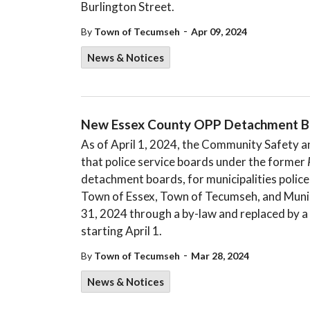
Burlington Street.
-
By
Town of Tecumseh
Apr 09, 2024
News & Notices
New Essex County OPP Detachment B
As of April 1, 2024, the Community Safety a
that police service boards under the former
detachment boards, for municipalities policed
Town of Essex, Town of Tecumseh, and Munici
31, 2024 through a by-law and replaced by a
starting April 1.
-
By
Town of Tecumseh
Mar 28, 2024
News & Notices