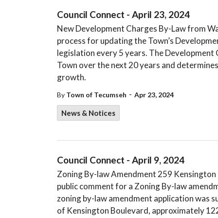
Council Connect - April 23, 2024
New Development Charges By-Law from Watso
process for updating the Town’s Developmen
legislation every 5 years. The Development 
Town over the next 20 years and determines 
growth.
-
By
Town of Tecumseh
Apr 23, 2024
News & Notices
Council Connect - April 9, 2024
Zoning By-law Amendment 259 Kensington Bo
public comment for a Zoning By-law amendm
zoning by-law amendment application was sub
of Kensington Boulevard, approximately 122 